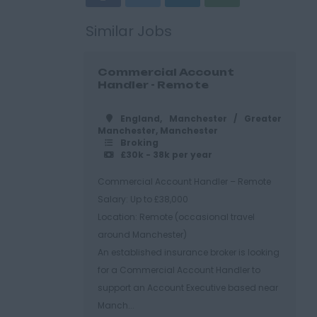
Similar Jobs
Commercial Account
Handler - Remote
England, Manchester / Greater
Manchester, Manchester
Broking
£30k - 38k per year
Commercial Account Handler – Remote
Salary: Up to £38,000
Location: Remote (occasional travel
around Manchester)
An established insurance broker is looking
for a Commercial Account Handler to
support an Account Executive based near
Manch...