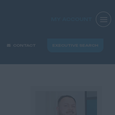
MY ACCOUNT
CONTACT
EXECUTIVE SEARCH