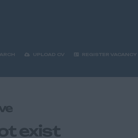
EARCH
UPLOAD CV
REGISTER VACANCY
ve
ot exist