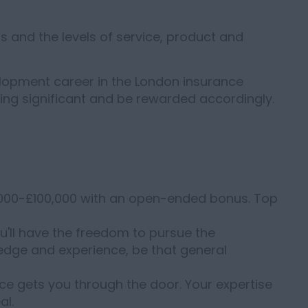
 and the levels of service, product and
velopment career in the London insurance
hing significant and be rewarded accordingly.
0,000-£100,000 with an open-ended bonus. Top
You'll have the freedom to pursue the
ledge and experience, be that general
nce gets you through the door. Your expertise
al.