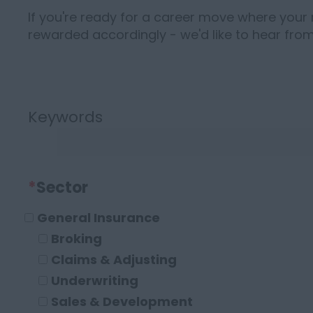
If you're ready for a career move where your 
rewarded accordingly - we'd like to hear from
Keywords
*
Sector
General Insurance
Broking
Claims & Adjusting
Underwriting
Sales & Development