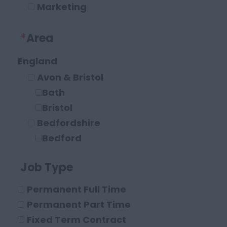
Marketing
Operations and Compliance
*
Area
Executive Roles
Legal
England
Solicitor
Avon & Bristol
Paraplanner
Bath
Other Legal Roles
Bristol
Bedfordshire
Bedford
Leighton Buzzard
Job Type
Luton
Berkshire
Permanent Full Time
Maidenhead
Permanent Part Time
Reading
Fixed Term Contract