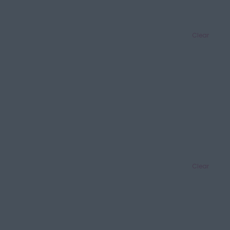
Clear
Clear