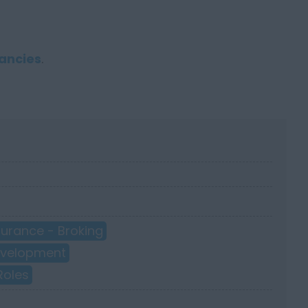
ancies
.
surance - Broking
Development
Roles