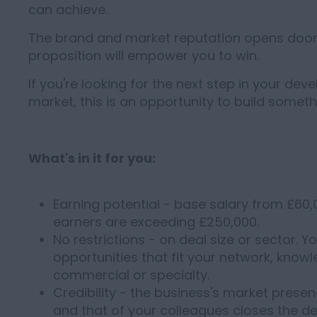
can achieve.
The brand and market reputation opens doors
proposition will empower you to win.
If you're looking for the next step in your de
market, this is an opportunity to build somet
What's in it for you:
Earning potential - base salary from £6
earners are exceeding £250,000.
No restrictions - on deal size or sector. 
opportunities that fit your network, know
commercial or specialty.
Credibility - the business's market prese
and that of your colleagues closes the de