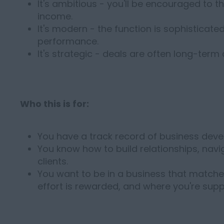
It's ambitious - you'll be encouraged to thi
income.
It's modern - the function is sophisticated
performance.
It's strategic - deals are often long-term
Who this is for:
You have a track record of business deve
You know how to build relationships, navi
clients.
You want to be in a business that matche
effort is rewarded, and where you're supp