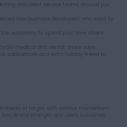
keting and client service teams around you
enced new business developers who want to
with the autonomy to spend your time where
rivate medical and dental, share save
nce, sabbaticals and extra holiday linked to
well ahead of target, with serious momentum.
is firm. Brand strength and client outcomes