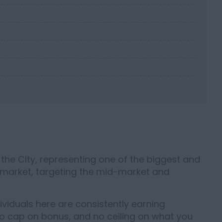
he City, representing one of the biggest and
 market, targeting the mid-market and
dividuals here are consistently earning
o cap on bonus, and no ceiling on what you