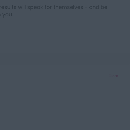
results will speak for themselves - and be
 you.
Clear