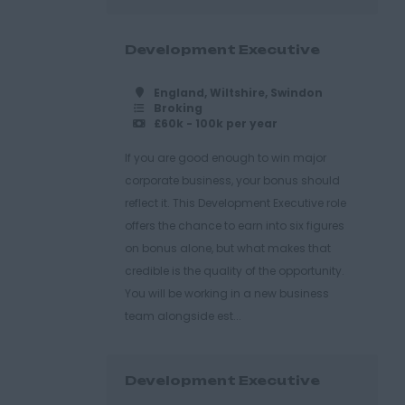
Development Executive
England, Wiltshire, Swindon
Broking
£60k - 100k per year
If you are good enough to win major
corporate business, your bonus should
reflect it. This Development Executive role
offers the chance to earn into six figures
on bonus alone, but what makes that
credible is the quality of the opportunity.
You will be working in a new business
team alongside est...
Development Executive