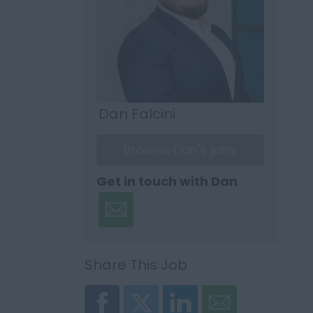
Dan Falcini
Browse Dan's jobs
Get in touch with Dan
Share This Job