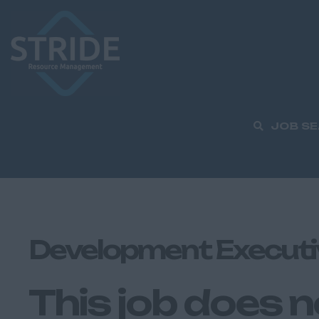
JOB S
Development Executi
This job does n