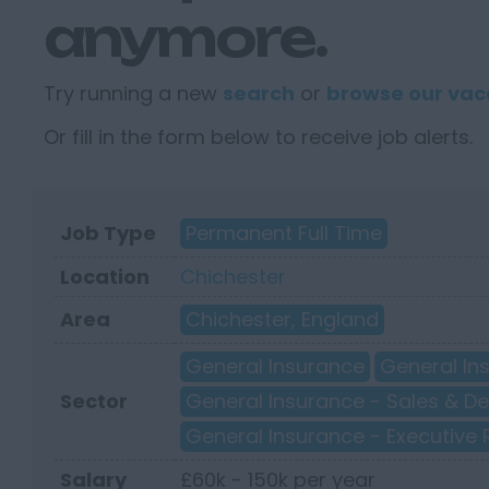
anymore.
Try running a new
search
or
browse our vac
Or fill in the form below to receive job alerts.
Job Type
Permanent Full Time
Location
Chichester
Area
Chichester, England
General Insurance
General In
Sector
General Insurance - Sales & 
General Insurance - Executive 
Salary
£60k - 150k per year