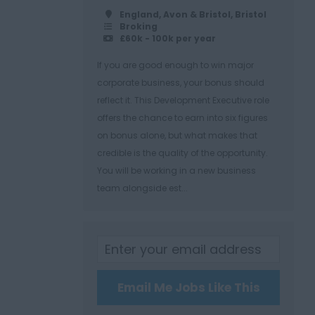
England, Avon & Bristol, Bristol
Broking
£60k - 100k per year
If you are good enough to win major
corporate business, your bonus should
reflect it. This Development Executive role
offers the chance to earn into six figures
on bonus alone, but what makes that
credible is the quality of the opportunity.
You will be working in a new business
team alongside est...
Email Me Jobs Like This