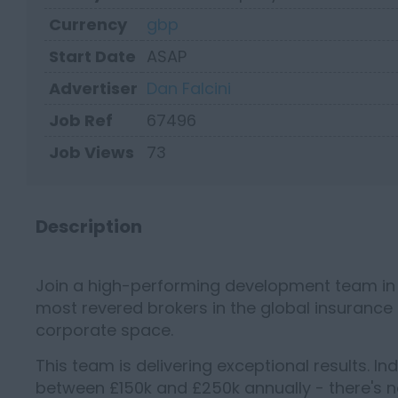
Currency
gbp
Start Date
ASAP
Advertiser
Dan Falcini
Job Ref
67496
Job Views
73
Description
Join a high-performing development team in t
most revered brokers in the global insurance
corporate space.
This team is delivering exceptional results. In
between £150k and £250k annually - there's n