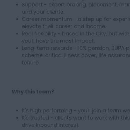
Support - expert broking, placement, mar
and your clients.
Career momentum - a step up for experi
elevate their career and income.
Real flexibility - based in the City, but 
you'll have the most impact.
Long-term rewards - 10% pension, BUPA p
scheme, critical illness cover, life assura
tenure.
Why this team?
It's high performing - you'll join a team 
It's trusted - clients want to work with th
drive inbound interest.