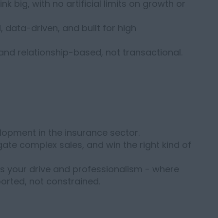
nk big, with no artificial limits on growth or
, data-driven, and built for high
 and relationship-based, not transactional.
lopment in the insurance sector.
gate complex sales, and win the right kind of
s your drive and professionalism - where
orted, not constrained.