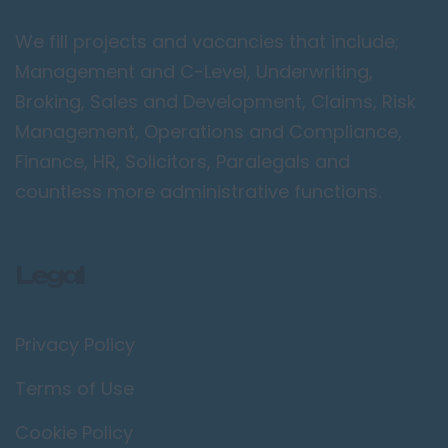
Peterborough
We fill projects and vacancies that include;
Kent
Management and C-Level, Underwriting,
Canterbury
Broking, Sales and Development, Claims, Risk
Chatham
Management, Operations and Compliance,
Dartford
Finance, HR, Solicitors, Paralegals and
Maidstone
countless more administrative functions.
Royal Tunbridge
Wells
Legal
Sevenoaks
West Malling
Privacy Policy
Lancashire
Blackburn
Terms of Use
Blackpool
Cookie Policy
Burnley