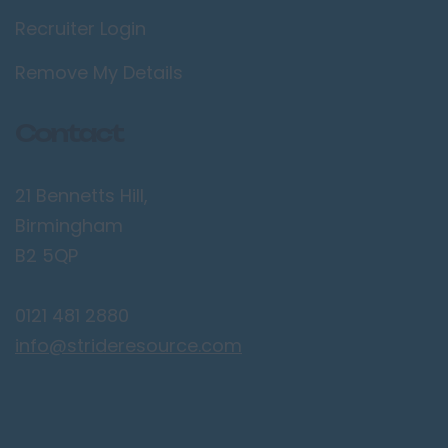
Recruiter Login
Lancaster
Preston
Remove My Details
Leicestershire
Contact
Leicester
Lougborough
21 Bennetts Hill,
Lutterworth
Birmingham
Lincolnshire
B2 5QP
Lincoln
0121 481 2880
Grantham
info@strideresource.com
Grimsby
Spalding
London / Greater
London