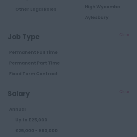
High Wycombe
Other Legal Roles
Aylesbury
Milton Keynes
Job Type
Clear
Cambridgeshire
Cambridge
Permanent Full Time
Cheshire
Permanent Part Time
Chester
Fixed Term Contract
Crewe
Salary
Clear
Macclesfield
Sandbach
Annual
Warrington
Up to £25,000
Widnes
£25,000 - £50,000
County Durham