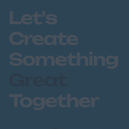
Romford
Let's
Southend on Sea
Gloucestershire
Create
Cirencester
Cheltenham
Something
Gloucester
Tewkesbury
Great
Hampshire
Eastleigh
Together
Farnborough
Portsmouth
Southampton
Winchester