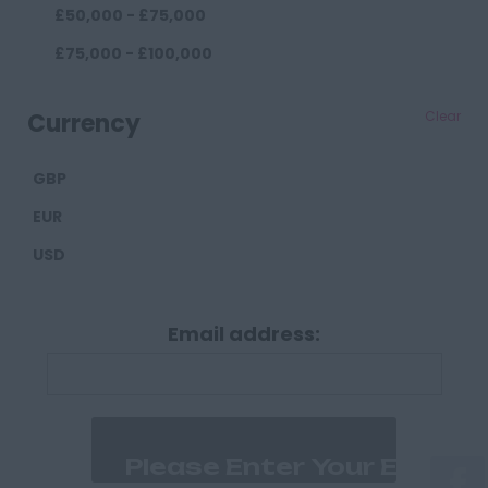
£50,000 - £75,000
Darlington
£75,000 - £100,000
Durham
£100,000+
Cumberland
Currency
Clear
Carlisle
GBP
Derbyshire
EUR
Derby
USD
Chesterfield
Devon
Email address:
Exeter
Plymouth
Dorset
Bournemouth