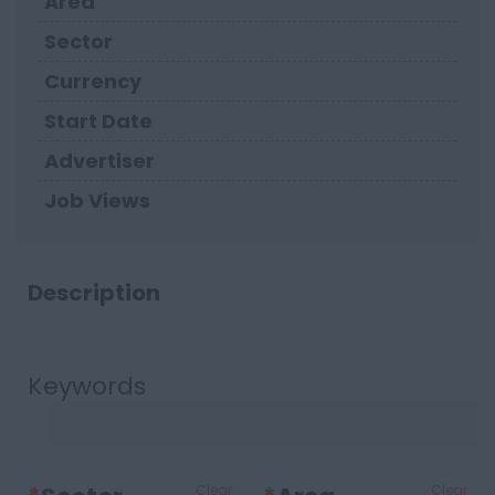
Area
Sector
Currency
Start Date
Advertiser
Job Views
Description
Keywords
Clear
Clear