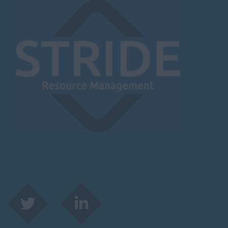
Herefordshire
Borehamwood
Hereford
Leominster
Hertfordshire
Hertford
Hitchin
St Albans
Stevenage
Watford
Huntingdon &
Peterborough
Huntingdon