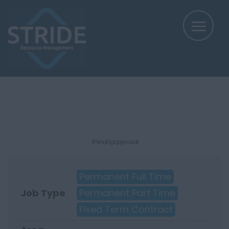
(Pending approval)
Permanent Full Time
Job Type
Permanent Part Time
Fixed Term Contract