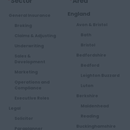
*
Sector
*
Area
England
General Insurance
Avon & Bristol
Broking
Bath
Claims & Adjusting
Bristol
Underwriting
Bedfordshire
Sales &
Development
Bedford
Marketing
Leighton Buzzard
Operations and
Luton
Compliance
Berkshire
Executive Roles
Maidenhead
Legal
Reading
Solicitor
Buckinghamshire
Paraplanner