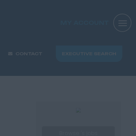
MY ACCOUNT
CONTACT
EXECUTIVE SEARCH
Browse 's jobs