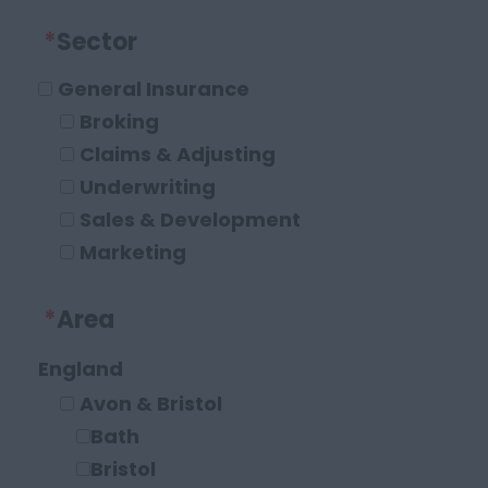
*
Sector
General Insurance
Broking
Claims & Adjusting
Underwriting
Sales & Development
Marketing
Operations and Compliance
*
Area
Executive Roles
Legal
England
Solicitor
Avon & Bristol
Paraplanner
Bath
Other Legal Roles
Bristol