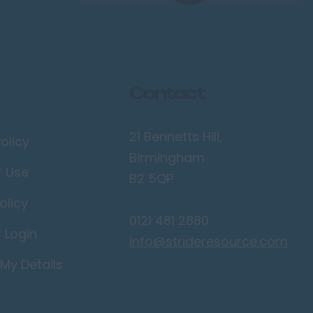
Contact
21 Bennetts Hill,
olicy
Birmingham
f Use
B2 5QP
olicy
0121 481 2880
r Login
info@strideresource.com
My Details