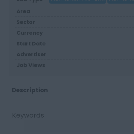
Area
Sector
Currency
Start Date
Advertiser
Job Views
Description
Keywords