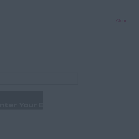
Clear