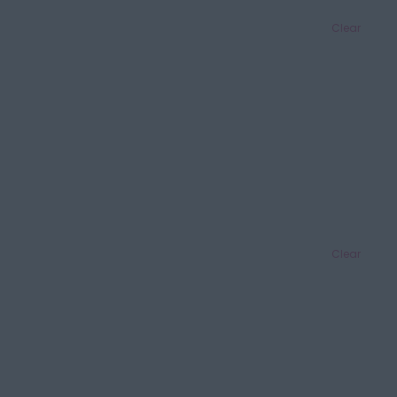
Clear
Clear