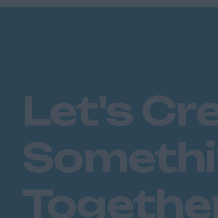
Plymouth
Dorset
Bournemouth
East Ridings
Hull
East Sussex
Let's Cr
Brighton
Hastings
Essex
Someth
Brentwood
Basildon
Chelmsford
Colchester
Togethe
Epping
Grays