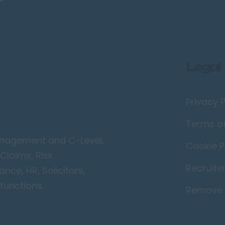
Legal
Privacy P
Terms o
Management and C-Level,
Cookie P
Claims, Risk
Recruite
ce, HR, Solicitors,
functions.
Remove 