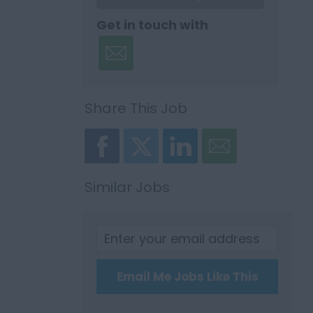
Get in touch with
Share This Job
Similar Jobs
Email Me Jobs Like This