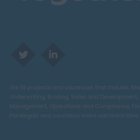
Harlow
Romford
Southend on Sea
Gloucestershire
Cirencester
Cheltenham
Gloucester
Tewkesbury
Hampshire
We fill projects and vacancies that include; 
Eastleigh
Underwriting, Broking, Sales and Development, 
Farnborough
Management, Operations and Compliance, Finan
Portsmouth
Paralegals and countless more administrative 
Southampton
Winchester
Herefordshire