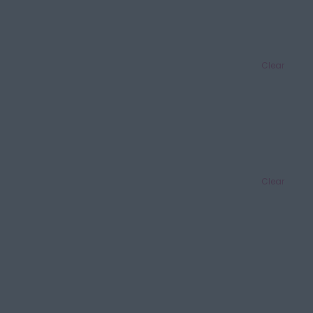
Clear
Clear