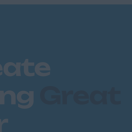
eate
ing
Great
r