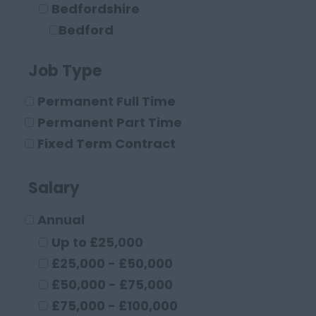
Bedfordshire
Bedford
Leighton Buzzard
Job Type
Luton
Berkshire
Permanent Full Time
Maidenhead
Permanent Part Time
Reading
Fixed Term Contract
Buckinghamshire
High Wycombe
Salary
Aylesbury
Annual
Milton Keynes
Cambridgeshire
Up to £25,000
Cambridge
£25,000 - £50,000
Cheshire
£50,000 - £75,000
Chester
£75,000 - £100,000