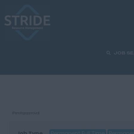
JOB S
(Pending approval)
Job Type
Permanent Full Time
Permanen