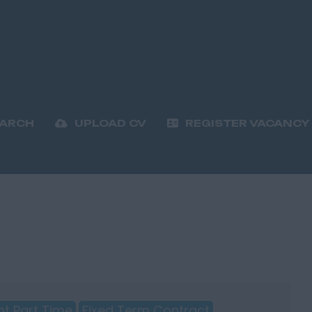
EARCH
UPLOAD CV
REGISTER VACANCY
t Part Time
Fixed Term Contract