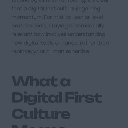
that a
digital first culture
is gaining
momentum
.
For mid-to-senior level
professionals, staying commercially
relevant now involves understanding
how digital tools enhance, rather than
replace, your human
expertise
.
What a
Digital First
Culture