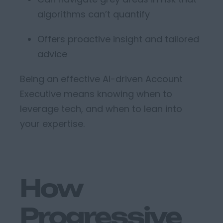
algorithms
can’t
quantify
Offers proactive insight and tailored
advice
Being an effective
AI-driven
Account
Executiv
e
means knowing when to
leverage
tech, and when to lean into
your
expertise
.
How
Progressive