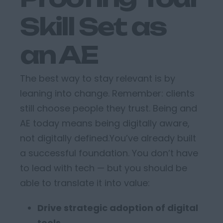
Skill Set as
an AE
The best way to stay relevant
is by
leaning into
change
.
Remember: clients
still choose people they trust.
Being and
AE today means being
digitally aware,
not digitally defined
.
You’ve
already built
a successful foundation.
You
don’t
have
to lead with tech
—
but you
should
be
able to translate it into value:
Drive strategic adoption of digital
tools