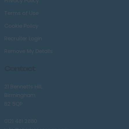
Privacy Policy
Terms of Use
Cookie Policy
Recruiter Login
Remove My Details
Contact
21 Bennetts Hill,
Birmingham
B2 5QP
0121 481 2880