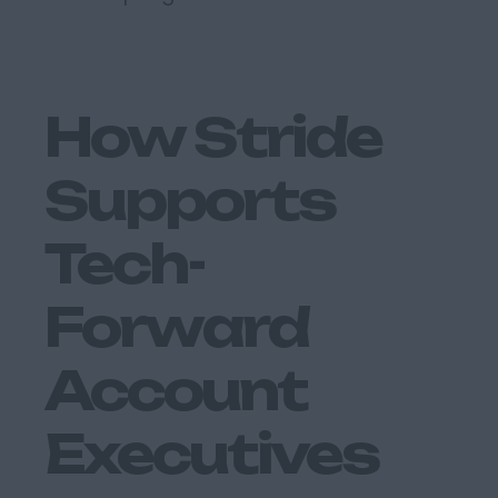
How Stride
Supports
Tech-
Forward
Account
Executives