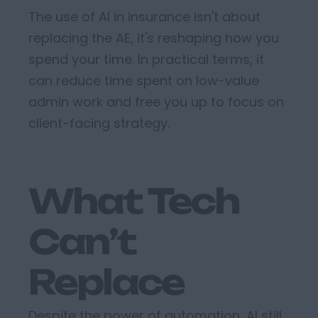
The use of AI in insurance
isn't
about
replacing the AE
,
it's
reshaping how you
spend your time
. In practical terms, it
can
reduce time spent on low-value
admin work
and
free you up to focus on
client-facing strategy.
What Tech
Can’t
Replace
Despite the power of automation, AI still