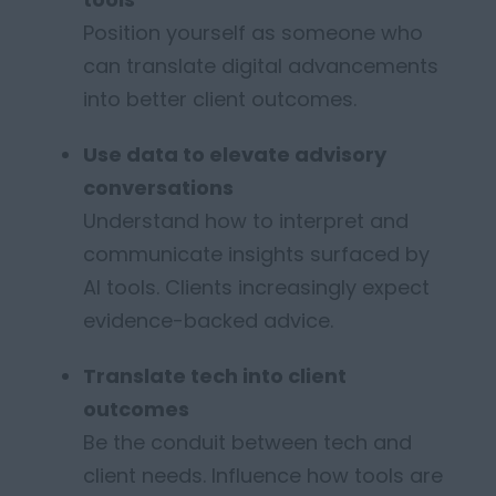
Position yourself as someone who
can translate digital advancements
into better client outcomes.
Use data to elevate advisory
conversations
Understand how to interpret and
communicate insights surfaced by
AI tools. Clients increasingly expect
evidence-backed advice.
Translate tech into client
outcomes
B
e the conduit between tech and
client needs. Influence how tools are