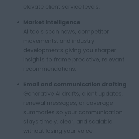
elevate client service levels.
Market intelligence
AI tools scan news, competitor
movements, and industry
developments
giving you sharper
insights to frame proactive, relevant
recommendations.
Email and communication drafting
Generative AI
drafts,
client updates,
renewal messages, or coverage
summaries so your communication
stays
timely
, clear, and scalable
without losing your voice.