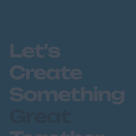
Let's
Create
Something
Great