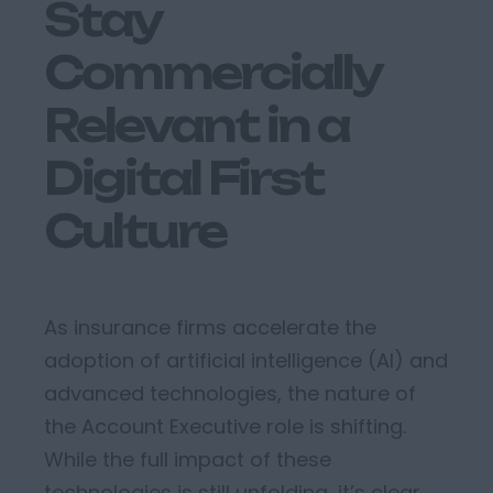
Stay
Commercially
Relevant in a
Digital First
Culture
As insurance firms accelerate the
adoption of artificial intelligence (AI) and
advanced technologies, the nature of
the A
ccount
E
xecutive
role is shifting.
While the full impact of these
technologies is still unfolding,
it’s
clear