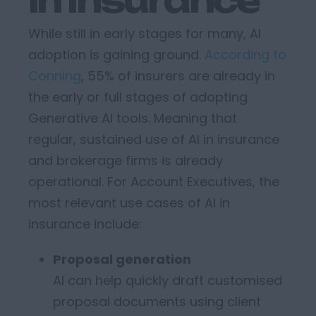
in Insurance
While still in
early stages
for many, AI
adoption is gaining ground.
According to
Conning
, 55% of insurers are already in
the early or full stages of adopting
Generative AI tools.
Meaning that
regular, sustained use of
AI
in insurance
and brokerage firms
is
already
operational
.
For Account Executives, the
most relevant use cases of AI in
insurance include:
Proposal generation
AI can help quickly draft customised
proposal documents using client