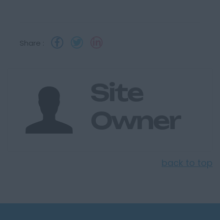
Share :
Site
Owner
back to top