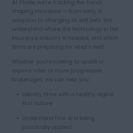
At Stride,
we’re
tracking the trends
shaping insurance — from early AI
adoption to changing AE skill sets.
We
understand where the technology in the
insurance industry is headed, and which
firms are
preparing for
what's
next
.
Whether
you're
looking to
upski
ll or
explore roles
at more
progressive
brokerages, we can help you:
Identify
firms with a healthy
digital
first culture
Understand how AI is being
practically applied