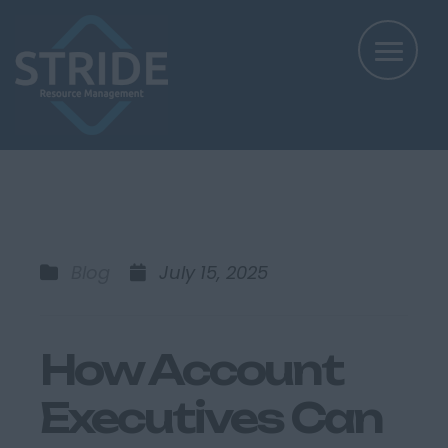
Blog
July 15, 2025
How Account
Executives Can