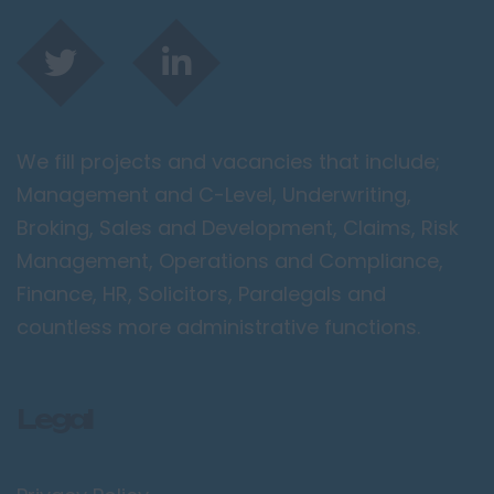
We fill projects and vacancies that include;
Management and C-Level, Underwriting,
Broking, Sales and Development, Claims, Risk
Management, Operations and Compliance,
Finance, HR, Solicitors, Paralegals and
countless more administrative functions.
Legal