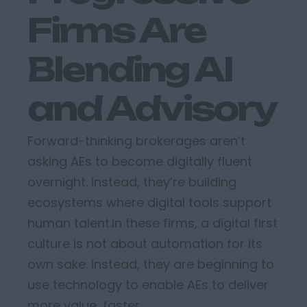
Firms Are
Blending AI
and Advisory
Forward-thinking brokerages
aren’t
asking AEs to become
digitally fluent
overnight. Instead,
they’re
building
ecosystems
where
digital tools support
human talent.
In these firms,
a
digital first
culture
is
not about automation for its
own sake.
Instead, they
are beginning to
use
technology to
enabl
e
AEs to deliver
more value, faster.