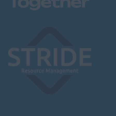
Together