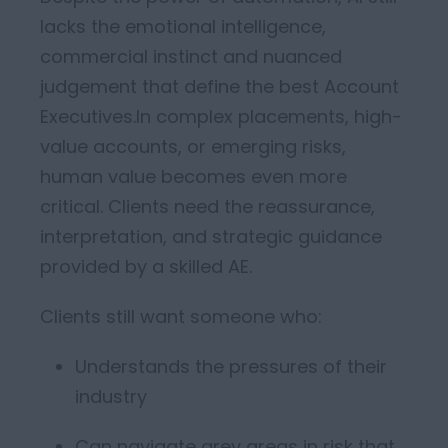
lacks the emotional intelligence,
commercial instinct and nuanced
judgement that define the best Account
Executives.
In complex placements, high-
value accounts, or emerging risks,
human value becomes even more
critical. C
lients need
the
reassurance,
interpretation, and strategic guidance
provided by a skilled AE.
Clients still want someone who:
Understands the pressures of their
industry
Can navigate grey areas in risk that