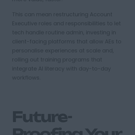
This can mean r
estructuring
Account
Executive roles and responsibilities
to let
tech handle routine admin
, i
nvesting in
client-facing platforms that allow AEs to
personalise experiences at scale
and,
r
olling out training programs that
integrate AI literacy with day-to-day
workflows
.
Future-
Proofing Your