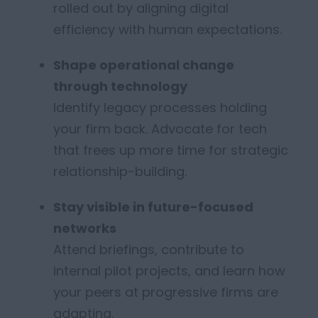
rolled out by aligning digital
efficiency with human expectations.
Shape operational change
through technology
Identify legacy processes holding
your firm back. Advocate for tech
that frees up more time for strategic
relationship-building.
Stay
visible in future-focused
networks
Attend briefings, contribute to
internal pilot projects, and learn how
your peers at progressive firms are
adapting.