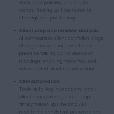
data, past policies, and market
trends
, freeing up time to refine
strategy and positioning.
Client prep and renewal analysis
AI summarises client portfolios, flags
changes in exposure, and helps
prioritise talking points ahead of
meetings
, enabling more focused,
advisory-led client conversations.
CRM automation
Tools auto-log interactions, track
client engagement, and prompt
timely
follow-ups,
helping AEs
maintain
a consistent presence and