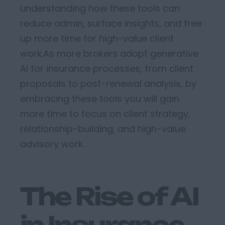
understanding how these tools can
reduce admin, surface insights, and free
up more time for high-value client
work.
As more brokers adopt generative
AI for insurance processes, from client
proposals to post-renewal analysis,
by
embrac
ing
these tools
you
w
ill
gain
more time to focus on client strategy,
relationship-building, and high-value
advisory work.
The Rise of AI