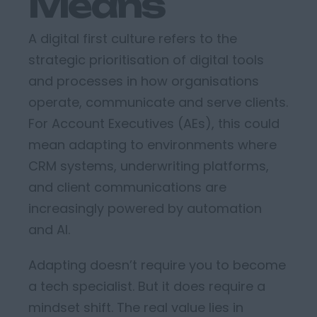
Means
A
digital first culture
refers to the
strategic prioritisation of digital tools
and processes in how organisations
operate
,
communicate
and serve clients.
For Account Executives
(AEs)
, this
could
mean adapting to environments where
CRM systems, underwriting platforms,
and client communications are
increasingly powered by automation
and AI.
Adapting
doesn’t
require
you to
becom
e
a tech specialist. But it does require a
mindset shift.
The real value lies in