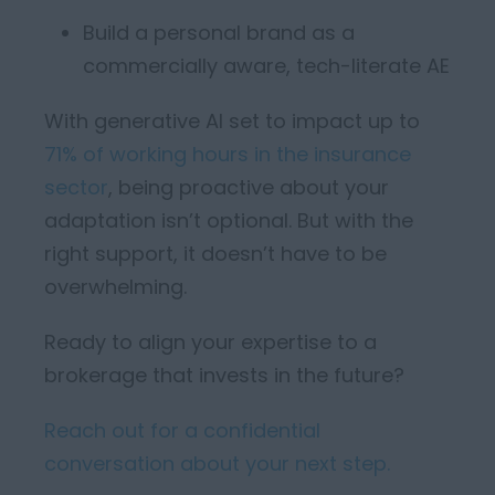
Build a personal brand as a
commercially aware, tech-literate AE
With generative AI set to
impact
up to
71% of working hours in the insurance
sector
, being proactive about your
adapta
tion
isn’t
optional. But
with the
right support,
it
doesn’t
have to be
overwhelming.
Ready to align your expertise to a
brokerage that invests in the future?
Reach out for a confidential
conversation about your next step.