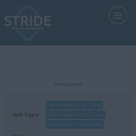
(Pending approval)
Permanent Full Time
Job Type
Permanent Part Time
Fixed Term Contract