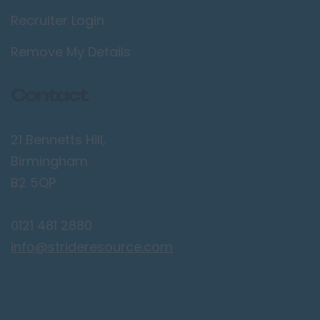
Recruiter Login
Lancaster
Preston
Remove My Details
Leicestershire
Contact
Leicester
Lougborough
21 Bennetts Hill,
Lutterworth
Birmingham
Lincolnshire
B2 5QP
Lincoln
0121 481 2880
Grantham
info@strideresource.com
Grimsby
Spalding
London / Greater
London