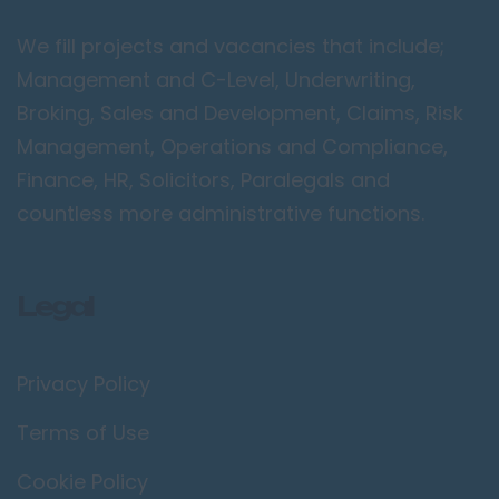
Peterborough
We fill projects and vacancies that include;
Kent
Management and C-Level, Underwriting,
Canterbury
Broking, Sales and Development, Claims, Risk
Chatham
Management, Operations and Compliance,
Dartford
Finance, HR, Solicitors, Paralegals and
Maidstone
countless more administrative functions.
Royal Tunbridge
Wells
Legal
Sevenoaks
West Malling
Privacy Policy
Lancashire
Blackburn
Terms of Use
Blackpool
Cookie Policy
Burnley