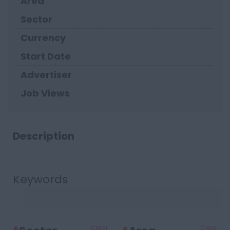
Area
Sector
Currency
Start Date
Advertiser
Job Views
Description
Keywords
Clear
Clear