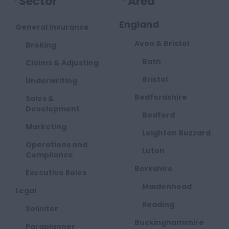
*
Sector
*
Area
England
General Insurance
Avon & Bristol
Broking
Bath
Claims & Adjusting
Bristol
Underwriting
Bedfordshire
Sales &
Development
Bedford
Marketing
Leighton Buzzard
Operations and
Luton
Compliance
Berkshire
Executive Roles
Maidenhead
Legal
Reading
Solicitor
Buckinghamshire
Paraplanner