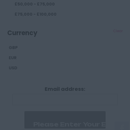
£50,000 - £75,000
Darlington
£75,000 - £100,000
Durham
£100,000+
Cumberland
Currency
Clear
Carlisle
GBP
Derbyshire
EUR
Derby
USD
Chesterfield
Devon
Email address:
Exeter
Plymouth
Dorset
Bournemouth