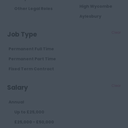
High Wycombe
Other Legal Roles
Aylesbury
Milton Keynes
Job Type
Clear
Cambridgeshire
Cambridge
Permanent Full Time
Cheshire
Permanent Part Time
Chester
Fixed Term Contract
Crewe
Salary
Clear
Macclesfield
Sandbach
Annual
Warrington
Up to £25,000
Widnes
£25,000 - £50,000
County Durham