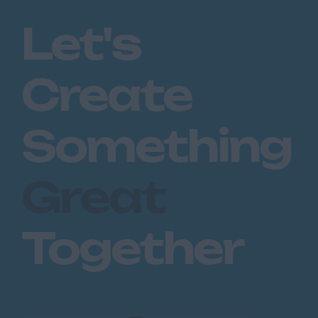
Romford
Let's
Southend on Sea
Gloucestershire
Create
Cirencester
Cheltenham
Something
Gloucester
Tewkesbury
Great
Hampshire
Eastleigh
Together
Farnborough
Portsmouth
Southampton
Winchester