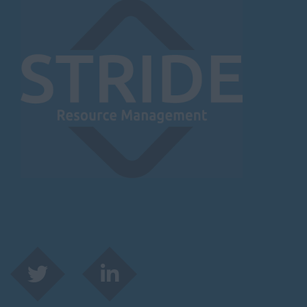
Herefordshire
Borehamwood
Hereford
Leominster
Hertfordshire
Hertford
Hitchin
St Albans
Stevenage
Watford
Huntingdon &
Peterborough
Huntingdon