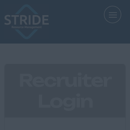
Recruiter
Login