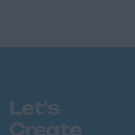
Let's
Create