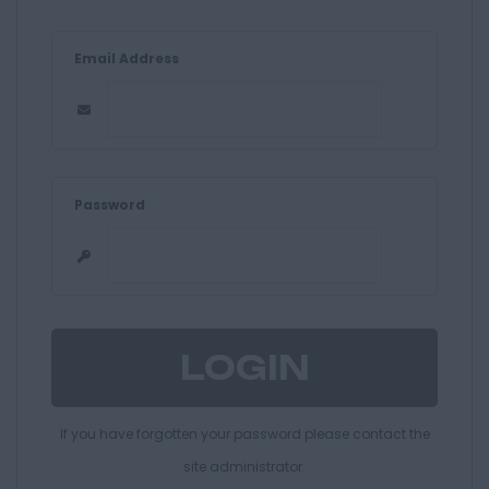
Email Address
Password
If you have forgotten your password please contact the
site administrator.