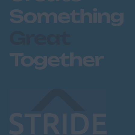
Something
Great
Together