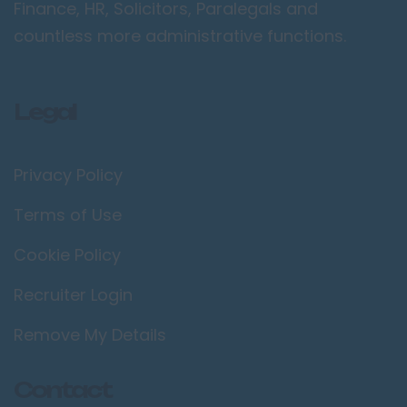
Finance, HR, Solicitors, Paralegals and
countless more administrative functions.
Legal
Privacy Policy
Terms of Use
Cookie Policy
Recruiter Login
Remove My Details
Contact