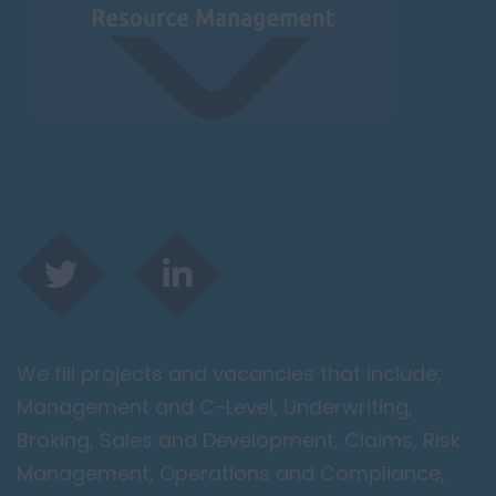
We fill projects and vacancies that include;
Management and C-Level, Underwriting,
Broking, Sales and Development, Claims, Risk
Management, Operations and Compliance,