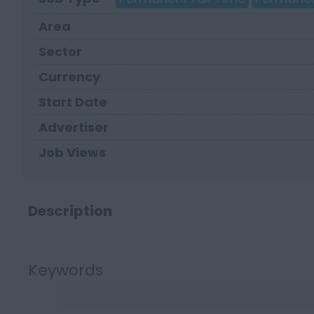
Area
Sector
Currency
Start Date
Advertiser
Job Views
Description
Keywords