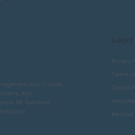
Legal
Privacy P
Terms o
Management and C-Level,
Cookie P
Claims, Risk
Recruite
ce, HR, Solicitors,
functions.
Remove 