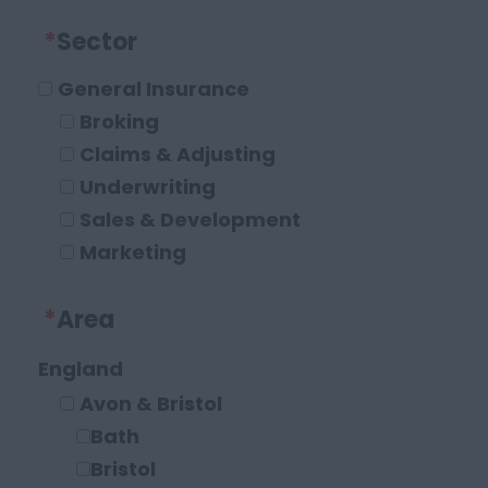
*
Sector
General Insurance
Broking
Claims & Adjusting
Underwriting
Sales & Development
Marketing
Operations and Compliance
*
Area
Executive Roles
Legal
England
Solicitor
Avon & Bristol
Paraplanner
Bath
Other Legal Roles
Bristol