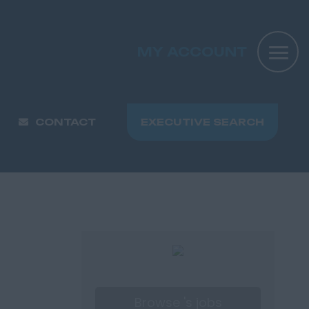
MY ACCOUNT
CONTACT
EXECUTIVE SEARCH
Browse 's jobs