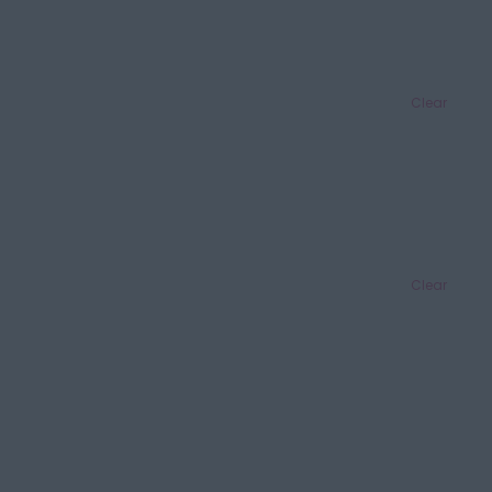
Clear
Clear