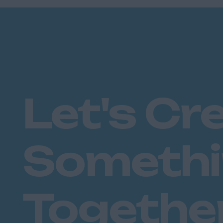
Plymouth
Dorset
Bournemouth
East Ridings
Hull
East Sussex
Let's Cr
Brighton
Hastings
Essex
Someth
Brentwood
Basildon
Chelmsford
Colchester
Togethe
Epping
Grays