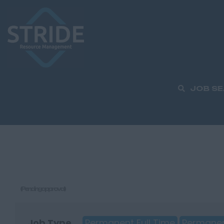
JOB S
(Pending approval)
Job Type
Permanent Full Time
Permanen