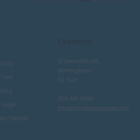
Contact
21 Bennetts Hill,
olicy
Birmingham
f Use
B2 5QP
olicy
0121 481 2880
r Login
info@strideresource.com
My Details