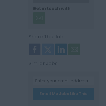
Get in touch with
Share This Job
Similar Jobs
Email Me Jobs Like This