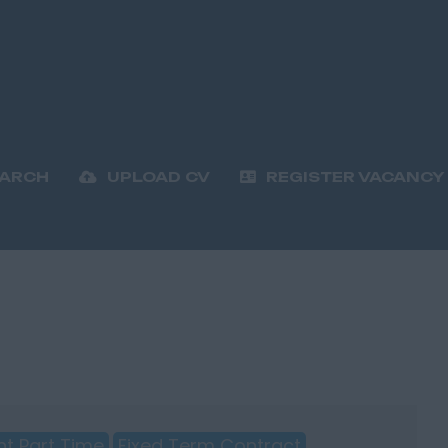
EARCH
UPLOAD CV
REGISTER VACANCY
t Part Time
Fixed Term Contract