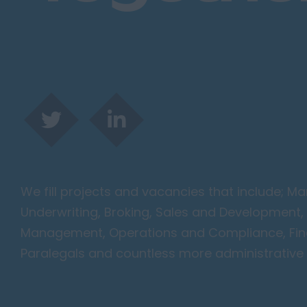
Harlow
Romford
Southend on Sea
Gloucestershire
Cirencester
Cheltenham
Gloucester
Tewkesbury
Hampshire
We fill projects and vacancies that include; 
Eastleigh
Underwriting, Broking, Sales and Development, 
Farnborough
Management, Operations and Compliance, Finan
Portsmouth
Paralegals and countless more administrative 
Southampton
Winchester
Herefordshire