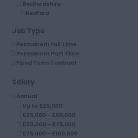
Bedfordshire
Bedford
Leighton Buzzard
Job Type
Luton
Berkshire
Permanent Full Time
Maidenhead
Permanent Part Time
Reading
Fixed Term Contract
Buckinghamshire
High Wycombe
Salary
Aylesbury
Annual
Milton Keynes
Cambridgeshire
Up to £25,000
Cambridge
£25,000 - £50,000
Cheshire
£50,000 - £75,000
Chester
£75,000 - £100,000