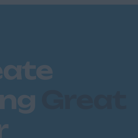
eate
ing
Great
r