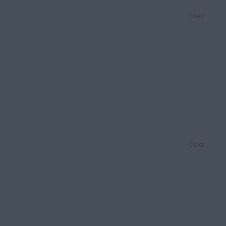
Clear
Clear