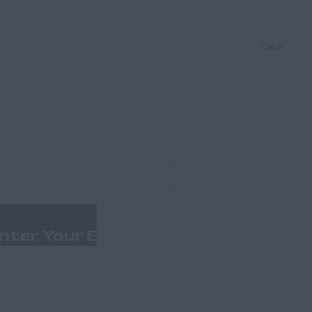
Clear