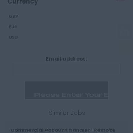
Currency
Carlisle
GBP
Derbyshire
EUR
Derby
USD
Chesterfield
Devon
Email address:
Exeter
Plymouth
Dorset
Bournemouth
East Ridings
Hull
Similar Jobs
East Sussex
Commercial Account Handler - Remote
Brighton