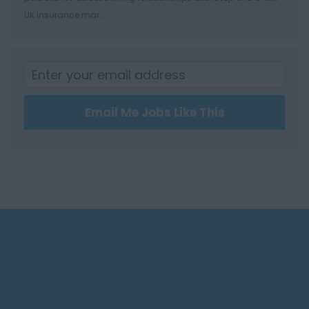
Leominster
UK insurance mar...
Hertfordshire
Hertford
Hitchin
St Albans
Email Me Jobs Like This
Stevenage
Watford
Huntingdon &
Peterborough
Huntingdon
Peterborough
Kent
Canterbury