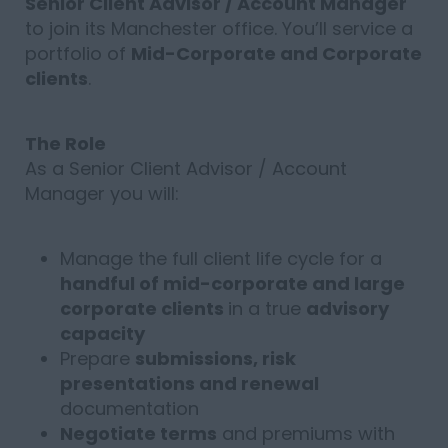
Senior Client Advisor / Account Manager
to join its Manchester office. You’ll service a
portfolio of
Mid-Corporate and Corporate
clients
.
The Role
As a Senior Client Advisor / Account
Manager you will:
Manage the full client life cycle for a
handful of mid-corporate and large
corporate clients
in a true
advisory
capacity
Prepare
submissions, risk
presentations and renewal
documentation
Negotiate terms
and premiums with