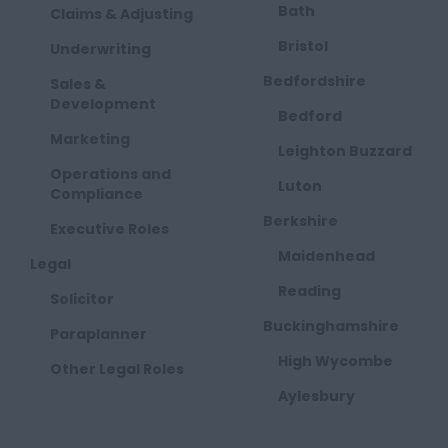
Bath
Claims & Adjusting
Bristol
Underwriting
Bedfordshire
Sales &
Development
Bedford
Marketing
Leighton Buzzard
Operations and
Luton
Compliance
Berkshire
Executive Roles
Maidenhead
Legal
Reading
Solicitor
Buckinghamshire
Paraplanner
High Wycombe
Other Legal Roles
Aylesbury
Milton Keynes