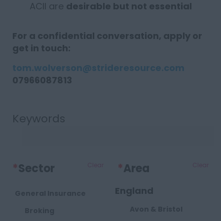
ACII are
desirable but not essential
For a confidential conversation, apply or
get in touch:
tom.wolverson@strideresource.com
07966087813
Keywords
*
Sector
Clear
*
Area
Clear
England
General Insurance
Avon & Bristol
Broking