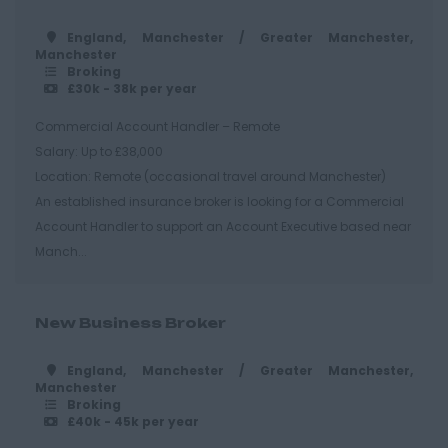
Hastings
England, Manchester / Greater Manchester,
Manchester
Essex
Broking
£30k - 38k per year
Brentwood
Commercial Account Handler – Remote
Basildon
Salary: Up to £38,000
Chelmsford
Location: Remote (occasional travel around Manchester)
An established insurance broker is looking for a Commercial
Colchester
Account Handler to support an Account Executive based near
Epping
Manch...
Grays
Harlow
New Business Broker
Romford
England, Manchester / Greater Manchester,
Southend on Sea
Manchester
Broking
Gloucestershire
£40k - 45k per year