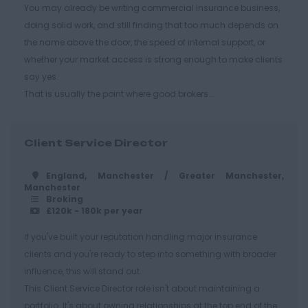
Cirencester
You may already be writing commercial insurance business,
doing solid work, and still finding that too much depends on
Cheltenham
the name above the door, the speed of internal support, or
Gloucester
whether your market access is strong enough to make clients
Tewkesbury
say yes.
That is usually the point where good brokers...
Hampshire
Eastleigh
Client Service Director
Farnborough
Portsmouth
England, Manchester / Greater Manchester,
Manchester
Southampton
Broking
£120k - 180k per year
Winchester
If you've built your reputation handling major insurance
Herefordshire
clients and you're ready to step into something with broader
Borehamwood
influence, this will stand out.
This Client Service Director role isn't about maintaining a
Hereford
portfolio. It's about owning relationships at the top end of the