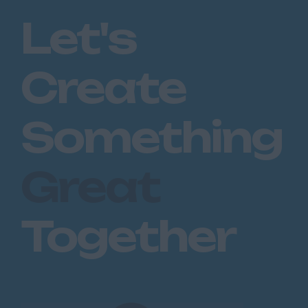
Chatham
Let's
Dartford
Maidstone
Create
Royal Tunbridge
Wells
Sevenoaks
Something
West Malling
Lancashire
Great
Blackburn
Blackpool
Together
Burnley
Lancaster
Preston
Leicestershire