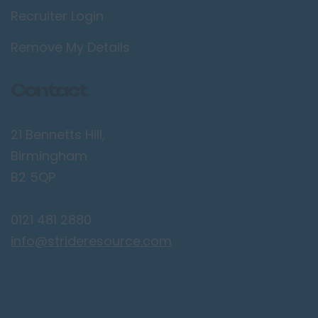
Bolton
Recruiter Login
Bury
Remove My Details
Manchester
Sale
Contact
Salford
Stockport
21 Bennetts Hill,
Wigan
Birmingham
B2 5QP
Merseyside
Birkenhead
0121 481 2880
Liverpool
info@strideresource.com
Southport
Norfolk
Kings Lynn