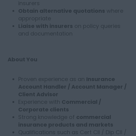
insurers
Obtain alternative quotations
where
appropriate
Liaise with insurers
on policy queries
and documentation
About You
Proven experience as an
Insurance
Account Handler / Account Manager /
Client Advisor
Experience with
Commercial /
Corporate clients
Strong knowledge of
commercial
insurance products and markets
Qualifications such as Cert CII / Dip CII /