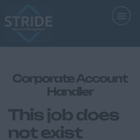
Corporate Account
Handler
This job does
not exist