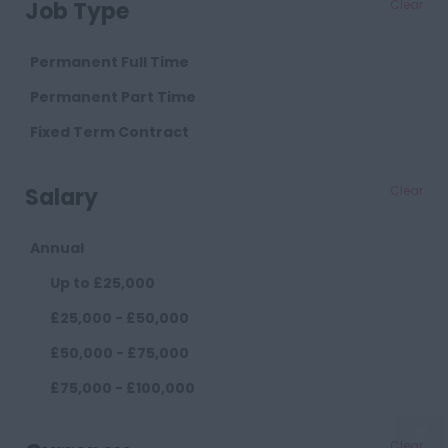
Job Type
Clear
Cambridgeshire
Cambridge
Permanent Full Time
Cheshire
Permanent Part Time
Chester
Fixed Term Contract
Crewe
Salary
Clear
Macclesfield
Sandbach
Annual
Warrington
Up to £25,000
Widnes
£25,000 - £50,000
County Durham
£50,000 - £75,000
Darlington
£75,000 - £100,000
Durham
£100,000+
Cumberland
Clear