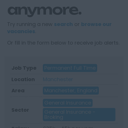
anymore.
Try running a new
search
or
browse our
vacancies
.
Or fill in the form below to receive job alerts.
Job Type
Permanent Full Time
Location
Manchester
Area
Manchester, England
General Insurance
Sector
General Insurance -
Broking