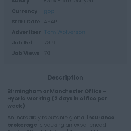
Salary
£35k - 45k per year
Currency
gbp
Start Date
ASAP
Advertiser
Tom Wolverson
Job Ref
78611
Job Views
70
Description
Birmingham or Manchester Office -
Hybrid Working (2 days in office per
week)
An incredibly reputable global
insurance
brokerage
is seeking an experienced