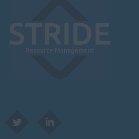
Leicester
Lougborough
Lutterworth
Lincolnshire
Lincoln
Grantham
Grimsby
Spalding
London / Greater
London
City of London
Barking
Bromley