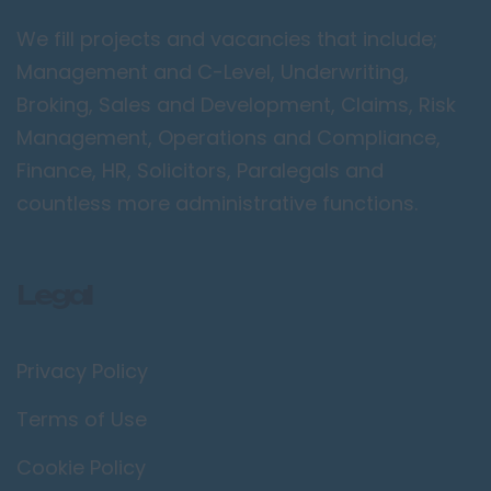
Camden
We fill projects and vacancies that include;
Croydon
Management and C-Level, Underwriting,
Ealing
Broking, Sales and Development, Claims, Risk
Management, Operations and Compliance,
Enfield
Finance, HR, Solicitors, Paralegals and
Kingston upon
Thames
countless more administrative functions.
Orpington
Richmond upon
Legal
Thames
Twickenham
Privacy Policy
Wimbledon
Manchester /
Terms of Use
Greater
Manchester
Cookie Policy