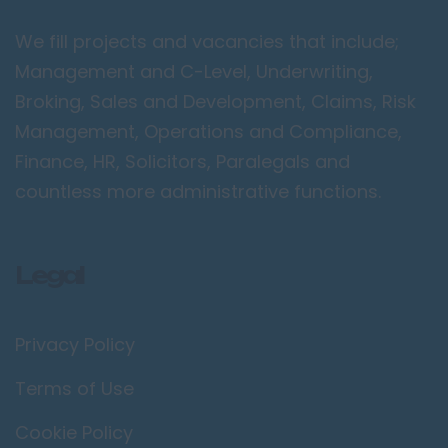
Peterborough
We fill projects and vacancies that include;
Kent
Management and C-Level, Underwriting,
Canterbury
Broking, Sales and Development, Claims, Risk
Chatham
Management, Operations and Compliance,
Dartford
Finance, HR, Solicitors, Paralegals and
Maidstone
countless more administrative functions.
Royal Tunbridge
Wells
Legal
Sevenoaks
West Malling
Privacy Policy
Lancashire
Blackburn
Terms of Use
Blackpool
Cookie Policy
Burnley