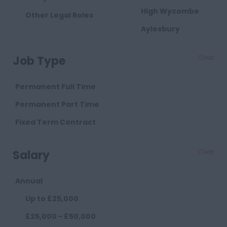
High Wycombe
Other Legal Roles
Aylesbury
Milton Keynes
Job Type
Clear
Cambridgeshire
Cambridge
Permanent Full Time
Cheshire
Permanent Part Time
Chester
Fixed Term Contract
Crewe
Salary
Clear
Macclesfield
Sandbach
Annual
Warrington
Up to £25,000
Widnes
£25,000 - £50,000
County Durham