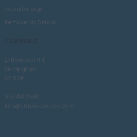
Recruiter Login
Lancaster
Preston
Remove My Details
Leicestershire
Contact
Leicester
Lougborough
21 Bennetts Hill,
Lutterworth
Birmingham
Lincolnshire
B2 5QP
Lincoln
0121 481 2880
Grantham
info@strideresource.com
Grimsby
Spalding
London / Greater
London