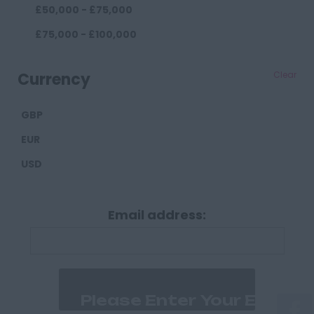
£50,000 - £75,000
Darlington
£75,000 - £100,000
Durham
£100,000+
Cumberland
Currency
Clear
Carlisle
GBP
Derbyshire
EUR
Derby
USD
Chesterfield
Devon
Email address:
Exeter
Plymouth
Dorset
Bournemouth