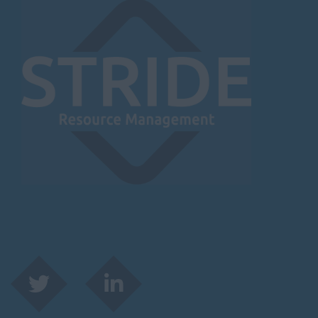
Herefordshire
Borehamwood
Hereford
Leominster
Hertfordshire
Hertford
Hitchin
St Albans
Stevenage
Watford
Huntingdon &
Peterborough
Huntingdon