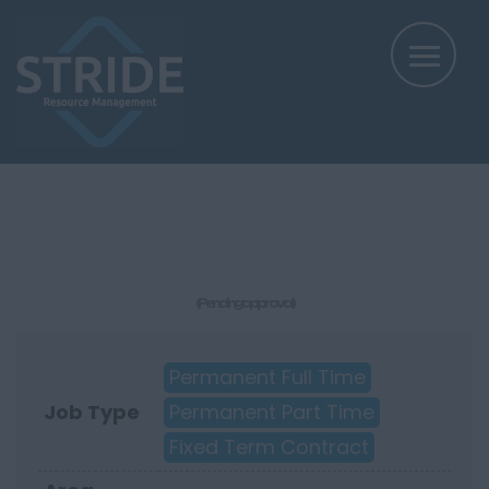
(Pending approval)
Permanent Full Time
Job Type
Permanent Part Time
Fixed Term Contract