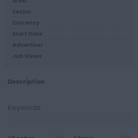
Area
Sector
Currency
Start Date
Advertiser
Job Views
Description
Keywords
Clear
Clear