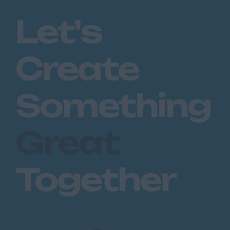
Romford
Let's
Southend on Sea
Gloucestershire
Create
Cirencester
Cheltenham
Something
Gloucester
Tewkesbury
Great
Hampshire
Eastleigh
Together
Farnborough
Portsmouth
Southampton
Winchester