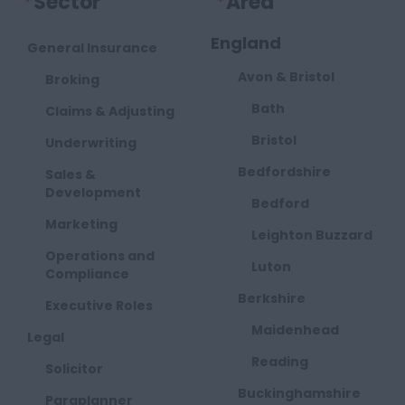
*
Sector
*
Area
England
General Insurance
Avon & Bristol
Broking
Bath
Claims & Adjusting
Bristol
Underwriting
Bedfordshire
Sales &
Development
Bedford
Marketing
Leighton Buzzard
Operations and
Luton
Compliance
Berkshire
Executive Roles
Maidenhead
Legal
Reading
Solicitor
Buckinghamshire
Paraplanner