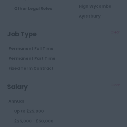
High Wycombe
Other Legal Roles
Aylesbury
Milton Keynes
Job Type
Clear
Cambridgeshire
Cambridge
Permanent Full Time
Cheshire
Permanent Part Time
Chester
Fixed Term Contract
Crewe
Salary
Clear
Macclesfield
Sandbach
Annual
Warrington
Up to £25,000
Widnes
£25,000 - £50,000
County Durham