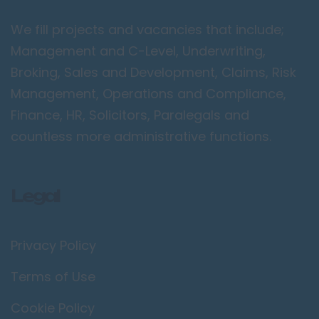
Peterborough
We fill projects and vacancies that include;
Kent
Management and C-Level, Underwriting,
Canterbury
Broking, Sales and Development, Claims, Risk
Chatham
Management, Operations and Compliance,
Dartford
Finance, HR, Solicitors, Paralegals and
Maidstone
countless more administrative functions.
Royal Tunbridge
Wells
Legal
Sevenoaks
West Malling
Privacy Policy
Lancashire
Blackburn
Terms of Use
Blackpool
Cookie Policy
Burnley