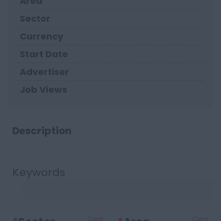
Area
Sector
Currency
Start Date
Advertiser
Job Views
Description
Keywords
Clear
Clear