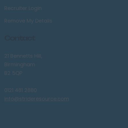
Recruiter Login
Lancaster
Preston
Remove My Details
Leicestershire
Contact
Leicester
Lougborough
21 Bennetts Hill,
Lutterworth
Birmingham
Lincolnshire
B2 5QP
Lincoln
0121 481 2880
Grantham
info@strideresource.com
Grimsby
Spalding
London / Greater
London