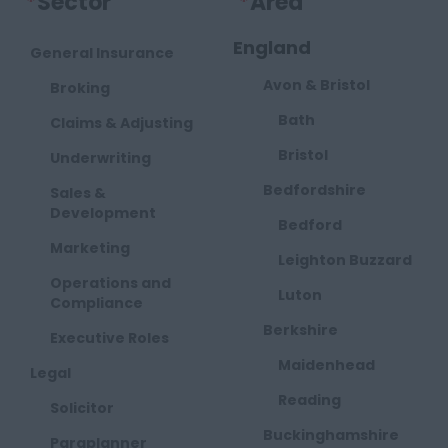
*
Sector
*
Area
England
General Insurance
Avon & Bristol
Broking
Bath
Claims & Adjusting
Bristol
Underwriting
Bedfordshire
Sales &
Development
Bedford
Marketing
Leighton Buzzard
Operations and
Luton
Compliance
Berkshire
Executive Roles
Maidenhead
Legal
Reading
Solicitor
Buckinghamshire
Paraplanner