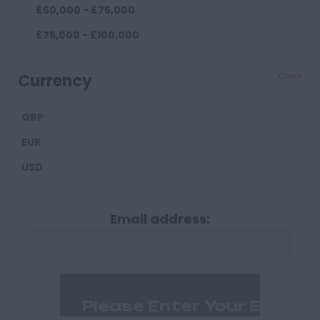
£50,000 - £75,000
Darlington
£75,000 - £100,000
Durham
£100,000+
Cumberland
Currency
Clear
Carlisle
GBP
Derbyshire
EUR
Derby
USD
Chesterfield
Devon
Email address:
Exeter
Plymouth
Dorset
Bournemouth