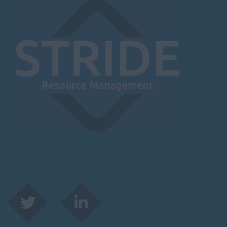
Herefordshire
Borehamwood
Hereford
Leominster
Hertfordshire
Hertford
Hitchin
St Albans
Stevenage
Watford
Huntingdon &
Peterborough
Huntingdon