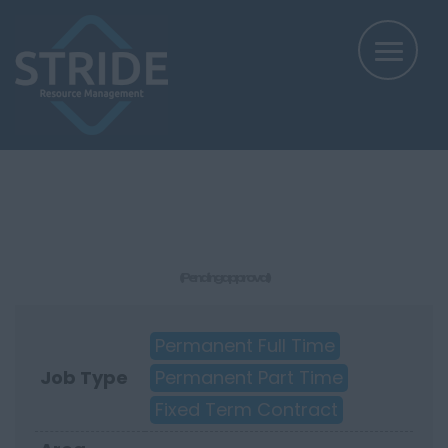
(Pending approval)
Permanent Full Time
Job Type
Permanent Part Time
Fixed Term Contract