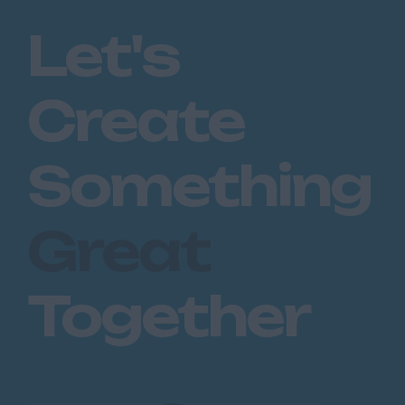
Romford
Let's
Southend on Sea
Gloucestershire
Create
Cirencester
Cheltenham
Something
Gloucester
Tewkesbury
Great
Hampshire
Eastleigh
Together
Farnborough
Portsmouth
Southampton
Winchester