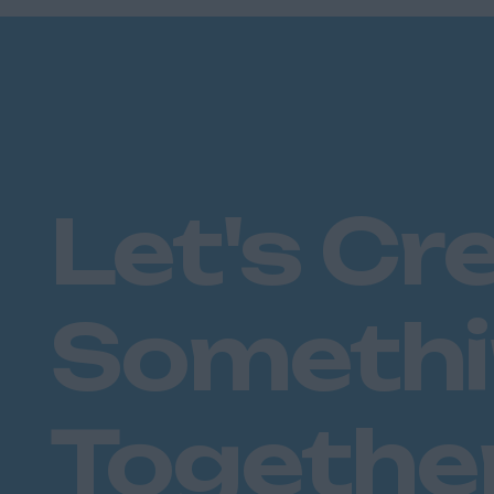
Plymouth
Dorset
Bournemouth
East Ridings
Hull
East Sussex
Let's Cr
Brighton
Hastings
Essex
Someth
Brentwood
Basildon
Chelmsford
Colchester
Togethe
Epping
Grays