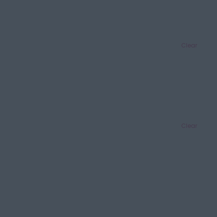
Clear
Clear