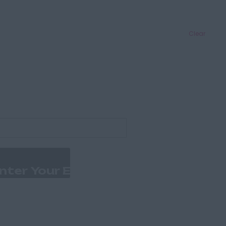
Clear