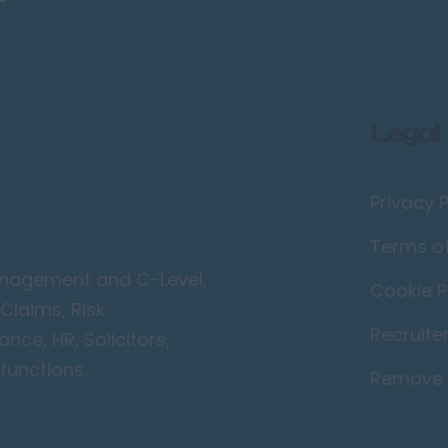
Legal
Privacy P
Terms o
Management and C-Level,
Cookie P
Claims, Risk
Recruite
ce, HR, Solicitors,
functions.
Remove 