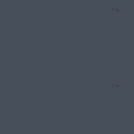
Clear
Clear