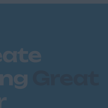
eate
ing
Great
r