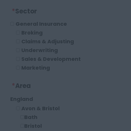
*
Sector
General Insurance
Broking
Claims & Adjusting
Underwriting
Sales & Development
Marketing
Operations and Compliance
*
Area
Executive Roles
Legal
England
Solicitor
Avon & Bristol
Paraplanner
Bath
Other Legal Roles
Bristol