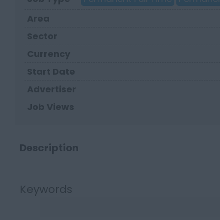
Area
Sector
Currency
Start Date
Advertiser
Job Views
Description
Keywords