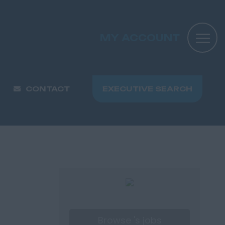
MY ACCOUNT
CONTACT
EXECUTIVE SEARCH
Browse 's jobs