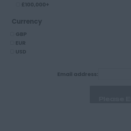
Crewe
£100,000+
Macclesfield
Currency
Sandbach
Warrington
GBP
Widnes
EUR
County Durham
USD
Darlington
Durham
Email address:
Cumberland
Carlisle
Derbyshire
Derby
Chesterfield
Devon
Exeter