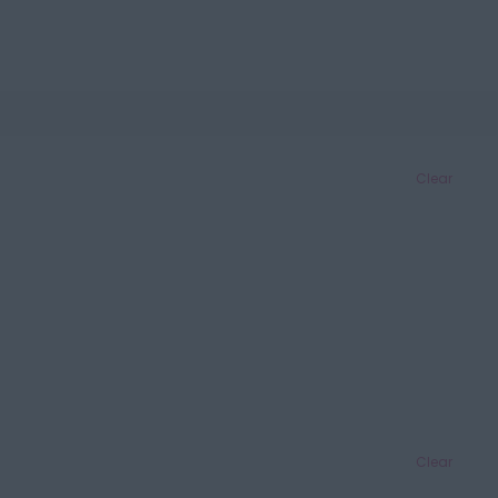
Clear
Clear