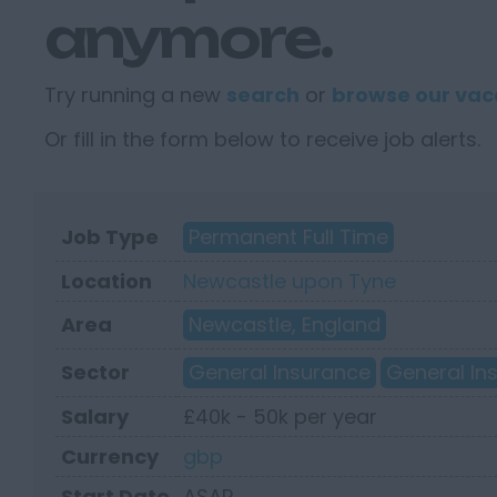
anymore.
Try running a new
search
or
browse our vac
Or fill in the form below to receive job alerts.
Job Type
Permanent Full Time
Location
Newcastle upon Tyne
Area
Newcastle, England
Sector
General Insurance
General In
Salary
£40k - 50k per year
Currency
gbp
Start Date
ASAP