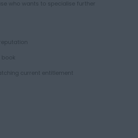
ase who wants to specialise further
 reputation
d book
matching current entitlement