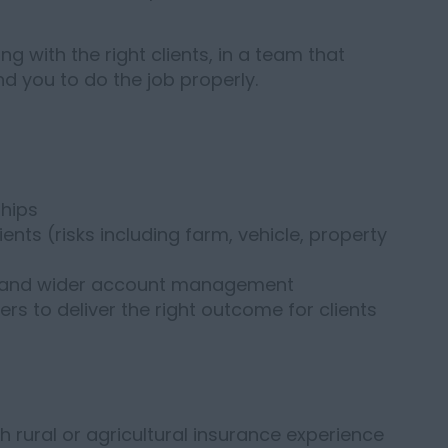
ng with the right clients, in a team that
 you to do the job properly.
ships
ents (risks including farm, vehicle, property
g and wider account management
rs to deliver the right outcome for clients
 rural or agricultural insurance experience