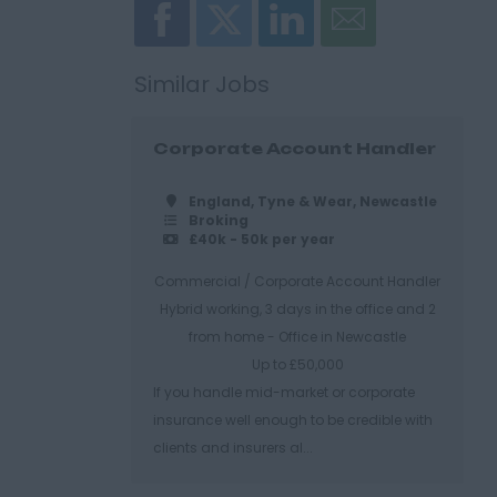
Similar Jobs
Corporate Account Handler
England, Tyne & Wear, Newcastle
Broking
£40k - 50k per year
Commercial / Corporate Account Handler
Hybrid working, 3 days in the office and 2
from home - Office in Newcastle
Up to £50,000
If you handle mid-market or corporate
insurance well enough to be credible with
clients and insurers al...