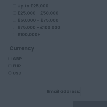
Cambridgeshire
Up to £25,000
Cambridge
£25,000 - £50,000
Cheshire
£50,000 - £75,000
Chester
£75,000 - £100,000
Crewe
£100,000+
Macclesfield
Currency
Sandbach
Warrington
GBP
Widnes
EUR
County Durham
USD
Darlington
Durham
Email address:
Cumberland
Carlisle
Derbyshire