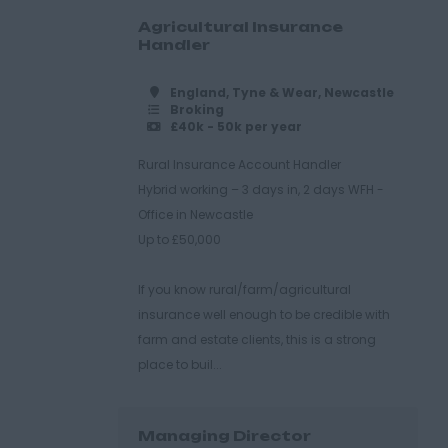
Agricultural Insurance
Handler
England, Tyne & Wear, Newcastle
Broking
£40k - 50k per year
Rural Insurance Account Handler
Hybrid working – 3 days in, 2 days WFH -
Office in Newcastle
Up to £50,000
If you know rural/farm/agricultural
insurance well enough to be credible with
farm and estate clients, this is a strong
place to buil...
Managing Director