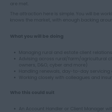
are met.
The attraction here is simple. You will be worki
knows the market, with enough backing around
What you will be doing
Managing rural and estate client relation
Advising across rural/farm/agricultural cli
owners, D&O, cyber and more)
Handling renewals, day-to-day servicin
Working closely with colleagues and insure
Who this could suit
An Account Handler or Client Manager with