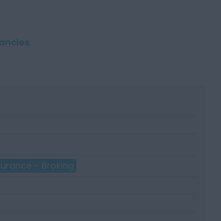
ancies
.
surance - Broking