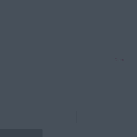
Clear