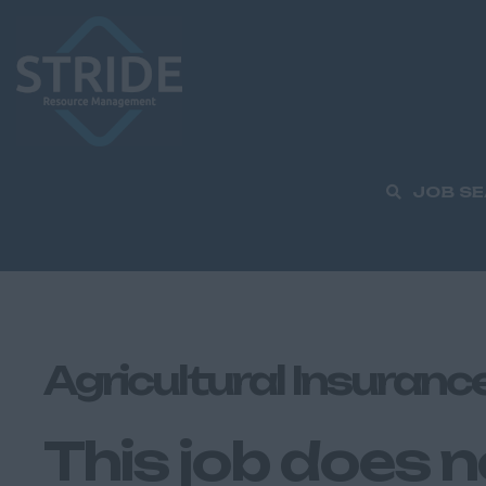
JOB S
Agricultural Insuranc
This job does n