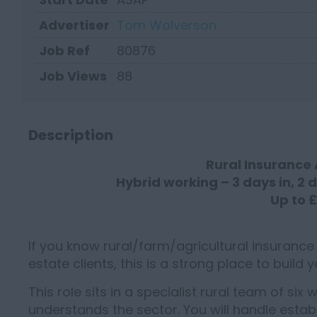
Advertiser
Tom Wolverson
Job Ref
80876
Job Views
88
Description
Rural Insurance
Hybrid working – 3 days in, 2 
Up to 
If you know rural/farm/agricultural insurance
estate clients, this is a strong place to build 
This role sits in a specialist rural team of six
understands the sector. You will handle establ