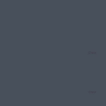
Clear
Clear