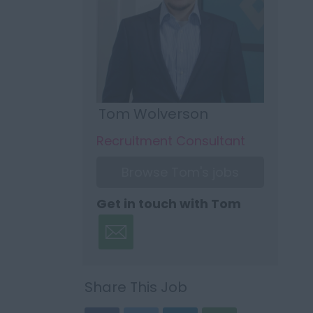
Tom Wolverson
Recruitment Consultant
Browse Tom's jobs
Get in touch with Tom
Share This Job