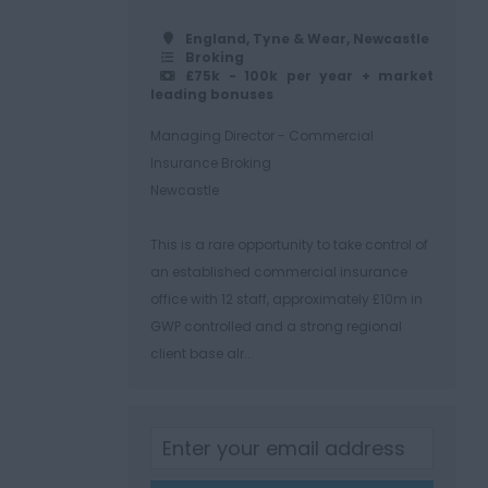
England, Tyne & Wear, Newcastle
Broking
£75k - 100k per year + market
leading bonuses
Managing Director - Commercial
Insurance Broking
Newcastle
This is a rare opportunity to take control of
an established commercial insurance
office with 12 staff, approximately £10m in
GWP controlled and a strong regional
client base alr...