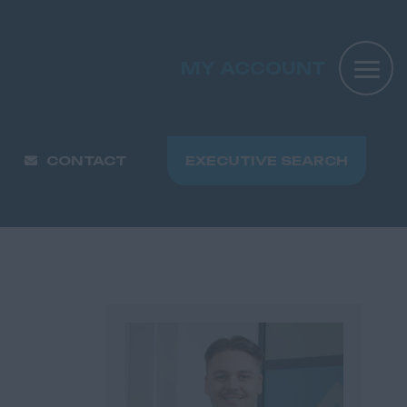
MY ACCOUNT
CONTACT
EXECUTIVE SEARCH