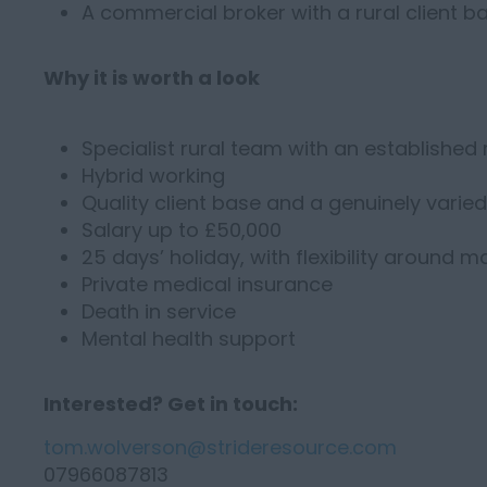
A commercial broker with a rural client b
Why it is worth a look
Specialist rural team with an established
Hybrid working
Quality client base and a genuinely varie
Salary up to £50,000
25 days’ holiday, with flexibility around 
Private medical insurance
Death in service
Mental health support
Interested? Get in touch:
tom.wolverson@strideresource.com
07966087813