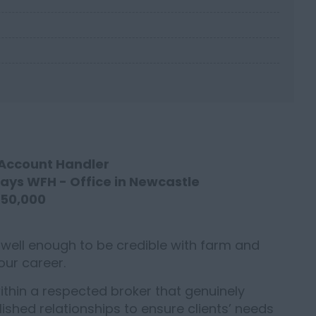
 Account Handler
days WFH - Office in Newcastle
£50,000
 well enough to be credible with farm and
your career.
 within a respected broker that genuinely
ished relationships to ensure clients’ needs