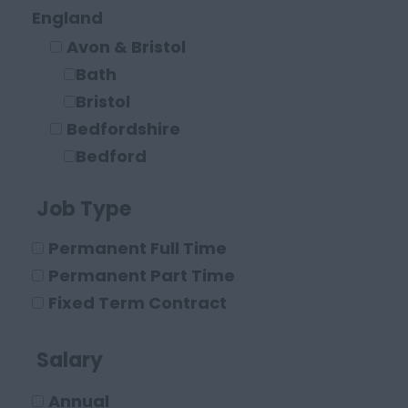
Legal
England
Solicitor
Avon & Bristol
Paraplanner
Bath
Other Legal Roles
Bristol
Bedfordshire
Bedford
Leighton Buzzard
Job Type
Luton
Berkshire
Permanent Full Time
Maidenhead
Permanent Part Time
Reading
Fixed Term Contract
Buckinghamshire
High Wycombe
Salary
Aylesbury
Annual
Milton Keynes