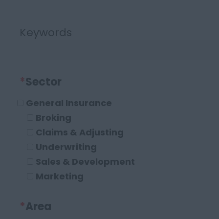
Keywords
*
Sector
General Insurance
Broking
Claims & Adjusting
Underwriting
Sales & Development
Marketing
Operations and Compliance
*
Area
Executive Roles