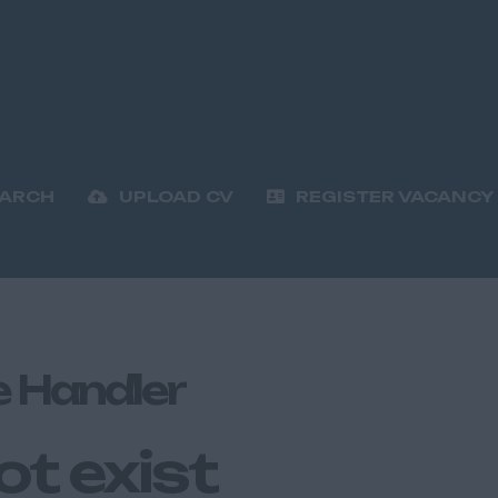
EARCH
UPLOAD CV
REGISTER VACANCY
e Handler
ot exist