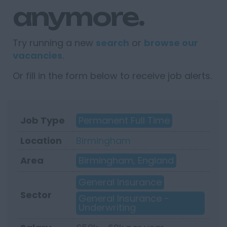
anymore.
Try running a new
search
or
browse our
vacancies
.
Or fill in the form below to receive job alerts.
Job Type
Permanent Full Time
Location
Birmingham
Area
Birmingham, England
General Insurance
Sector
General Insurance -
Underwriting