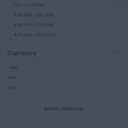
Up to £25,000
Widnes
£25,000 - £50,000
County Durham
£50,000 - £75,000
Darlington
£75,000 - £100,000
Durham
£100,000+
Cumberland
Currency
Clear
Carlisle
GBP
Derbyshire
EUR
Derby
USD
Chesterfield
Devon
Email address:
Exeter
Plymouth