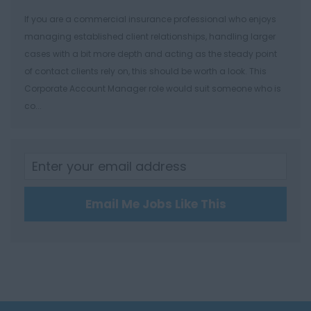
Southampton
If you are a commercial insurance professional who enjoys
Winchester
managing established client relationships, handling larger
cases with a bit more depth and acting as the steady point
Herefordshire
of contact clients rely on, this should be worth a look. This
Borehamwood
Corporate Account Manager role would suit someone who is
co...
Hereford
Leominster
Hertfordshire
Hertford
Email Me Jobs Like This
Hitchin
St Albans
Stevenage
Watford
Huntingdon &