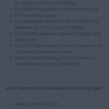
growing broker relationships
Confident negotiator with a sharp eye
for risk and pricing
Commercial mindset with the ability to
balance growth and profitability
Consistent delivery against targets and
objectives
Comfortable working across teams in a
collaborative environment
Solid understanding of the insurance
market and trading dynamics
As a Commercial Underwriter you will get:
Salary circa £60,000