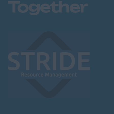
Together
Blackburn
Blackpool
Burnley
Lancaster
Preston
Leicestershire
Leicester
Lougborough
Lutterworth
Lincolnshire
Lincoln
Grantham
Grimsby