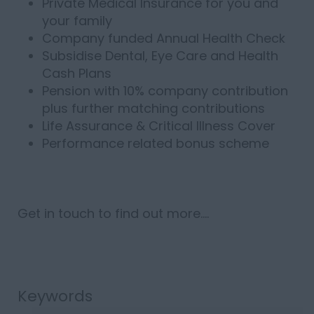
Private Medical Insurance for you and
your family
Company funded Annual Health Check
Subsidise Dental, Eye Care and Health
Cash Plans
Pension with 10% company contribution
plus further matching contributions
Life Assurance & Critical Illness Cover
Performance related bonus scheme
Get in touch to find out more....
Keywords