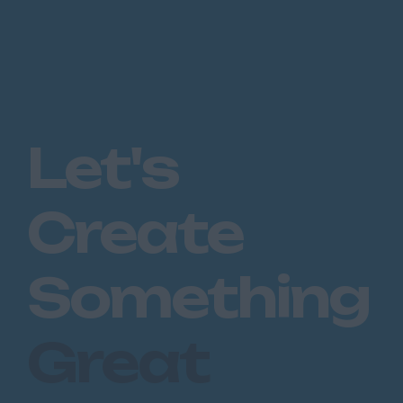
Peterborough
Huntingdon
Peterborough
Kent
Canterbury
Let's
Chatham
Dartford
Create
Maidstone
Royal Tunbridge
Something
Wells
Sevenoaks
Great
West Malling
Lancashire