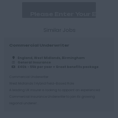
Dorset
Bournemouth
East Ridings
Hull
Similar Jobs
East Sussex
Commercial Underwriter
Brighton
Hastings
England, West Midlands, Birmingham
General Insurance
Essex
£40k - 55k per year + Great benefits package
Brentwood
Commercial Underwriter
West Midlands | Hybrid Field-Based Role
Basildon
A leading UK insurer is looking to appoint an experienced
Chelmsford
Commercial Insurance Underwriter to join its growing
Colchester
regional underwr...
Epping