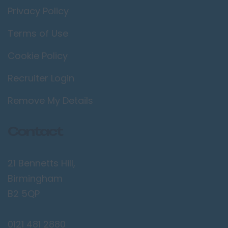
Thames
Privacy Policy
Twickenham
Terms of Use
Wimbledon
Cookie Policy
Manchester /
Greater
Recruiter Login
Manchester
Bolton
Remove My Details
Bury
Contact
Manchester
Sale
21 Bennetts Hill,
Salford
Birmingham
Stockport
B2 5QP
Wigan
Merseyside
0121 481 2880