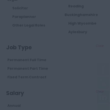
Reading
Solicitor
Buckinghamshire
Paraplanner
High Wycombe
Other Legal Roles
Aylesbury
Milton Keynes
Job Type
Clear
Cambridgeshire
Cambridge
Permanent Full Time
Cheshire
Permanent Part Time
Chester
Fixed Term Contract
Crewe
Salary
Clear
Macclesfield
Sandbach
Annual
Warrington