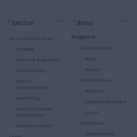
*
Sector
Clear
*
Area
Clear
England
General Insurance
Avon & Bristol
Broking
Bath
Claims & Adjusting
Bristol
Underwriting
Bedfordshire
Sales &
Development
Bedford
Marketing
Leighton Buzzard
Operations and
Luton
Compliance
Berkshire
Executive Roles
Maidenhead
Legal