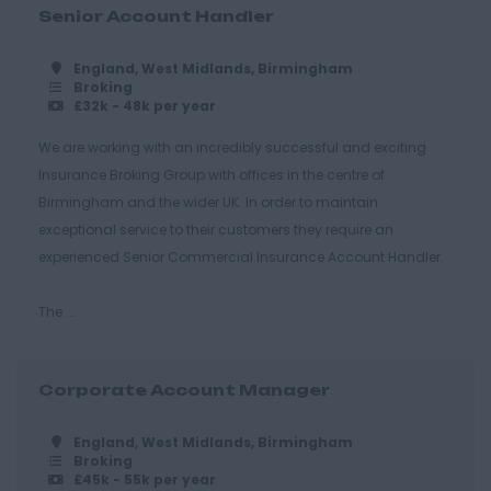
Grays
Senior Account Handler
Harlow
England, West Midlands, Birmingham
Broking
Romford
£32k - 48k per year
Southend on Sea
We are working with an incredibly successful and exciting
Gloucestershire
Insurance Broking Group with offices in the centre of
Birmingham and the wider UK. In order to maintain
Cirencester
exceptional service to their customers they require an
Cheltenham
experienced Senior Commercial Insurance Account Handler.
Gloucester
The ...
Tewkesbury
Hampshire
Corporate Account Manager
Eastleigh
Farnborough
England, West Midlands, Birmingham
Broking
Portsmouth
£45k - 55k per year