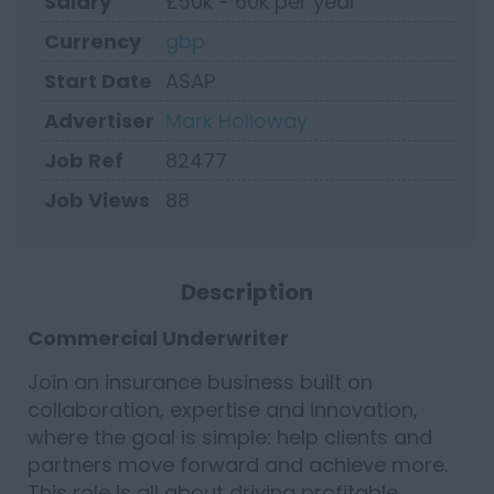
Salary
£50k - 60k per year
Currency
gbp
Start Date
ASAP
Advertiser
Mark Holloway
Job Ref
82477
Job Views
88
Description
Commercial Underwriter
Join an insurance business built on
collaboration, expertise and innovation,
where the goal is simple: help clients and
partners move forward and achieve more.
This role is all about driving profitable