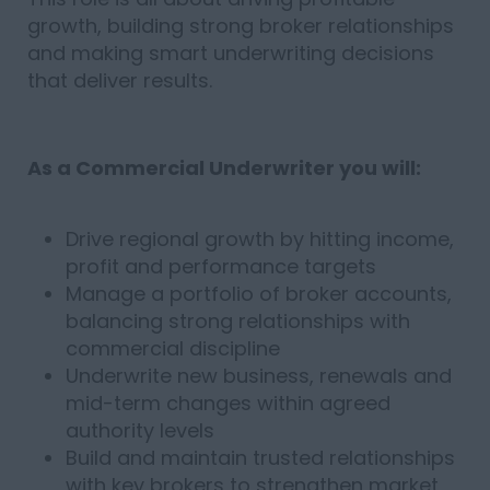
growth, building strong broker relationships
and making smart underwriting decisions
that deliver results.
As a Commercial Underwriter you will:
Drive regional growth by hitting income,
profit and performance targets
Manage a portfolio of broker accounts,
balancing strong relationships with
commercial discipline
Underwrite new business, renewals and
mid-term changes within agreed
authority levels
Build and maintain trusted relationships
with key brokers to strengthen market