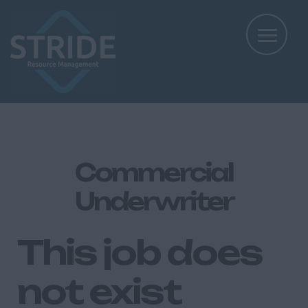
Commercial
Underwriter
This job does
not exist