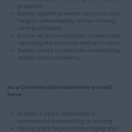
presence
Deliver against premium and loss ratio
targets while keeping an eye on long-
term profitability
Ensure all documentation, surveys and
reporting are accurate and up to date
Review cases to maintain underwriting
quality and consistency
As a Commercial Underwriter you will
have:
At least 2 years' experience in
commercial underwriting or broking
Strong track record of managing and