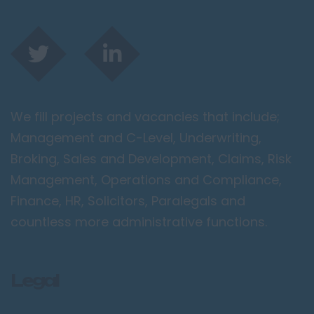
Spalding
London / Greater
London
City of London
Barking
We fill projects and vacancies that include;
Bromley
Management and C-Level, Underwriting,
Camden
Broking, Sales and Development, Claims, Risk
Croydon
Management, Operations and Compliance,
Ealing
Finance, HR, Solicitors, Paralegals and
Enfield
countless more administrative functions.
Kingston upon
Thames
Legal
Orpington
Richmond upon