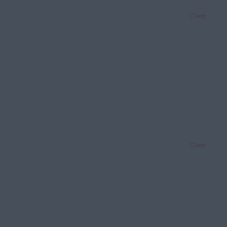
Clear
Clear