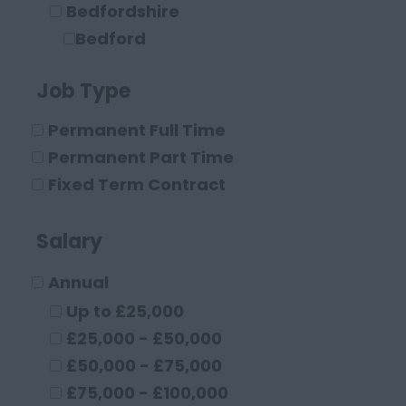
Bedfordshire
Bedford
Leighton Buzzard
Job Type
Luton
Berkshire
Permanent Full Time
Maidenhead
Permanent Part Time
Reading
Fixed Term Contract
Buckinghamshire
High Wycombe
Salary
Aylesbury
Annual
Milton Keynes
Cambridgeshire
Up to £25,000
Cambridge
£25,000 - £50,000
Cheshire
£50,000 - £75,000
Chester
£75,000 - £100,000