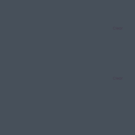
Clear
Clear