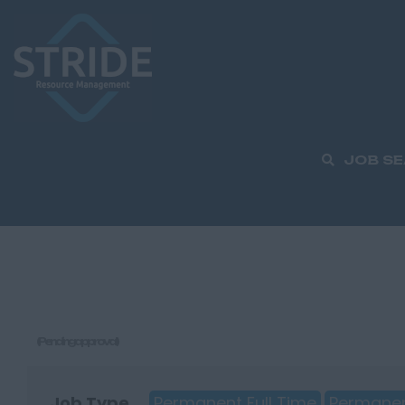
JOB S
(Pending approval)
Job Type
Permanent Full Time
Permanen