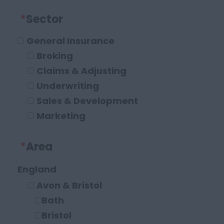
*
Sector
General Insurance
Broking
Claims & Adjusting
Underwriting
Sales & Development
Marketing
Operations and Compliance
*
Area
Executive Roles
Legal
England
Solicitor
Avon & Bristol
Paraplanner
Bath
Other Legal Roles
Bristol