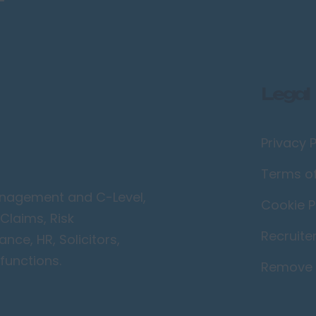
Legal
Privacy P
Terms o
Management and C-Level,
Cookie P
Claims, Risk
Recruite
ce, HR, Solicitors,
functions.
Remove 