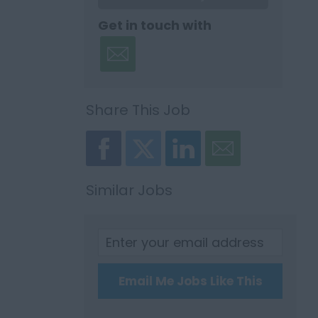
Get in touch with
Share This Job
Similar Jobs
Email Me Jobs Like This