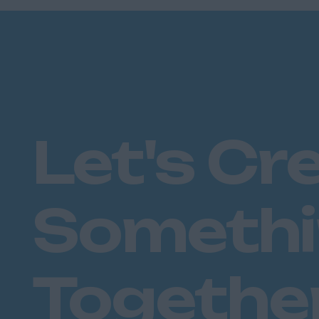
Plymouth
Dorset
Bournemouth
East Ridings
Hull
East Sussex
Let's Cr
Brighton
Hastings
Essex
Someth
Brentwood
Basildon
Chelmsford
Colchester
Togethe
Epping
Grays