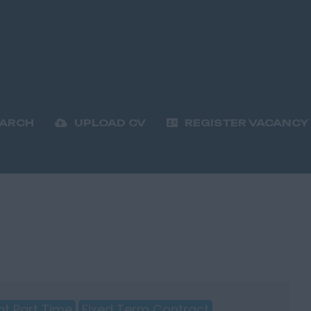
EARCH
UPLOAD CV
REGISTER VACANCY
t Part Time
Fixed Term Contract