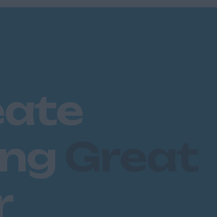
eate
ing
Great
r