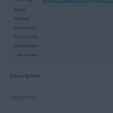
Area
Sector
Currency
Start Date
Advertiser
Job Views
Description
Keywords