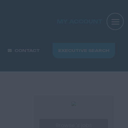
MY ACCOUNT
CONTACT
EXECUTIVE SEARCH
Browse 's jobs