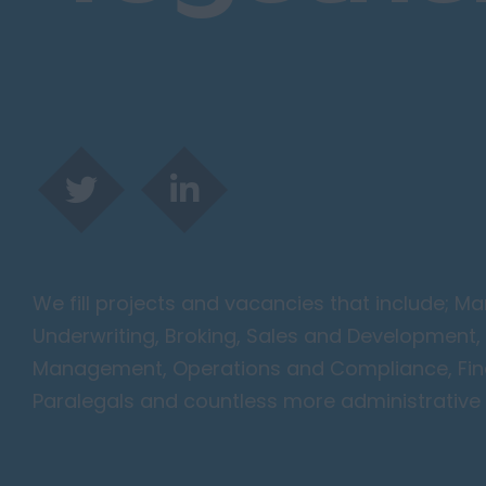
Harlow
Romford
Southend on Sea
Gloucestershire
Cirencester
Cheltenham
Gloucester
Tewkesbury
Hampshire
We fill projects and vacancies that include; 
Eastleigh
Underwriting, Broking, Sales and Development, 
Farnborough
Management, Operations and Compliance, Finan
Portsmouth
Paralegals and countless more administrative 
Southampton
Winchester
Herefordshire