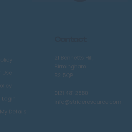
Contact
21 Bennetts Hill,
olicy
Birmingham
f Use
B2 5QP
olicy
0121 481 2880
r Login
info@strideresource.com
My Details