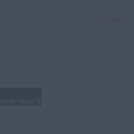
Clear