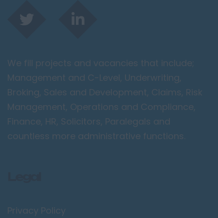
We fill projects and vacancies that include;
Management and C-Level, Underwriting,
Broking, Sales and Development, Claims, Risk
Management, Operations and Compliance,
Finance, HR, Solicitors, Paralegals and
countless more administrative functions.
Legal
Privacy Policy