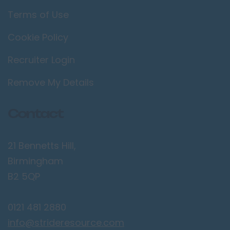
Terms of Use
Cookie Policy
Recruiter Login
Remove My Details
Contact
21 Bennetts Hill,
Birmingham
B2 5QP
0121 481 2880
info@strideresource.com