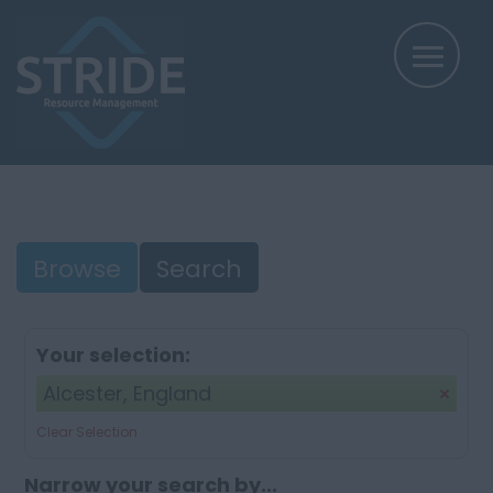
Browse
Search
Your selection:
Alcester, England
Clear Selection
Narrow your search by...