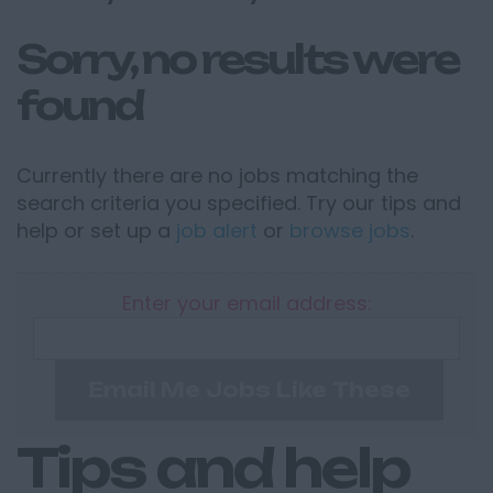
Sorry, no results were
found
Currently there are no jobs matching the
search criteria you specified. Try our tips and
help or set up a
job alert
or
browse jobs
.
Enter your email address:
Email Me Jobs Like These
Tips and help