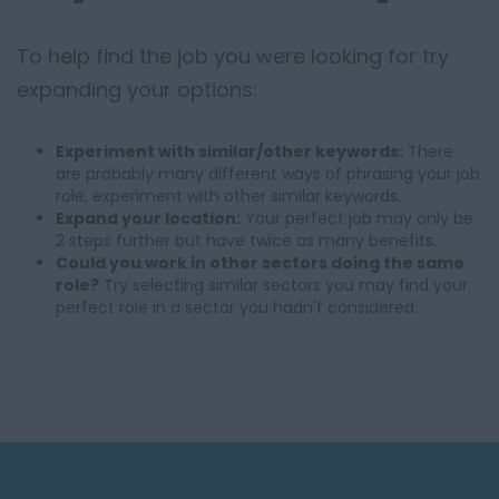
To help find the job you were looking for try
expanding your options:
Experiment with similar/other keywords:
There
are probably many different ways of phrasing your job
role, experiment with other similar keywords.
Expand your location:
Your perfect job may only be
2 steps further but have twice as many benefits.
Could you work in other sectors doing the same
role?
Try selecting similar sectors you may find your
perfect role in a sector you hadn't considered.