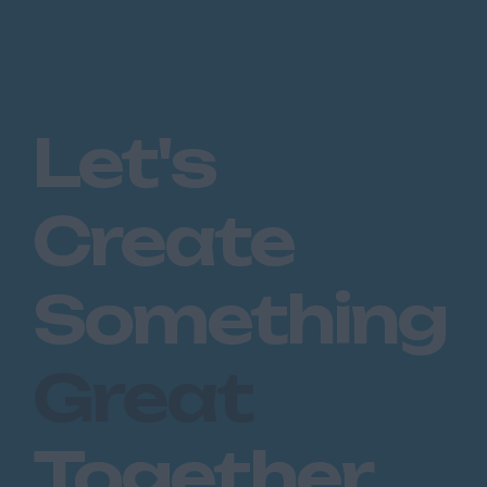
Let's
Create
Something
Great
Together