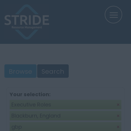
Browse
Search
Your selection:
Executive Roles
Blackburn, England
gbp