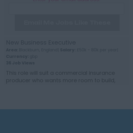
Email Me Jobs Like These
New Business Executive
Area:
Blackburn, England|
Salary:
£50k - 80k per year|
Currency:
gbp
36 Job Views
This role will suit a commercial insurance
producer who wants more room to build,
more trust from the top, and a better return
for the business you wr...