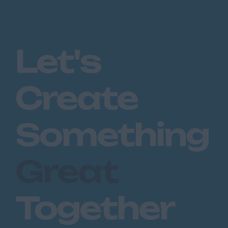
Let's
Create
Something
Great
Together