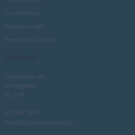
Cookie Policy
Recruiter Login
Remove My Details
Contact
21 Bennetts Hill,
Birmingham
B2 5QP
0121 481 2880
info@strideresource.com