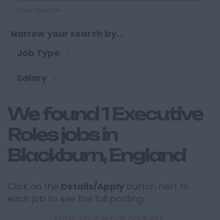
Clear Selection
Narrow your search by...
Job Type
Salary
We found 1 Executive
Roles jobs in
Blackburn, England
Click on the
Details/Apply
button next to
each job to see the full posting.
Enter your email address: