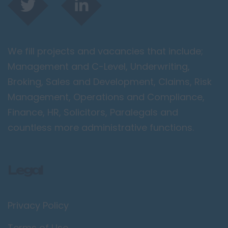
We fill projects and vacancies that include;
Management and C-Level, Underwriting,
Broking, Sales and Development, Claims, Risk
Management, Operations and Compliance,
Finance, HR, Solicitors, Paralegals and
countless more administrative functions.
Legal
Privacy Policy
Terms of Use