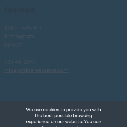
Contact
21 Bennetts Hill,
Birmingham
B2 5QP
0121 481 2880
info@strideresource.com
We use cookies to provide you with
the best possible browsing
Copyright © Stride Resource Management Ltd.
experience on our website. You can