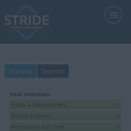
Browse
Search
Your selection:
Sales & Development
Bristol, England
Permanent Full Time