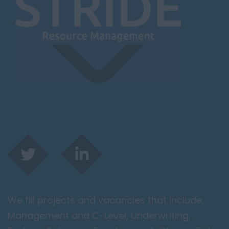
We fill projects and vacancies that include;
Management and C-Level, Underwriting,