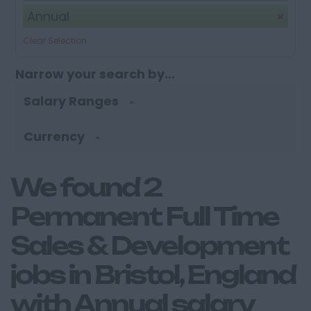
Annual
Clear Selection
Narrow your search by...
Salary Ranges
Currency
We found 2
Permanent Full Time
Sales & Development
jobs in Bristol, England
with Annual salary