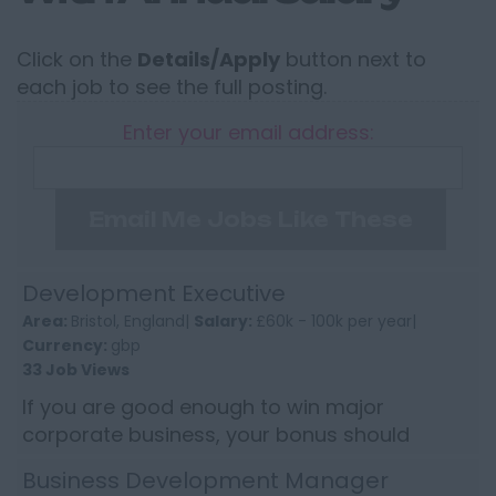
Click on the
Details/Apply
button next to
each job to see the full posting.
Enter your email address:
Email Me Jobs Like These
Development Executive
Area:
Bristol, England|
Salary:
£60k - 100k per year|
Currency:
gbp
33 Job Views
If you are good enough to win major
corporate business, your bonus should
reflect it. This Development Executive role
Business Development Manager
offers the chance to earn into s...