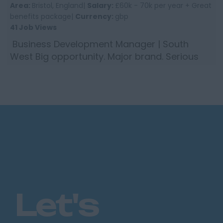
Area:
Bristol, England|
Salary:
£60k - 70k per year + Great
benefits package|
Currency:
gbp
41 Job Views
Business Development Manager | South
West Big opportunity. Major brand. Serious
career move. We are working with a global
insurance group who are ...
Let's