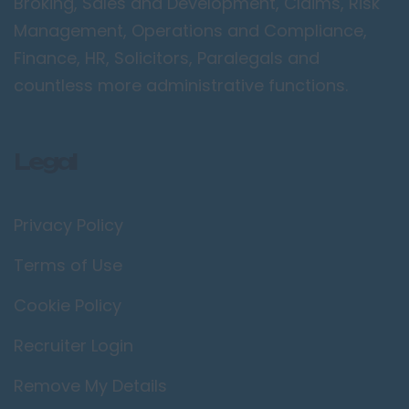
Broking, Sales and Development, Claims, Risk
Management, Operations and Compliance,
Finance, HR, Solicitors, Paralegals and
countless more administrative functions.
Legal
Privacy Policy
Terms of Use
Cookie Policy
Recruiter Login
Remove My Details