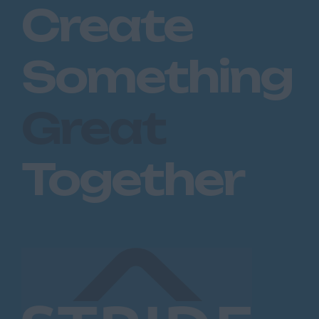
Create
Something
Great
Together