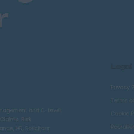
r
Legal
Privacy P
Terms o
Management and C-Level,
Cookie P
Claims, Risk
Recruite
ce, HR, Solicitors,