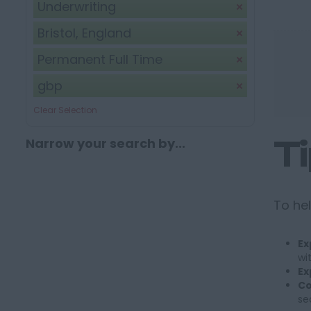
Underwriting
Bristol, England
Permanent Full Time
gbp
Clear Selection
T
Narrow your search by...
To hel
Ex
wi
Ex
Co
se