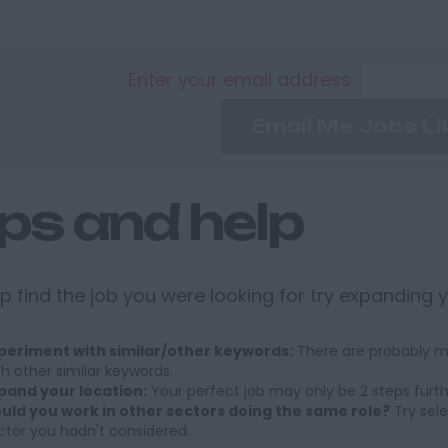
Enter your email address:
Email Me Jobs Li
ips and help
p find the job you were looking for try expanding 
periment with similar/other keywords:
There are probably ma
th other similar keywords.
pand your location:
Your perfect job may only be 2 steps furt
uld you work in other sectors doing the same role?
Try sele
ctor you hadn't considered.