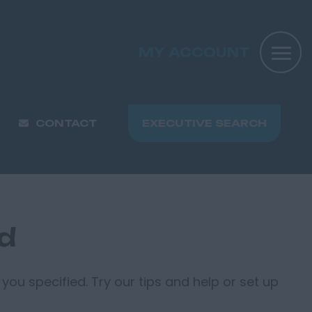
MY ACCOUNT
CONTACT
EXECUTIVE SEARCH
nd
you specified. Try our tips and help or set up