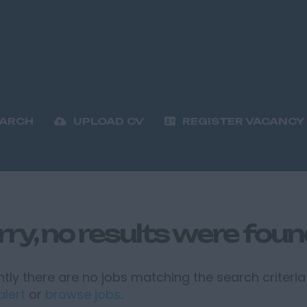
EARCH
UPLOAD CV
REGISTER VACANCY
rry, no results were fou
tly there are no jobs matching the search criteria 
alert
or
browse jobs
.