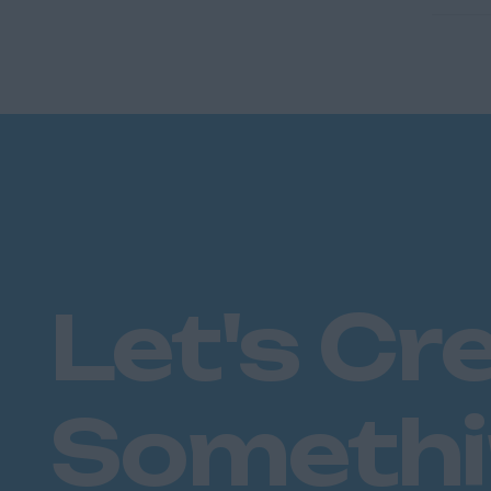
Let's Cr
Someth