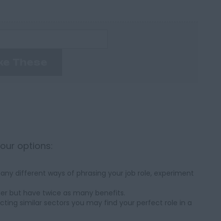
ke These
your options:
ny different ways of phrasing your job role, experiment
her but have twice as many benefits.
cting similar sectors you may find your perfect role in a