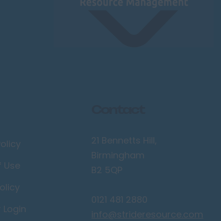
Contact
21 Bennetts Hill,
olicy
Birmingham
f Use
B2 5QP
olicy
0121 481 2880
r Login
info@strideresource.com