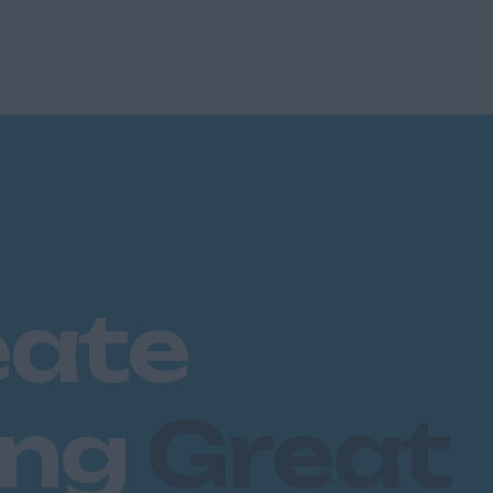
eate
ing
Great