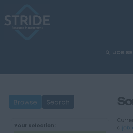
JOB S
So
Browse
Search
Curren
Your selection:
a
job 