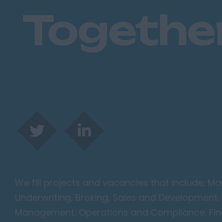
Togethe
We fill projects and vacancies that include; 
Underwriting, Broking, Sales and Development, 
Management, Operations and Compliance, Finan