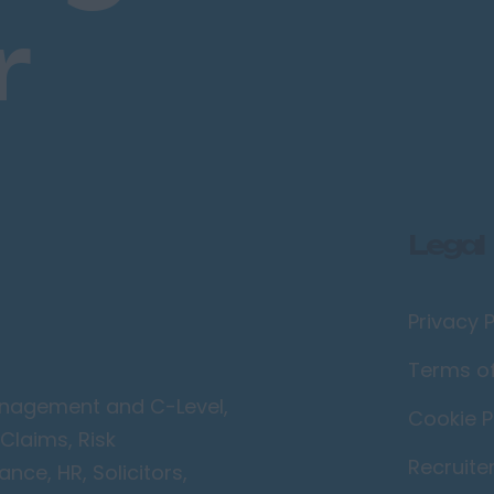
r
Legal
Privacy P
Terms o
Management and C-Level,
Cookie P
Claims, Risk
Recruite
ce, HR, Solicitors,