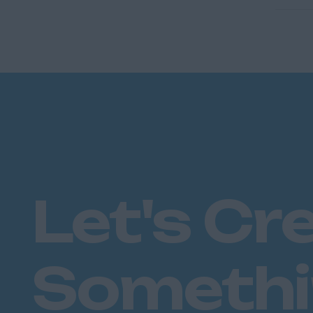
Let's Cr
Someth