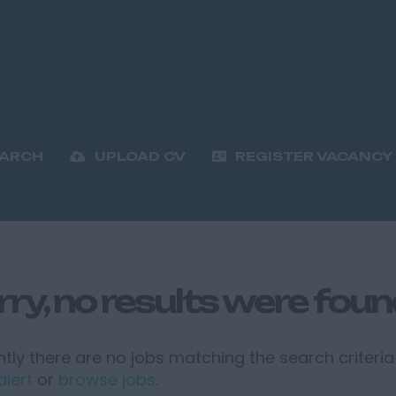
EARCH
UPLOAD CV
REGISTER VACANCY
rry, no results were fou
tly there are no jobs matching the search criteria 
alert
or
browse jobs
.