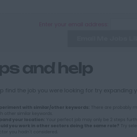
Enter your email address:
Email Me Jobs Li
ips and help
p find the job you were looking for try expanding 
periment with similar/other keywords:
There are probably ma
th other similar keywords.
pand your location:
Your perfect job may only be 2 steps furt
uld you work in other sectors doing the same role?
Try sele
ctor you hadn't considered.