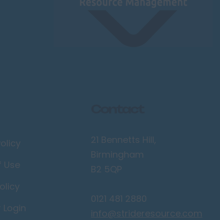
Contact
21 Bennetts Hill,
olicy
Birmingham
f Use
B2 5QP
olicy
0121 481 2880
r Login
info@strideresource.com