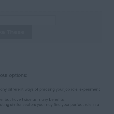
ke These
your options:
ny different ways of phrasing your job role, experiment
her but have twice as many benefits.
cting similar sectors you may find your perfect role in a