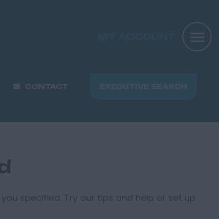
MY ACCOUNT
CONTACT
EXECUTIVE SEARCH
nd
you specified. Try our tips and help or set up