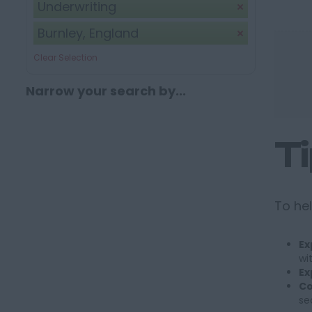
Underwriting
Burnley, England
Clear Selection
Narrow your search by...
T
To hel
Ex
wi
Ex
Co
se