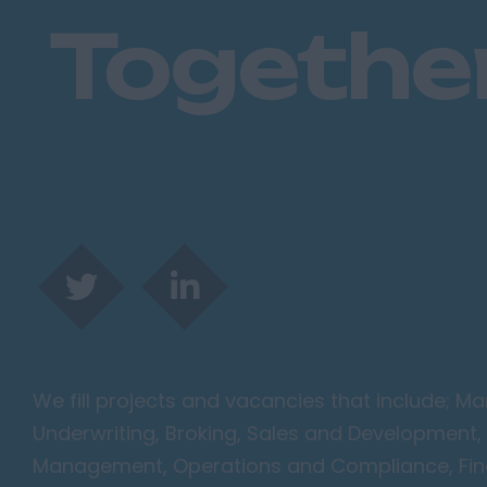
Togethe
We fill projects and vacancies that include; 
Underwriting, Broking, Sales and Development, 
Management, Operations and Compliance, Finan