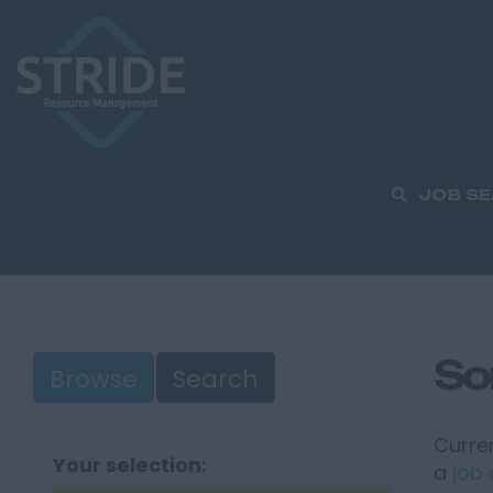
JOB S
So
Browse
Search
Curren
Your selection:
a
job 