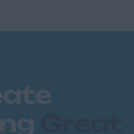
eate
ing
Great