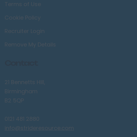
Terms of Use
Cookie Policy
Recruiter Login
Remove My Details
Contact
21 Bennetts Hill,
Birmingham
B2 5QP
0121 481 2880
info@strideresource.com