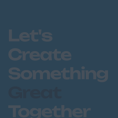
Let's
Create
Something
Great
Together