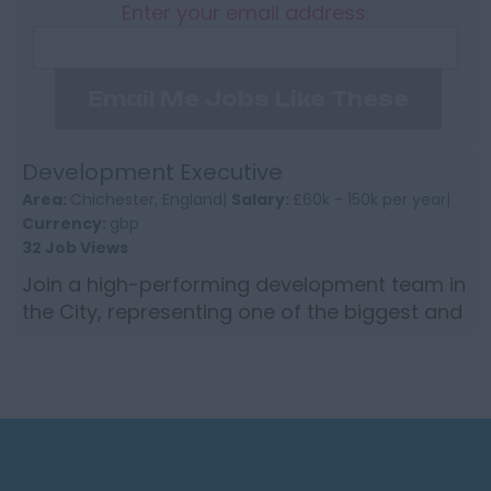
Enter your email address:
Email Me Jobs Like These
Development Executive
Area:
Chichester, England|
Salary:
£60k - 150k per year|
Currency:
gbp
32 Job Views
Join a high-performing development team in
the City, representing one of the biggest and
most revered brokers in the global insurance
market, target...