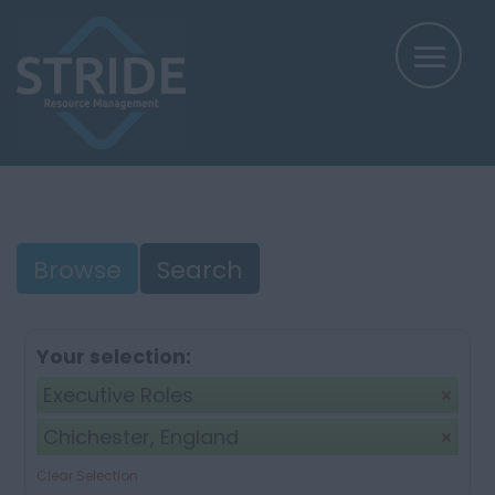
Browse
Search
Your selection:
Executive Roles
Chichester, England
Clear Selection