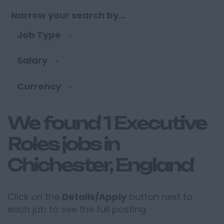
Narrow your search by...
Job Type
Salary
Currency
We found 1 Executive
Roles jobs in
Chichester, England
Click on the
Details/Apply
button next to
each job to see the full posting.