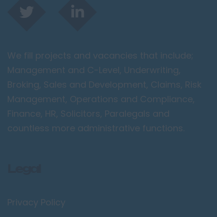
We fill projects and vacancies that include;
Management and C-Level, Underwriting,
Broking, Sales and Development, Claims, Risk
Management, Operations and Compliance,
Finance, HR, Solicitors, Paralegals and
countless more administrative functions.
Legal
Privacy Policy