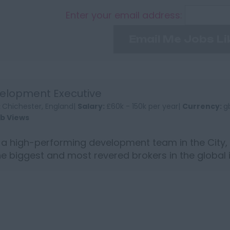
Enter your email address:
Email Me Jobs Li
elopment Executive
:
Chichester, England|
Salary:
£60k - 150k per year|
Currency:
g
ob Views
 a high-performing development team in the City,
he biggest and most revered brokers in the global
t...