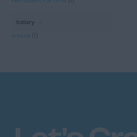
Permanent Full Time
(1)
Salary
Annual
(1)