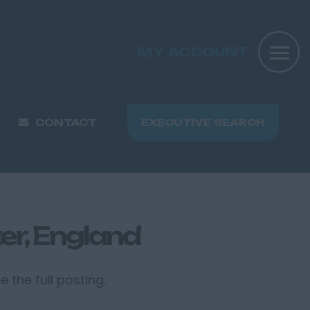
MY ACCOUNT
CONTACT
EXECUTIVE SEARCH
er, England
 the full posting.