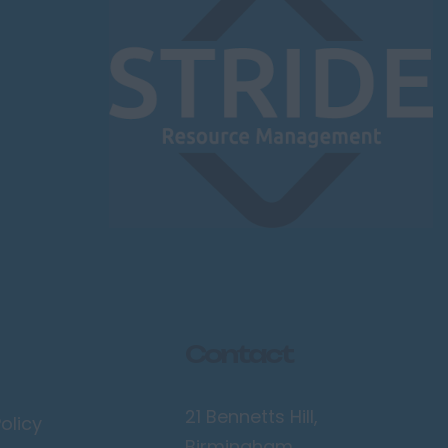
Contact
21 Bennetts Hill,
olicy
Birmingham