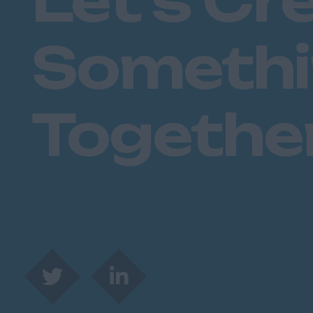
Let's Cr
Someth
Togethe