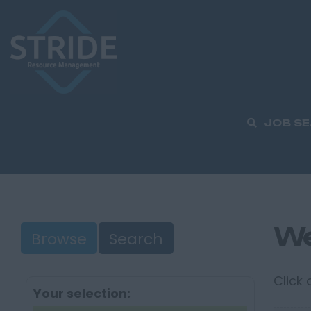
JOB S
We
Browse
Search
Click
Your selection: