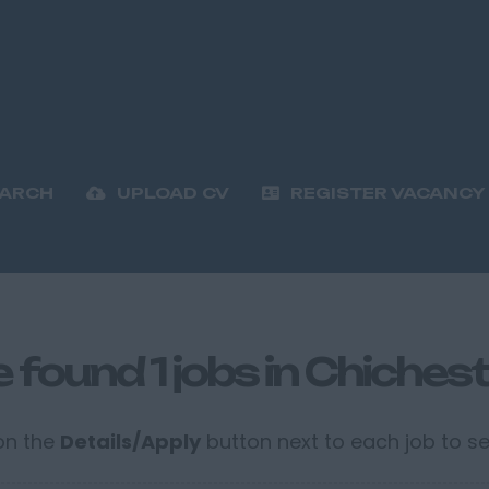
EARCH
UPLOAD CV
REGISTER VACANCY
 found 1 jobs in Chichest
 on the
Details/Apply
button next to each job to see