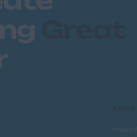
eate
ing
Great
r
Legal
Privacy P