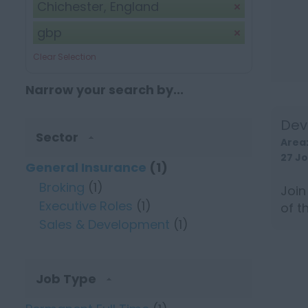
Chichester, England
gbp
Clear Selection
Narrow your search by...
Dev
Sector
Area
27 J
General Insurance
(1)
Broking
(1)
Join
Executive Roles
(1)
of t
Sales & Development
(1)
targe
Job Type