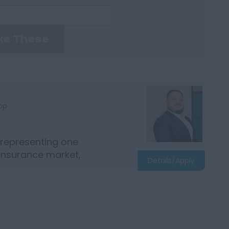
ke These
bp
 representing one
 insurance market,
Details/Apply