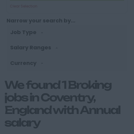
Clear Selection
Narrow your search by...
Job Type
Salary Ranges
Currency
We found 1 Broking
jobs in Coventry,
England with Annual
salary