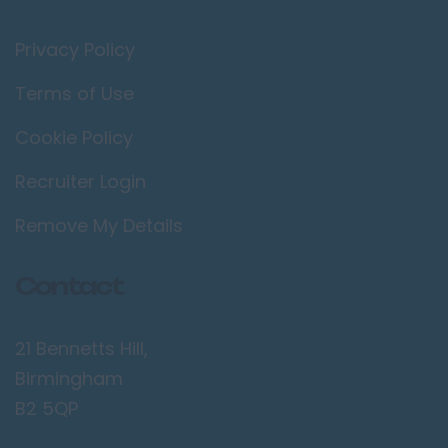
Privacy Policy
Terms of Use
Cookie Policy
Recruiter Login
Remove My Details
Contact
21 Bennetts Hill,
Birmingham
B2 5QP