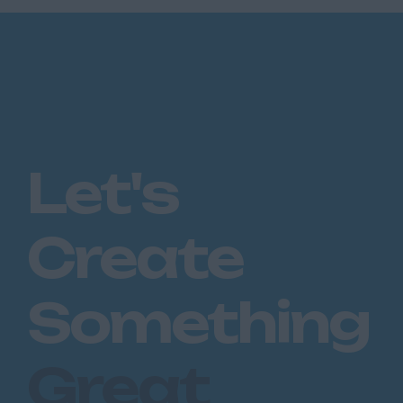
Let's
Create
Something
Great