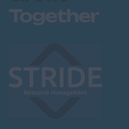
Together