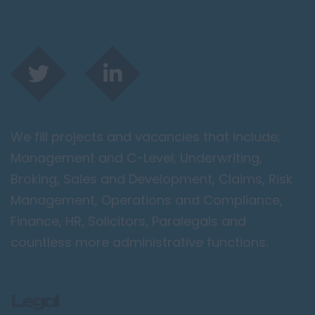
We fill projects and vacancies that include;
Management and C-Level, Underwriting,
Broking, Sales and Development, Claims, Risk
Management, Operations and Compliance,
Finance, HR, Solicitors, Paralegals and
countless more administrative functions.
Legal