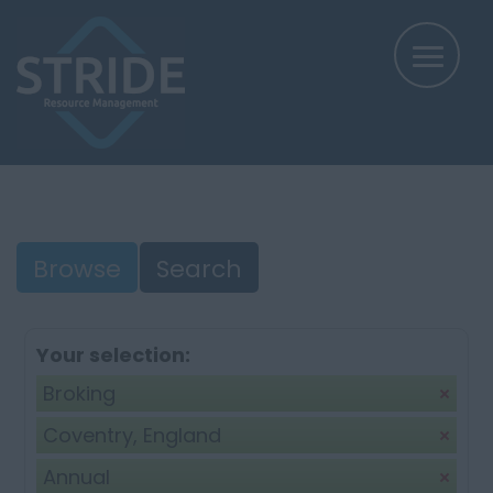
Browse
Search
Your selection:
Broking
Coventry, England
Annual