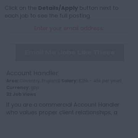
Click on the
Details/Apply
button next to
each job to see the full posting.
Enter your email address:
Email Me Jobs Like These
Account Handler
Area:
Coventry, England|
Salary:
£35k - 45k per year|
Currency:
gbp
32 Job Views
If you are a commercial Account Handler
who values proper client relationships, a
sensible level of autonomy and a business
that still believes in per...