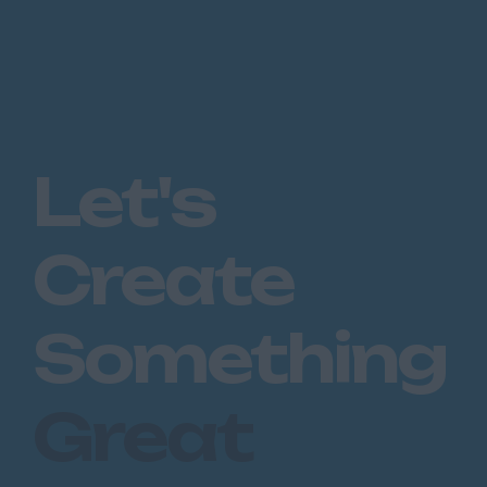
Let's
Create
Something
Great