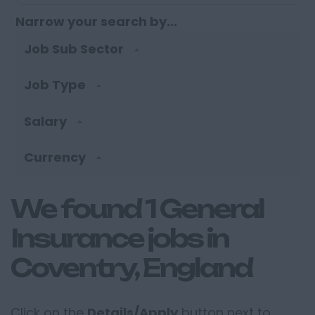
Narrow your search by...
Job Sub Sector
Job Type
Salary
Currency
We found 1 General
Insurance jobs in
Coventry, England
Click on the
Details/Apply
button next to