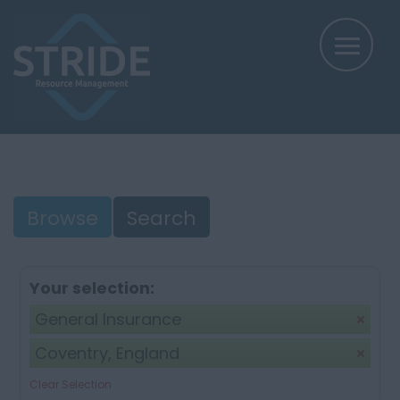
Browse
Search
Your selection:
General Insurance
Coventry, England
Clear Selection