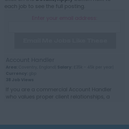
each job to see the full posting.
Enter your email address:
Email Me Jobs Like These
Account Handler
Area:
Coventry, England|
Salary:
£35k - 45k per year|
Currency:
gbp
38 Job Views
If you are a commercial Account Handler
who values proper client relationships, a
sensible level of autonomy and a business
that still believes in per...