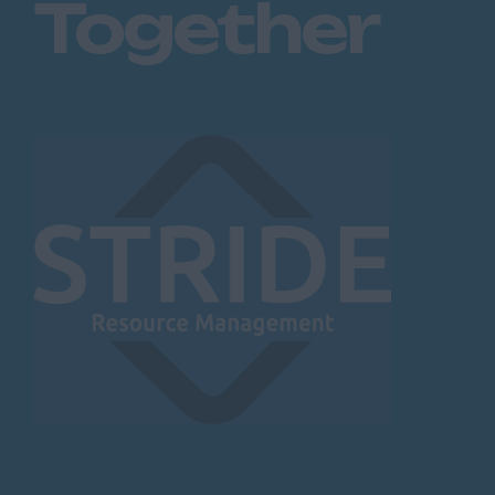
Together