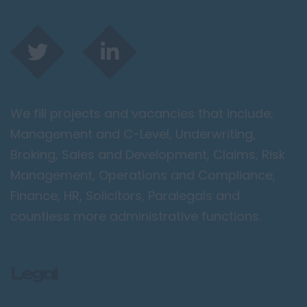
We fill projects and vacancies that include;
Management and C-Level, Underwriting,
Broking, Sales and Development, Claims, Risk
Management, Operations and Compliance,
Finance, HR, Solicitors, Paralegals and
countless more administrative functions.
Legal