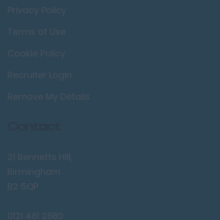
Privacy Policy
Terms of Use
Cookie Policy
Recruiter Login
Remove My Details
Contact
21 Bennetts Hill,
Birmingham
B2 5QP
0121 481 2880