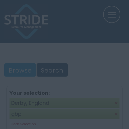
Browse
Search
Your selection:
Derby, England
gbp
Clear Selection