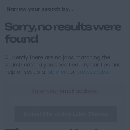
Narrow your search by...
Sorry, no results were
found
Currently there are no jobs matching the
search criteria you specified. Try our tips and
help or set up a
job alert
or
browse jobs
.
Enter your email address:
Email Me Jobs Like These