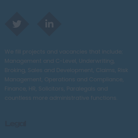
We fill projects and vacancies that include;
Management and C-Level, Underwriting,
Broking, Sales and Development, Claims, Risk
Management, Operations and Compliance,
Finance, HR, Solicitors, Paralegals and
countless more administrative functions.
Legal