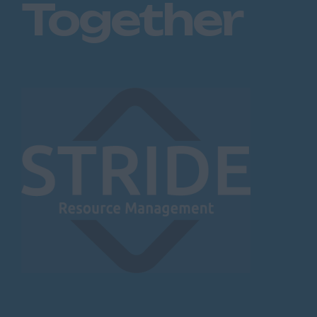
Together