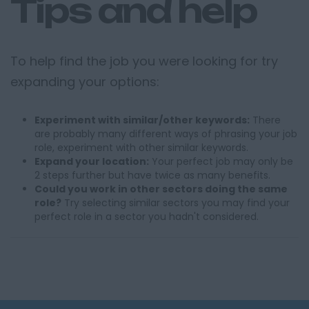
Tips and help
To help find the job you were looking for try
expanding your options:
Experiment with similar/other keywords:
There
are probably many different ways of phrasing your job
role, experiment with other similar keywords.
Expand your location:
Your perfect job may only be
2 steps further but have twice as many benefits.
Could you work in other sectors doing the same
role?
Try selecting similar sectors you may find your
perfect role in a sector you hadn't considered.