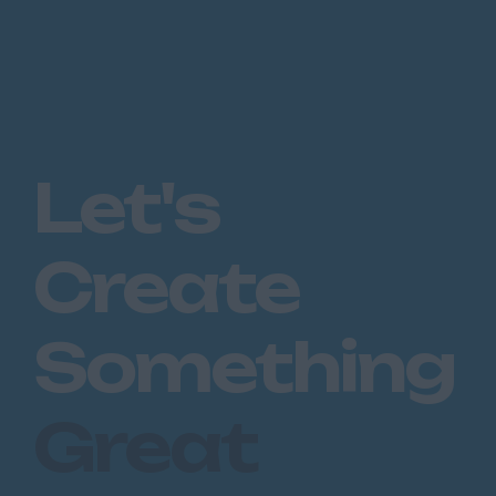
Let's
Create
Something
Great