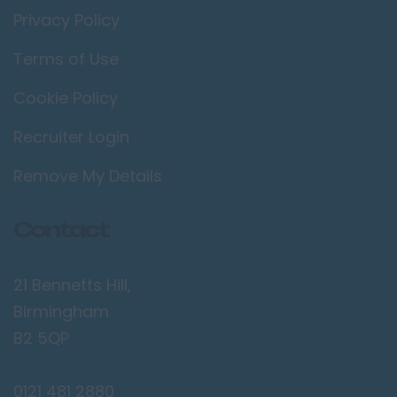
Privacy Policy
Terms of Use
Cookie Policy
Recruiter Login
Remove My Details
Contact
21 Bennetts Hill,
Birmingham
B2 5QP
0121 481 2880