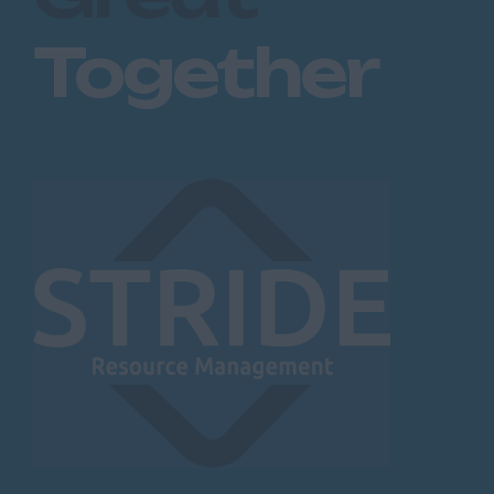
Together