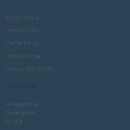
Privacy Policy
Terms of Use
Cookie Policy
Recruiter Login
Remove My Details
Contact
21 Bennetts Hill,
Birmingham
B2 5QP