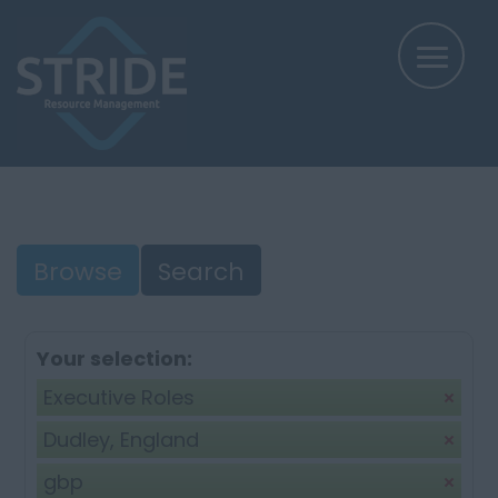
Browse
Search
Your selection:
Executive Roles
Dudley, England
gbp