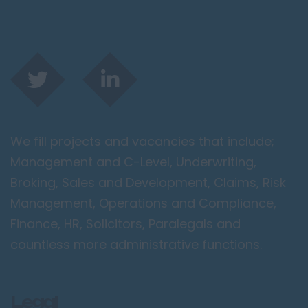
We fill projects and vacancies that include;
Management and C-Level, Underwriting,
Broking, Sales and Development, Claims, Risk
Management, Operations and Compliance,
Finance, HR, Solicitors, Paralegals and
countless more administrative functions.
Legal