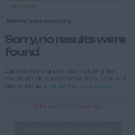
Clear Selection
Narrow your search by...
Sorry, no results were
found
Currently there are no jobs matching the
search criteria you specified. Try our tips and
help or set up a
job alert
or
browse jobs
.
Enter your email address:
Email Me Jobs Like These