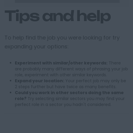
Tips and help
To help find the job you were looking for try
expanding your options:
Experiment with similar/other keywords:
There
are probably many different ways of phrasing your job
role, experiment with other similar keywords.
Expand your location:
Your perfect job may only be
2 steps further but have twice as many benefits.
Could you work in other sectors doing the same
role?
Try selecting similar sectors you may find your
perfect role in a sector you hadn't considered.