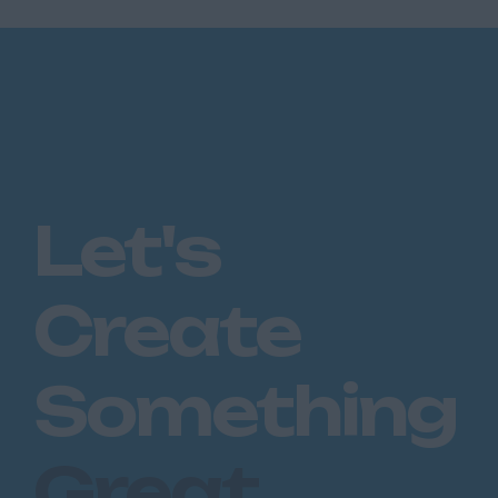
Let's
Create
Something
Great