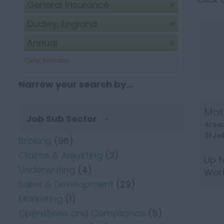
General Insurance
Dudley, England
Annual
Clear Selection
Narrow your search by...
Mot
Job Sub Sector
Area
31 Jo
Broking
(96)
Claims & Adjusting
(3)
Up t
Underwriting
(4)
Work
Sales & Development
(29)
Trade
Marketing
(1)
Operations and Compliance
(5)