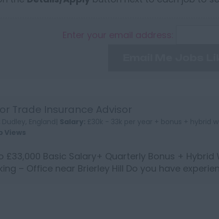
Enter your email address:
Email Me Jobs Li
or Trade Insurance Advisor
:
Dudley, England|
Salary:
£30k - 33k per year + bonus + hybrid w
b Views
o £33,000 Basic Salary+ Quarterly Bonus + Hybrid
ing – Office near Brierley Hill Do you have experie
 in...