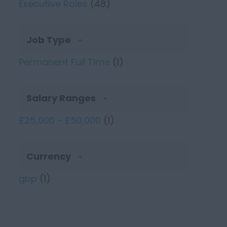
Executive Roles
(48)
Job Type
Permanent Full Time
(1)
Salary Ranges
£25,000 - £50,000
(1)
Currency
gbp
(1)