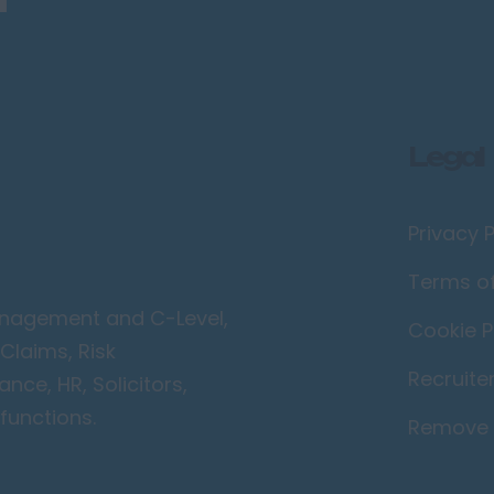
Legal
Privacy P
Terms o
Management and C-Level,
Cookie P
Claims, Risk
Recruite
ce, HR, Solicitors,
functions.
Remove 