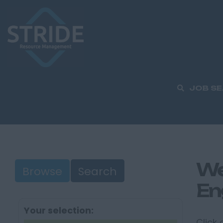
JOB S
We
Browse
Search
En
Your selection:
Click