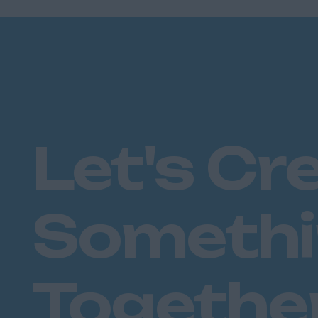
Let's Cr
Someth
Togethe