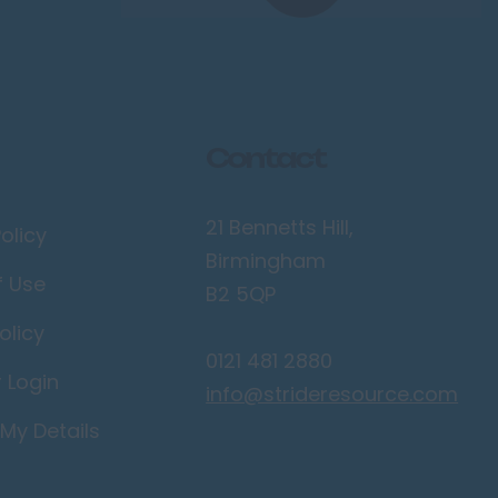
Contact
21 Bennetts Hill,
olicy
Birmingham
f Use
B2 5QP
olicy
0121 481 2880
r Login
info@strideresource.com
My Details