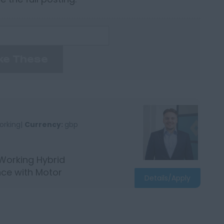
ke These
orking|
Currency:
gbp
 Working Hybrid
nce with Motor
Details/Apply