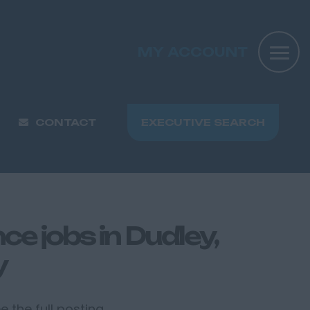
MY ACCOUNT
CONTACT
EXECUTIVE SEARCH
e jobs in Dudley,
y
 the full posting.