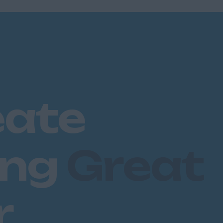
eate
ing
Great
r