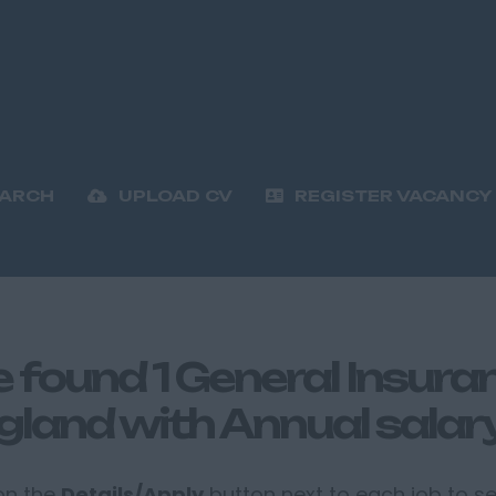
EARCH
UPLOAD CV
REGISTER VACANCY
 found 1 General Insuranc
gland with Annual salar
 on the
Details/Apply
button next to each job to see