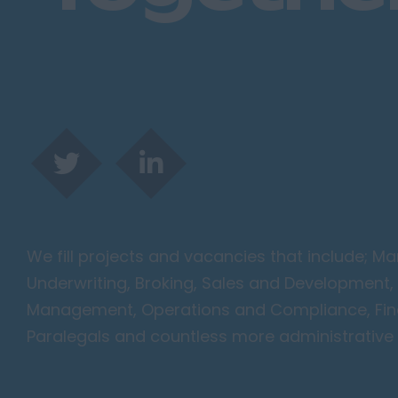
We fill projects and vacancies that include; 
Underwriting, Broking, Sales and Development, 
Management, Operations and Compliance, Finan
Paralegals and countless more administrative 