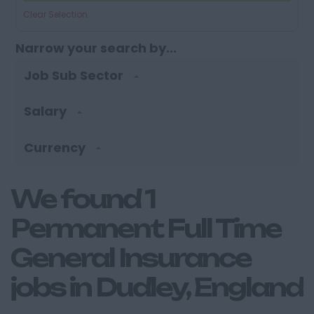
Clear Selection
Narrow your search by...
Job Sub Sector
Salary
Currency
We found 1
Permanent Full Time
General Insurance
jobs in Dudley, England