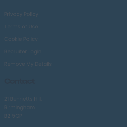
Privacy Policy
Terms of Use
Cookie Policy
Recruiter Login
Remove My Details
Contact
21 Bennetts Hill,
Birmingham
B2 5QP