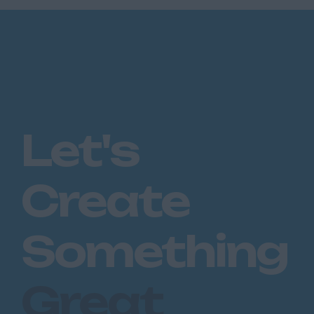
Let's
Create
Something
Great