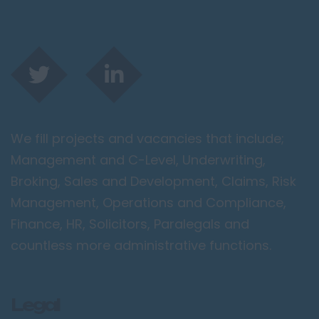
We fill projects and vacancies that include;
Management and C-Level, Underwriting,
Broking, Sales and Development, Claims, Risk
Management, Operations and Compliance,
Finance, HR, Solicitors, Paralegals and
countless more administrative functions.
Legal