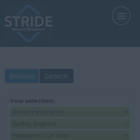
Browse
Search
Your selection:
General Insurance
Dudley, England
Permanent Full Time