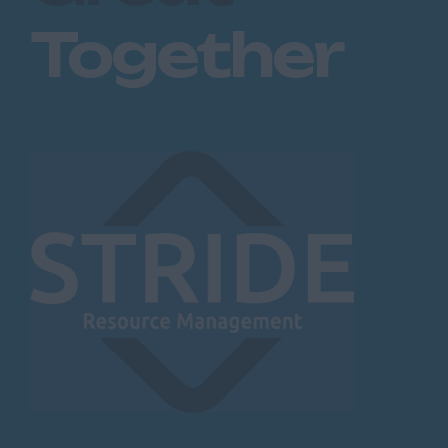
Together