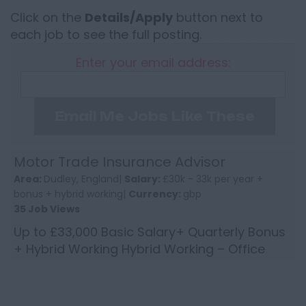
Click on the
Details/Apply
button next to
each job to see the full posting.
Enter your email address:
Email Me Jobs Like These
Motor Trade Insurance Advisor
Area:
Dudley, England|
Salary:
£30k - 33k per year +
bonus + hybrid working|
Currency:
gbp
35 Job Views
Up to £33,000 Basic Salary+ Quarterly Bonus
+ Hybrid Working Hybrid Working – Office
near Brierley Hill Do you have experience with
Motor Trade in...