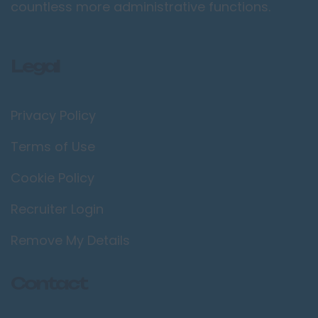
countless more administrative functions.
Legal
Privacy Policy
Terms of Use
Cookie Policy
Recruiter Login
Remove My Details
Contact