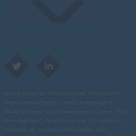
We fill projects and vacancies that include;
Management and C-Level, Underwriting,
Broking, Sales and Development, Claims, Risk
Management, Operations and Compliance,
Finance, HR, Solicitors, Paralegals and