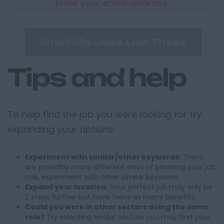
Enter your email address:
Email Me Jobs Like These
Tips and help
To help find the job you were looking for try
expanding your options:
Experiment with similar/other keywords:
There
are probably many different ways of phrasing your job
role, experiment with other similar keywords.
Expand your location:
Your perfect job may only be
2 steps further but have twice as many benefits.
Could you work in other sectors doing the same
role?
Try selecting similar sectors you may find your