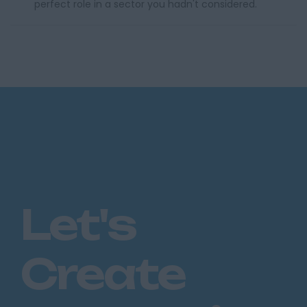
perfect role in a sector you hadn't considered.
Let's
Create