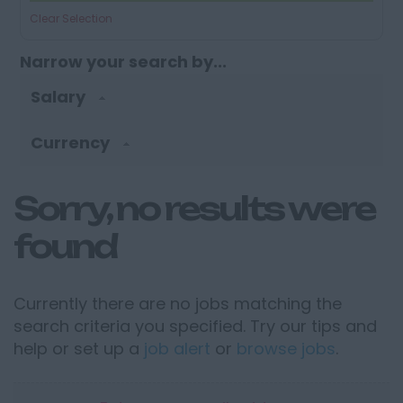
Clear Selection
Narrow your search by...
Salary
Currency
Sorry, no results were
found
Currently there are no jobs matching the
search criteria you specified. Try our tips and
help or set up a
job alert
or
browse jobs
.