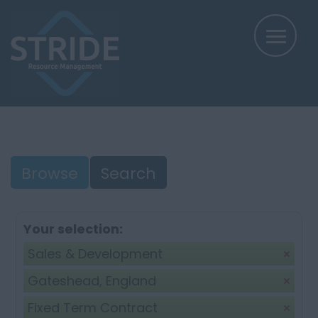
Browse
Search
Your selection:
Sales & Development
Gateshead, England
Fixed Term Contract