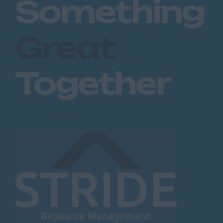
Something
Great
Together