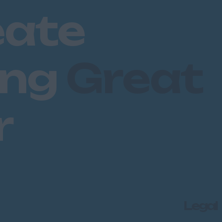
eate
ing
Great
r
Legal