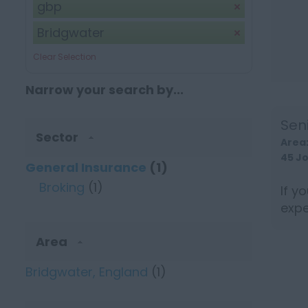
gbp
Bridgwater
Clear Selection
Narrow your search by...
Sen
Sector
Area
45 J
General Insurance
(1)
Broking
(1)
If y
expe
be a 
Area
Bridgwater, England
(1)