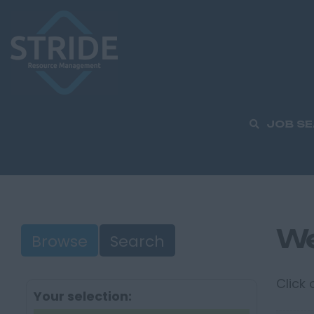
JOB S
We
Browse
Search
Click
Your selection: