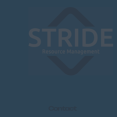
Contact