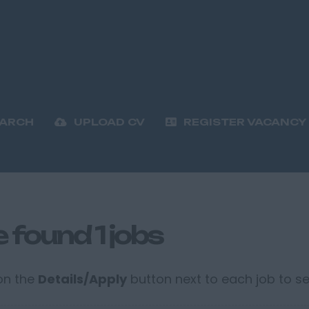
EARCH
UPLOAD CV
REGISTER VACANCY
 found 1 jobs
 on the
Details/Apply
button next to each job to see