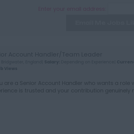
Enter your email address:
Email Me Jobs Li
ior Account Handler/Team Leader
:
Bridgwater, England|
Salary:
Depending on Experience|
Curren
ob Views
ou are a Senior Account Handler who wants a role 
rience is trusted and your contribution genuinely 
strong ...