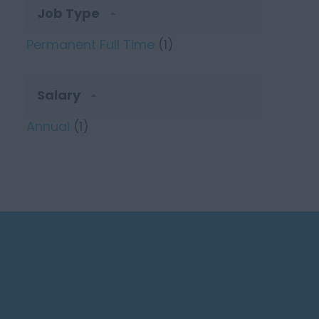
Job Type
Permanent Full Time
(1)
Salary
Annual
(1)