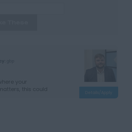
ke These
cy:
gbp
where your
matters, this could
Details/Apply