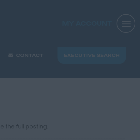
MY ACCOUNT
CONTACT
EXECUTIVE SEARCH
 the full posting.