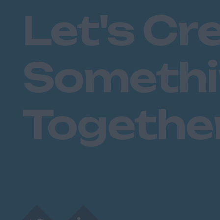
Let's Cr
Someth
Togethe