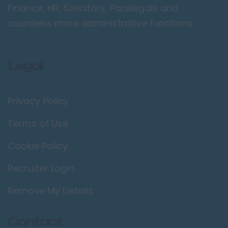
Finance, HR, Solicitors, Paralegals and
countless more administrative functions.
Legal
Privacy Policy
Terms of Use
Cookie Policy
Recruiter Login
Remove My Details
Contact