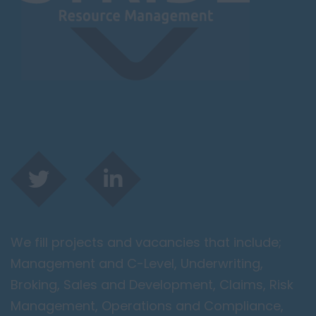
We fill projects and vacancies that include;
Management and C-Level, Underwriting,
Broking, Sales and Development, Claims, Risk
Management, Operations and Compliance,