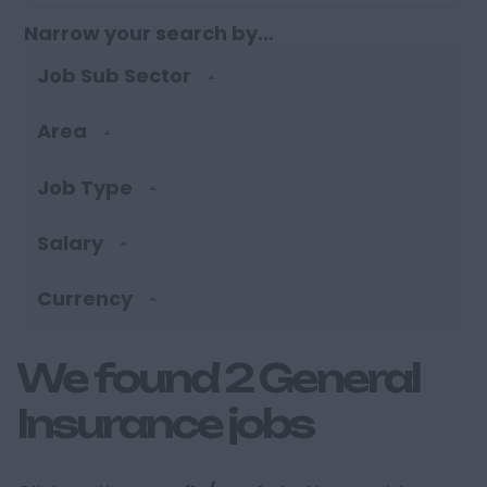
Narrow your search by...
Job Sub Sector
Area
Job Type
Salary
Currency
We found 2 General
Insurance jobs