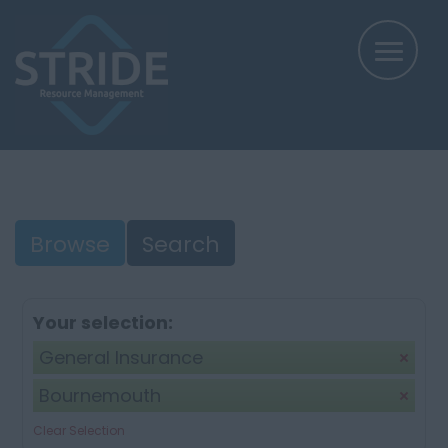
Browse
Search
Your selection:
General Insurance
Bournemouth
Clear Selection