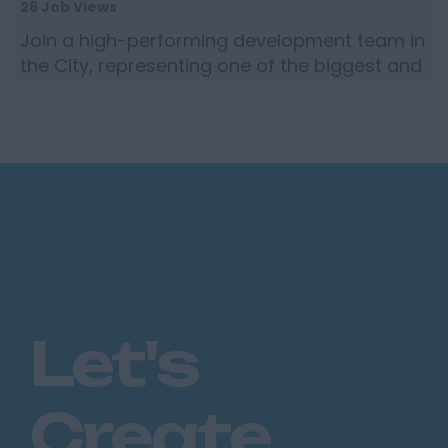
26 Job Views
Join a high-performing development team in
the City, representing one of the biggest and
most revered brokers in the global insurance
market, targ...
Let's
Create