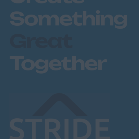
Something
Great
Together