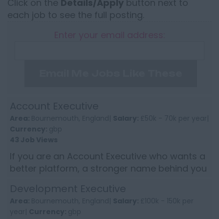
Click on the
Details/Apply
button next to
each job to see the full posting.
Enter your email address:
Email Me Jobs Like These
Account Executive
Area:
Bournemouth, England|
Salary:
£50k - 70k per year|
Currency:
gbp
43 Job Views
If you are an Account Executive who wants a
better platform, a stronger name behind you
and a book of business to build from, this
Development Executive
could be the kind o...
Area:
Bournemouth, England|
Salary:
£100k - 150k per
year|
Currency:
gbp