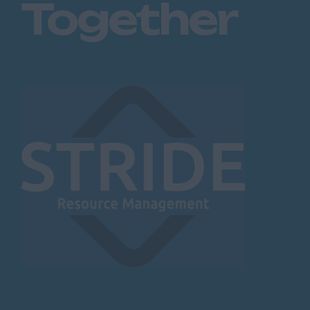
Together