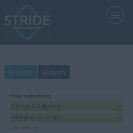
Browse
Search
Your selection:
Claims & Adjusting
Glasgow, Scotland
Clear Selection