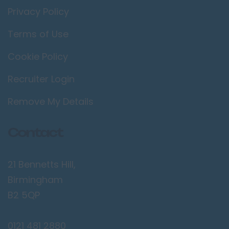
Privacy Policy
Terms of Use
Cookie Policy
Recruiter Login
Remove My Details
Contact
21 Bennetts Hill,
Birmingham
B2 5QP
0121 481 2880