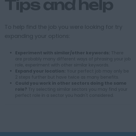
Tips and help
To help find the job you were looking for try
expanding your options:
Experiment with similar/other keywords:
There
are probably many different ways of phrasing your job
role, experiment with other similar keywords.
Expand your location:
Your perfect job may only be
2 steps further but have twice as many benefits.
Could you work in other sectors doing the same
role?
Try selecting similar sectors you may find your
perfect role in a sector you hadn't considered.