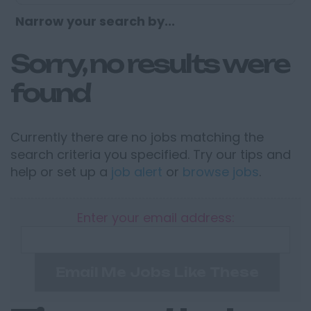
Narrow your search by...
Sorry, no results were
found
Currently there are no jobs matching the
search criteria you specified. Try our tips and
help or set up a
job alert
or
browse jobs
.
Enter your email address:
Email Me Jobs Like These