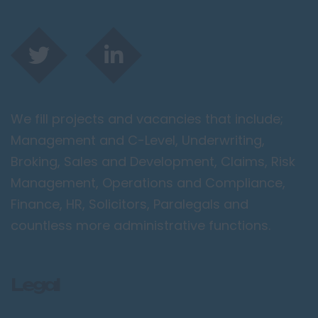
We fill projects and vacancies that include;
Management and C-Level, Underwriting,
Broking, Sales and Development, Claims, Risk
Management, Operations and Compliance,
Finance, HR, Solicitors, Paralegals and
countless more administrative functions.
Legal