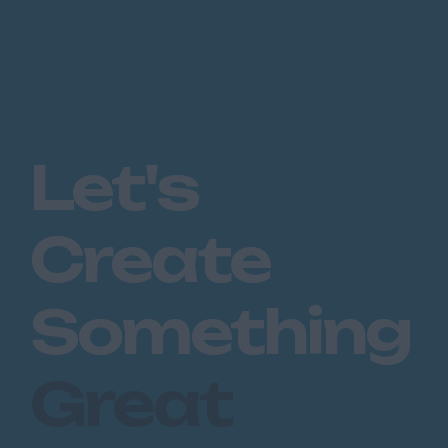
Let's
Create
Something
Great