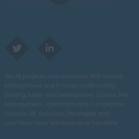
We fill projects and vacancies that include;
Management and C-Level, Underwriting,
Broking, Sales and Development, Claims, Risk
Management, Operations and Compliance,
Finance, HR, Solicitors, Paralegals and
countless more administrative functions.