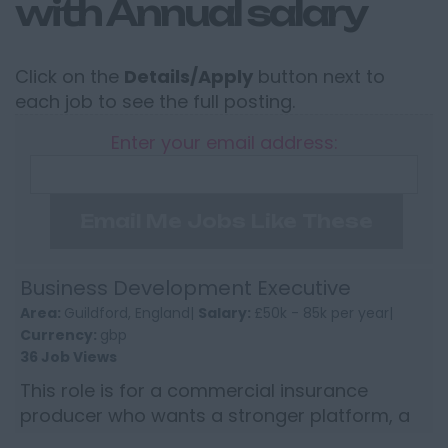
with Annual salary
Click on the
Details/Apply
button next to
each job to see the full posting.
Enter your email address:
Email Me Jobs Like These
Business Development Executive
Area:
Guildford, England|
Salary:
£50k - 85k per year|
Currency:
gbp
36 Job Views
This role is for a commercial insurance
producer who wants a stronger platform, a
wider market proposition and the kind of