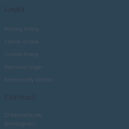
Legal
Privacy Policy
Terms of Use
Cookie Policy
Recruiter Login
Remove My Details
Contact
21 Bennetts Hill,
Birmingham