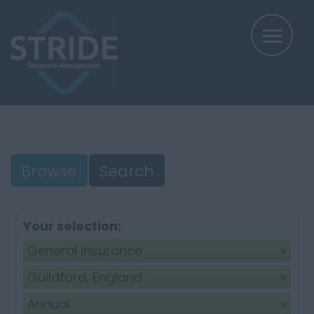
Browse
Search
Your selection:
General Insurance
Guildford, England
Annual