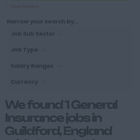
Clear Selection
Narrow your search by...
Job Sub Sector
Job Type
Salary Ranges
Currency
We found 1 General
Insurance jobs in
Guildford, England