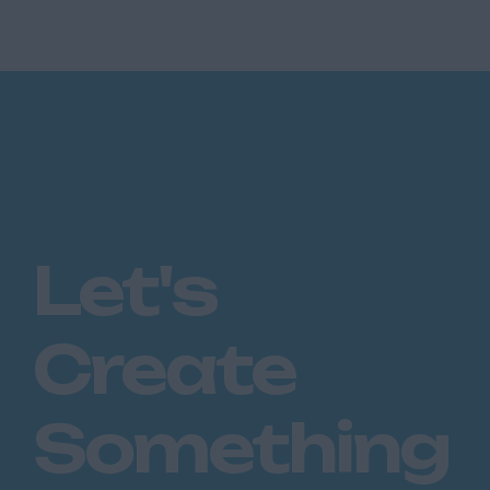
backing that makes larger c...
Let's
Create
Something