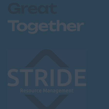
Great
Together