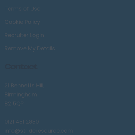
Terms of Use
Cookie Policy
Recruiter Login
Remove My Details
Contact
21 Bennetts Hill,
Birmingham
B2 5QP
0121 481 2880
info@strideresource.com