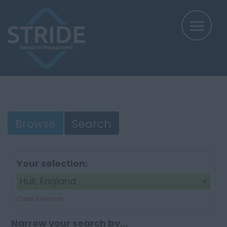
Browse
Search
Your selection:
Hull, England
Clear Selection
Narrow your search by...