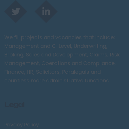
We fill projects and vacancies that include;
Management and C-Level, Underwriting,
Broking, Sales and Development, Claims, Risk
Management, Operations and Compliance,
Finance, HR, Solicitors, Paralegals and
countless more administrative functions.
Legal
Privacy Policy