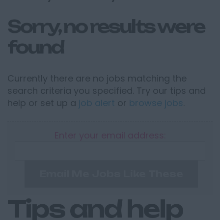
Sorry, no results were
found
Currently there are no jobs matching the
search criteria you specified. Try our tips and
help or set up a
job alert
or
browse jobs
.
Enter your email address:
Email Me Jobs Like These
Tips and help