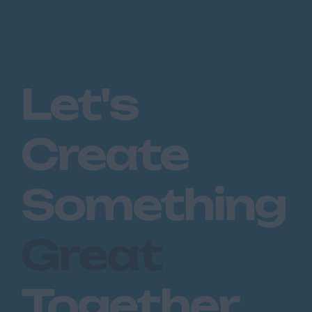
Let's
Create
Something
Great
Together