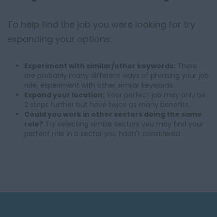
To help find the job you were looking for try
expanding your options:
Experiment with similar/other keywords:
There
are probably many different ways of phrasing your job
role, experiment with other similar keywords.
Expand your location:
Your perfect job may only be
2 steps further but have twice as many benefits.
Could you work in other sectors doing the same
role?
Try selecting similar sectors you may find your
perfect role in a sector you hadn't considered.