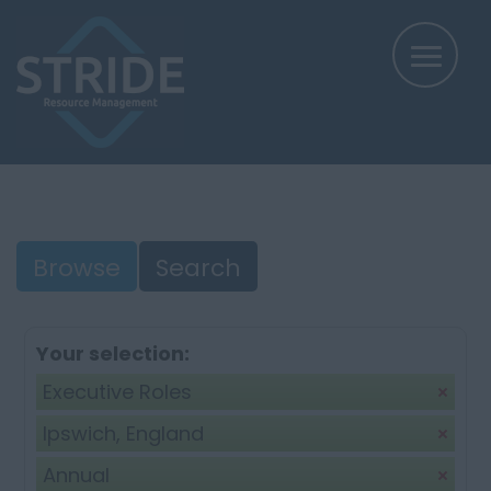
Browse
Search
Your selection:
Executive Roles
Ipswich, England
Annual