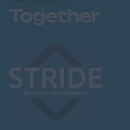
Together