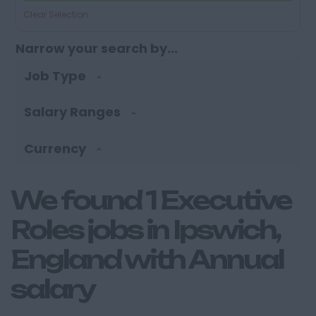
Clear Selection
Narrow your search by...
Job Type
Salary Ranges
Currency
We found 1 Executive
Roles jobs in Ipswich,
England with Annual
salary