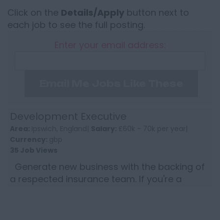
Click on the
Details/Apply
button next to
each job to see the full posting.
Enter your email address:
Email Me Jobs Like These
Development Executive
Area:
Ipswich, England|
Salary:
£60k - 70k per year|
Currency:
gbp
35 Job Views
Generate new business with the backing of
a respected insurance team. If you're a
commercial insurance professional who
thrives on winning new bu...