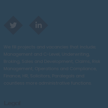
We fill projects and vacancies that include;
Management and C-Level, Underwriting,
Broking, Sales and Development, Claims, Risk
Management, Operations and Compliance,
Finance, HR, Solicitors, Paralegals and
countless more administrative functions.
Legal