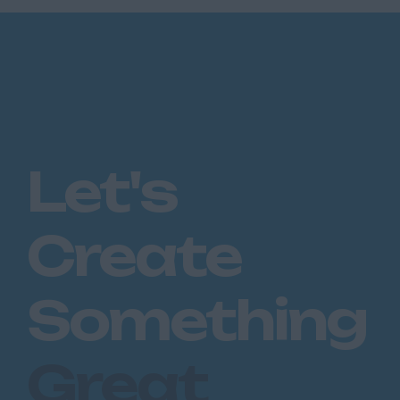
Let's
Create
Something
Great