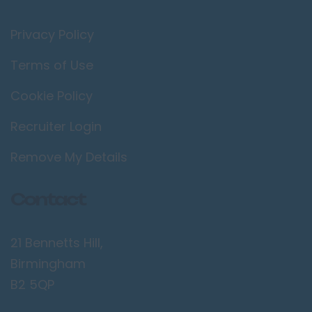
Privacy Policy
Terms of Use
Cookie Policy
Recruiter Login
Remove My Details
Contact
21 Bennetts Hill,
Birmingham
B2 5QP