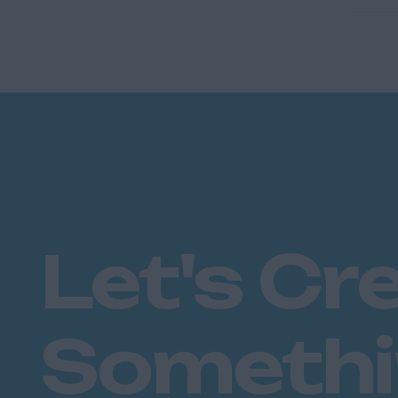
Let's Cr
Someth