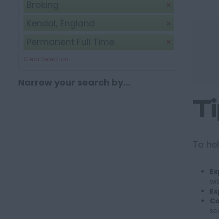
Broking
Kendal, England
Permanent Full Time
Clear Selection
Narrow your search by...
T
To hel
Ex
wi
Ex
Co
se