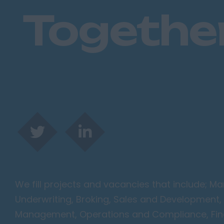
Togethe
We fill projects and vacancies that include; 
Underwriting, Broking, Sales and Development, 
Management, Operations and Compliance, Finan