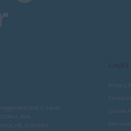
r
Legal
Privacy P
Terms o
Management and C-Level,
Cookie P
Claims, Risk
Recruite
ce, HR, Solicitors,