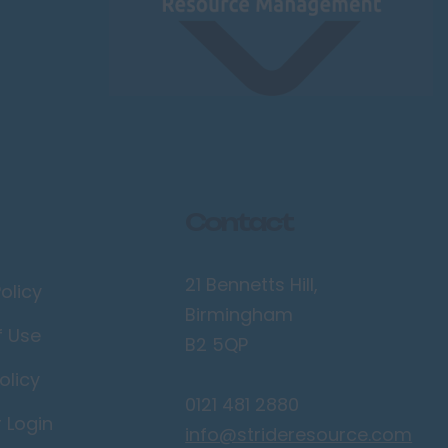
Contact
21 Bennetts Hill,
olicy
Birmingham
f Use
B2 5QP
olicy
0121 481 2880
r Login
info@strideresource.com