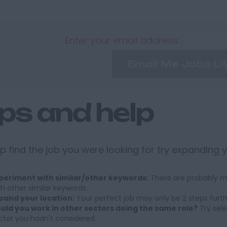
Enter your email address:
Email Me Jobs Li
ips and help
p find the job you were looking for try expanding 
periment with similar/other keywords:
There are probably ma
th other similar keywords.
pand your location:
Your perfect job may only be 2 steps furt
uld you work in other sectors doing the same role?
Try sele
ctor you hadn't considered.