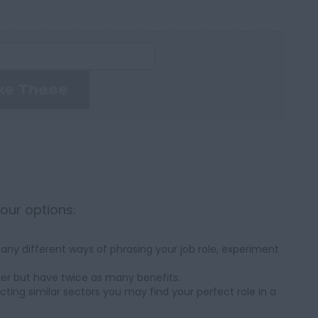
ke These
your options:
ny different ways of phrasing your job role, experiment
her but have twice as many benefits.
cting similar sectors you may find your perfect role in a