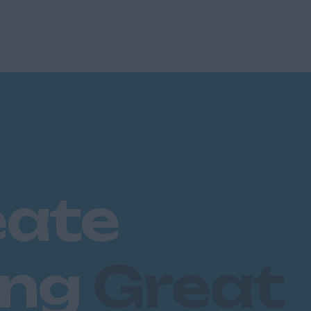
eate
ing
Great