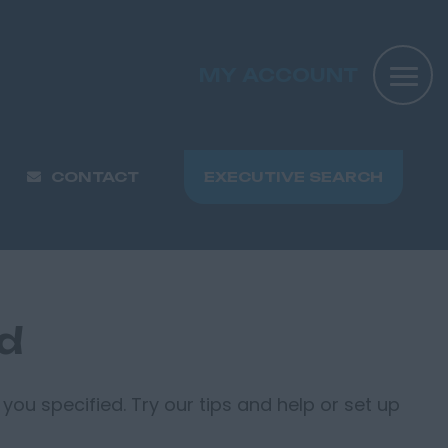
MY ACCOUNT
CONTACT
EXECUTIVE SEARCH
nd
you specified. Try our tips and help or set up