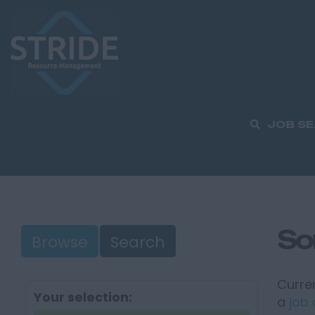
JOB S
So
Browse
Search
Curren
Your selection:
a
job 