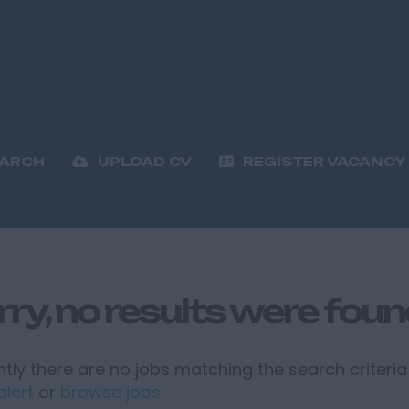
EARCH
UPLOAD CV
REGISTER VACANCY
rry, no results were fou
tly there are no jobs matching the search criteria 
alert
or
browse jobs
.