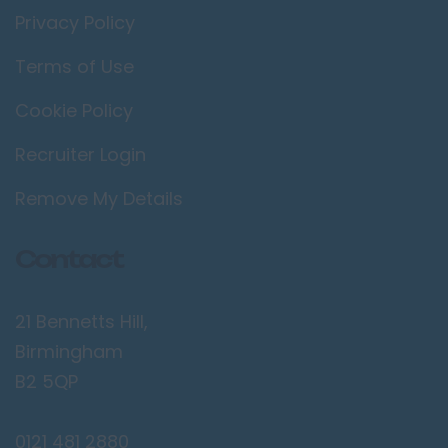
Privacy Policy
Terms of Use
Cookie Policy
Recruiter Login
Remove My Details
Contact
21 Bennetts Hill,
Birmingham
B2 5QP
0121 481 2880