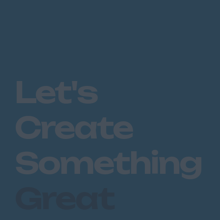
Let's
Create
Something
Great