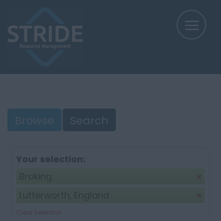
Browse
Search
Your selection:
Broking
Lutterworth, England
Clear Selection