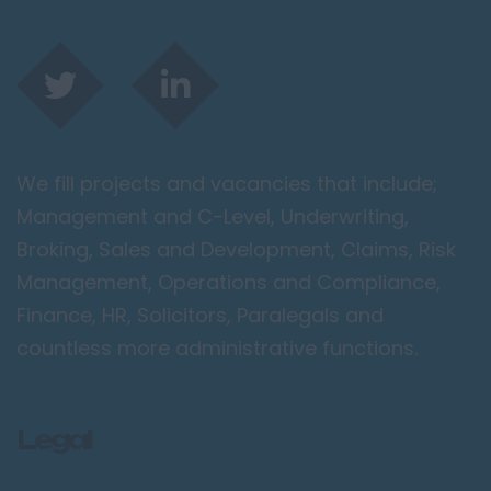
We fill projects and vacancies that include;
Management and C-Level, Underwriting,
Broking, Sales and Development, Claims, Risk
Management, Operations and Compliance,
Finance, HR, Solicitors, Paralegals and
countless more administrative functions.
Legal