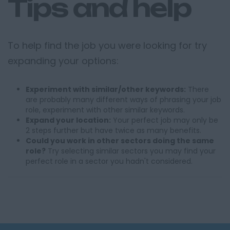
Tips and help
To help find the job you were looking for try
expanding your options:
Experiment with similar/other keywords:
There
are probably many different ways of phrasing your job
role, experiment with other similar keywords.
Expand your location:
Your perfect job may only be
2 steps further but have twice as many benefits.
Could you work in other sectors doing the same
role?
Try selecting similar sectors you may find your
perfect role in a sector you hadn't considered.