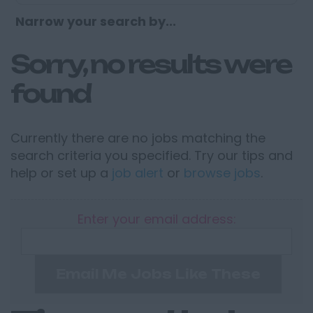
Narrow your search by...
Sorry, no results were
found
Currently there are no jobs matching the
search criteria you specified. Try our tips and
help or set up a
job alert
or
browse jobs
.
Enter your email address:
Email Me Jobs Like These