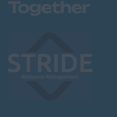
Together