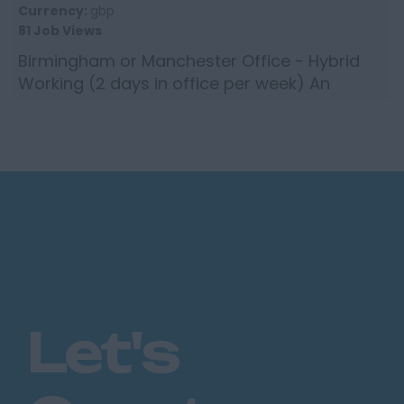
Currency:
gbp
81 Job Views
Birmingham or Manchester Office - Hybrid
Working (2 days in office per week) An
incredibly reputable global insurance
brokerage is seeking an experie...
Let's