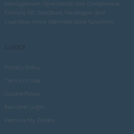
Management, Operations and Compliance,
Finance, HR, Solicitors, Paralegals and
countless more administrative functions.
Legal
Privacy Policy
Terms of Use
Cookie Policy
Recruiter Login
Remove My Details