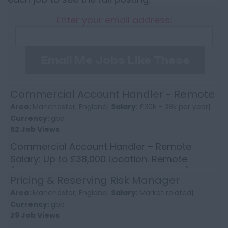
Enter your email address:
Email Me Jobs Like These
Commercial Account Handler - Remote
Area:
Manchester, England|
Salary:
£30k - 38k per year|
Currency:
gbp
52 Job Views
Commercial Account Handler – Remote
Salary: Up to £38,000 Location: Remote
(occasional travel around Manchester) An
Pricing & Reserving Risk Manager
established insurance broker i...
Area:
Manchester, England|
Salary:
Market related|
Currency:
gbp
29 Job Views