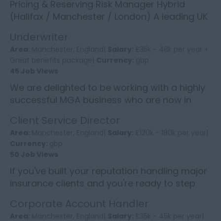
Pricing & Reserving Risk Manager Hybrid
(Halifax / Manchester / London) A leading UK
insurer is seeking a Pricing & Reserving Risk
Underwriter
Manager to join i...
Area:
Manchester, England|
Salary:
£35k - 48k per year +
Great benefits package|
Currency:
gbp
45 Job Views
We are delighted to be working with a highly
successful MGA business who are now in
control of over £100m GWP. They are looking
Client Service Director
for an Existing Busi...
Area:
Manchester, England|
Salary:
£120k - 180k per year|
Currency:
gbp
50 Job Views
If you've built your reputation handling major
insurance clients and you're ready to step
into something with broader influence, this
Corporate Account Handler
will stand out. ...
Area:
Manchester, England|
Salary:
£35k - 45k per year|