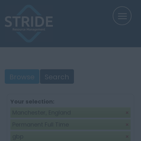
Browse
Search
Your selection:
Manchester, England
Permanent Full Time
gbp