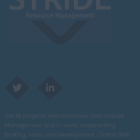
We fill projects and vacancies that include;
Management and C-Level, Underwriting,
Broking, Sales and Development, Claims, Risk