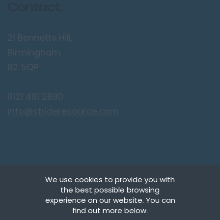
Contact
21 Bennetts Hill,
Birmingham
B2 5QP
0121 481 2880
info@strideresource.com
We use cookies to provide you with
the best possible browsing
Copyright © Stride Resource Management Ltd.
experience on our website. You can
All Rights Reserved.
find out more below.