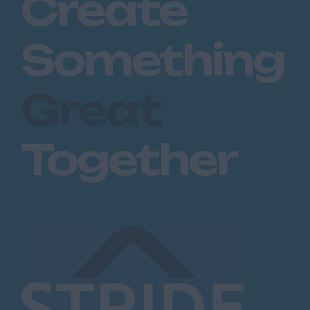
Create
Something
Great
Together