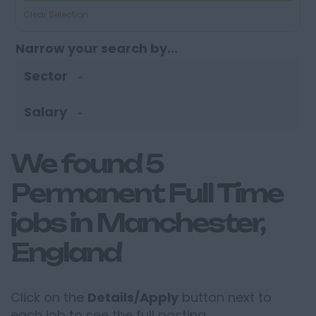
Clear Selection
Narrow your search by...
Sector
Salary
We found 5
Permanent Full Time
jobs in Manchester,
England
Click on the
Details/Apply
button next to
each job to see the full posting.