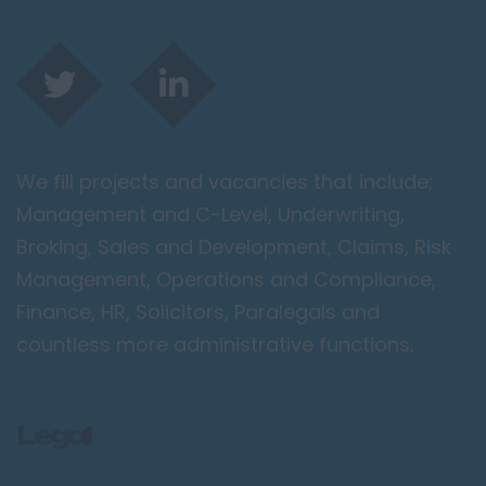
We fill projects and vacancies that include;
Management and C-Level, Underwriting,
Broking, Sales and Development, Claims, Risk
Management, Operations and Compliance,
Finance, HR, Solicitors, Paralegals and
countless more administrative functions.
Legal