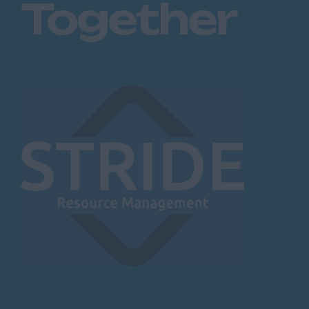
Together