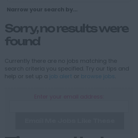
Narrow your search by...
Sorry, no results were
found
Currently there are no jobs matching the
search criteria you specified. Try our tips and
help or set up a
job alert
or
browse jobs
.
Enter your email address:
Email Me Jobs Like These