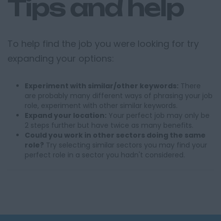
Tips and help
To help find the job you were looking for try
expanding your options:
Experiment with similar/other keywords:
There
are probably many different ways of phrasing your job
role, experiment with other similar keywords.
Expand your location:
Your perfect job may only be
2 steps further but have twice as many benefits.
Could you work in other sectors doing the same
role?
Try selecting similar sectors you may find your
perfect role in a sector you hadn't considered.