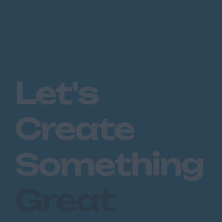
Let's
Create
Something
Great