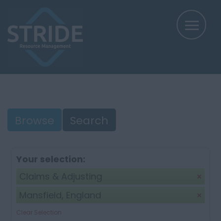
Browse
Search
Your selection:
Claims & Adjusting
Mansfield, England
Clear Selection