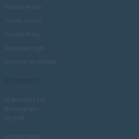
Privacy Policy
Terms of Use
Cookie Policy
Recruiter Login
Remove My Details
Contact
21 Bennetts Hill,
Birmingham
B2 5QP
0121 481 2880