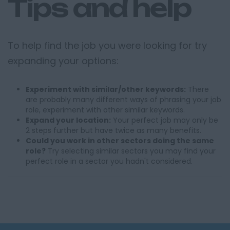
Tips and help
To help find the job you were looking for try
expanding your options:
Experiment with similar/other keywords:
There
are probably many different ways of phrasing your job
role, experiment with other similar keywords.
Expand your location:
Your perfect job may only be
2 steps further but have twice as many benefits.
Could you work in other sectors doing the same
role?
Try selecting similar sectors you may find your
perfect role in a sector you hadn't considered.