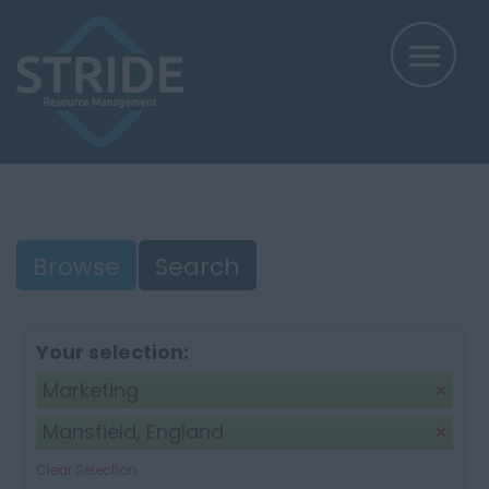
Browse
Search
Your selection:
Marketing
Mansfield, England
Clear Selection