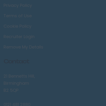
Privacy Policy
Terms of Use
Cookie Policy
Recruiter Login
Remove My Details
Contact
21 Bennetts Hill,
Birmingham
B2 5QP
0121 481 2880