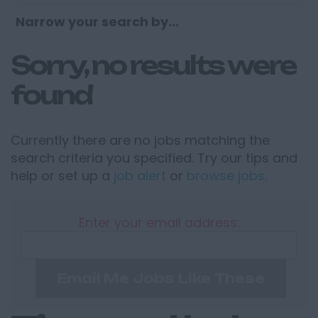
Narrow your search by...
Sorry, no results were
found
Currently there are no jobs matching the
search criteria you specified. Try our tips and
help or set up a
job alert
or
browse jobs
.
Enter your email address:
Email Me Jobs Like These