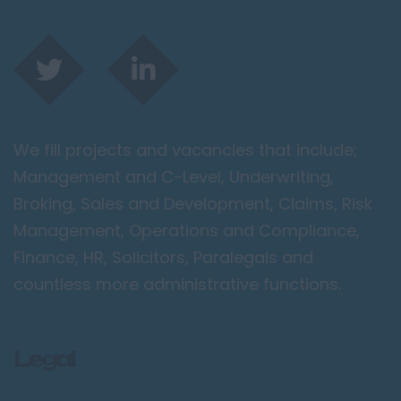
We fill projects and vacancies that include;
Management and C-Level, Underwriting,
Broking, Sales and Development, Claims, Risk
Management, Operations and Compliance,
Finance, HR, Solicitors, Paralegals and
countless more administrative functions.
Legal