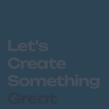
Let's
Create
Something
Great