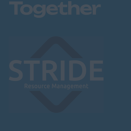
Together