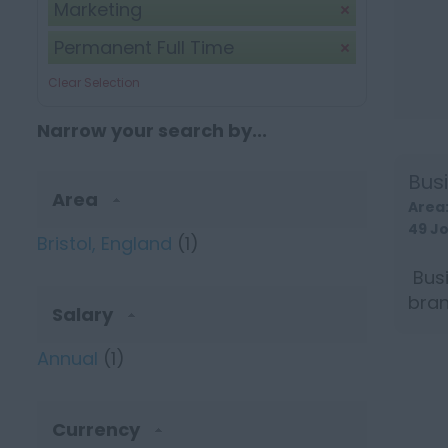
Marketing
Permanent Full Time
Clear Selection
Narrow your search by...
Bus
Area
Area
49 J
Bristol, England
(1)
Busi
bran
Salary
grou
Annual
(1)
Currency