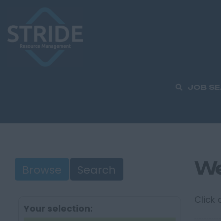
JOB S
We
Browse
Search
Click
Your selection: