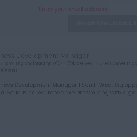
Enter your email address:
Email Me Jobs Li
iness Development Manager
:
Bristol, England|
Salary:
£60k - 70k per year + Great benefits 
ob Views
ness Development Manager | South West Big oppor
d. Serious career move. We are working with a glo
p who are ...