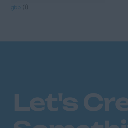
gbp
(1)
Let's Cr