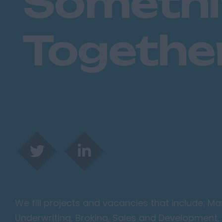
Someth
Togethe
We fill projects and vacancies that include; 
Underwriting, Broking, Sales and Development, 