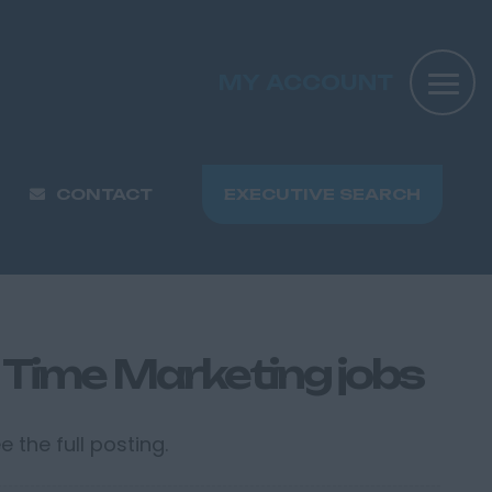
MY ACCOUNT
CONTACT
EXECUTIVE SEARCH
 Time Marketing jobs
 the full posting.