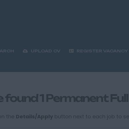
EARCH
UPLOAD CV
REGISTER VACANCY
 found 1 Permanent Full
 on the
Details/Apply
button next to each job to see