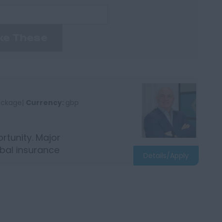
ke These
package|
Currency:
gbp
tunity. Major
bal insurance
Details/Apply