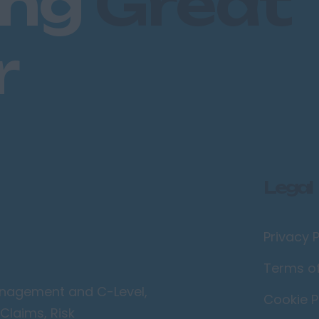
ing
Great
r
Legal
Privacy P
Terms o
Management and C-Level,
Cookie P
Claims, Risk