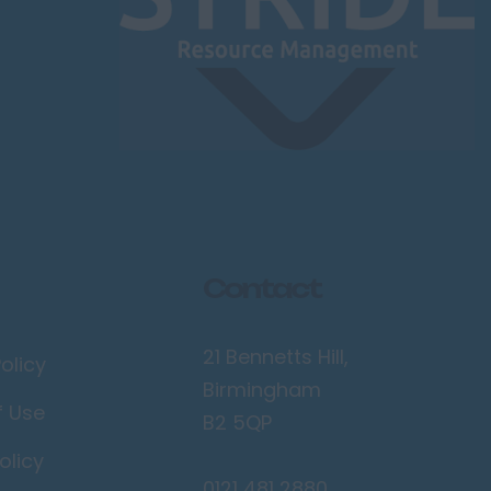
Contact
21 Bennetts Hill,
olicy
Birmingham
f Use
B2 5QP
olicy
0121 481 2880