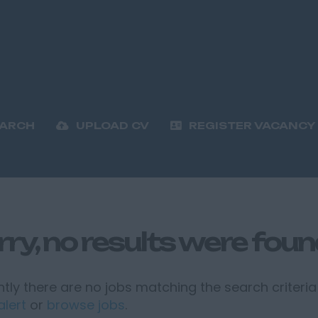
EARCH
UPLOAD CV
REGISTER VACANCY
rry, no results were fou
tly there are no jobs matching the search criteria 
alert
or
browse jobs
.