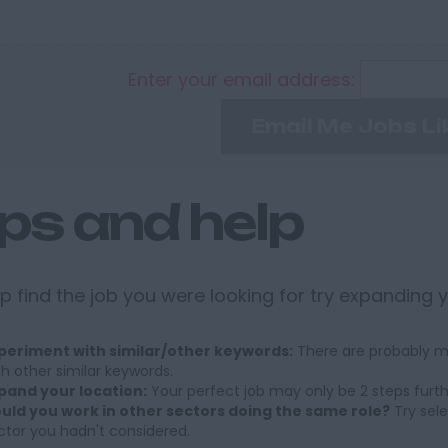
Enter your email address:
Email Me Jobs Li
ips and help
p find the job you were looking for try expanding 
periment with similar/other keywords:
There are probably ma
th other similar keywords.
pand your location:
Your perfect job may only be 2 steps furt
uld you work in other sectors doing the same role?
Try sele
ctor you hadn't considered.