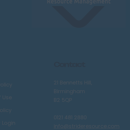
Contact
21 Bennetts Hill,
olicy
Birmingham
f Use
B2 5QP
olicy
0121 481 2880
r Login
info@strideresource.com