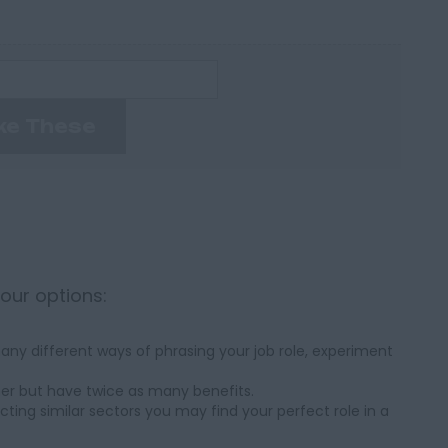
ke These
your options:
ny different ways of phrasing your job role, experiment
her but have twice as many benefits.
cting similar sectors you may find your perfect role in a