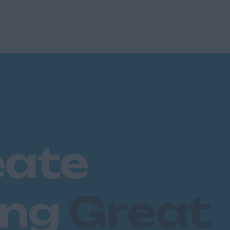
eate
ing
Great