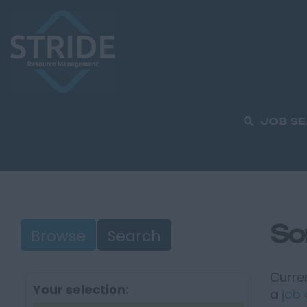
JOB S
So
Browse
Search
Curren
Your selection:
a
job 