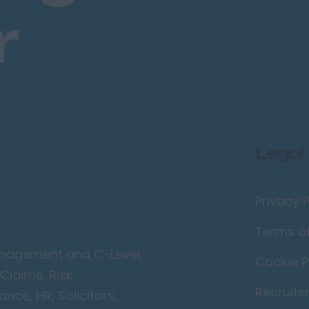
r
Legal
Privacy P
Terms o
Management and C-Level,
Cookie P
Claims, Risk
Recruite
ce, HR, Solicitors,