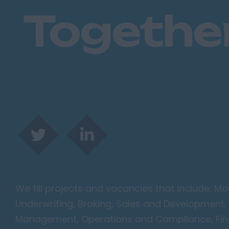
Togethe
We fill projects and vacancies that include; 
Underwriting, Broking, Sales and Development, 
Management, Operations and Compliance, Finan