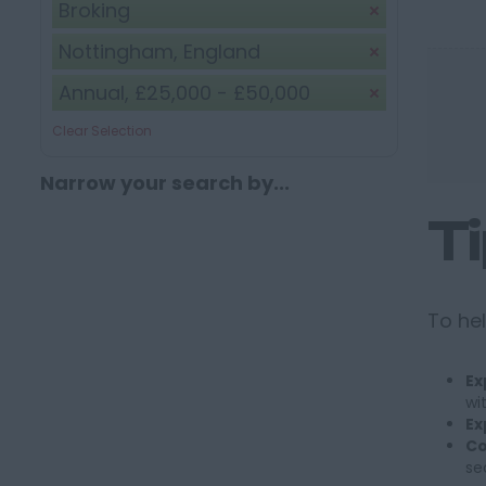
Broking
Nottingham, England
Annual, £25,000 - £50,000
Clear Selection
Narrow your search by...
T
To hel
Ex
wi
Ex
Co
se