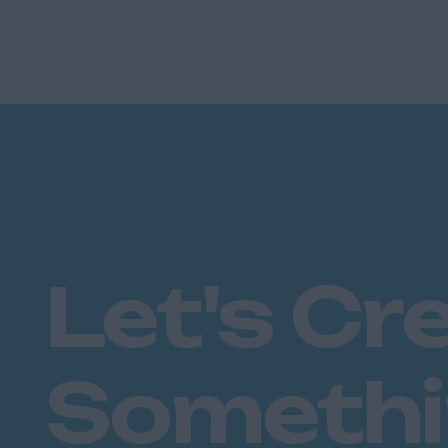
Let's Cr
Someth