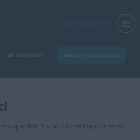
MY ACCOUNT
CONTACT
EXECUTIVE SEARCH
nd
you specified. Try our tips and help or set up