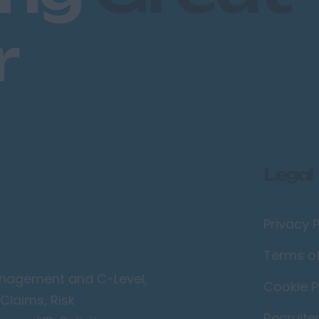
r
Legal
Privacy P
Terms o
Management and C-Level,
Cookie P
Claims, Risk
Recruite