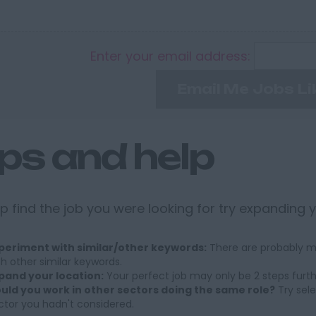
Enter your email address:
Email Me Jobs Li
ips and help
p find the job you were looking for try expanding 
periment with similar/other keywords:
There are probably ma
th other similar keywords.
pand your location:
Your perfect job may only be 2 steps furt
uld you work in other sectors doing the same role?
Try sele
ctor you hadn't considered.