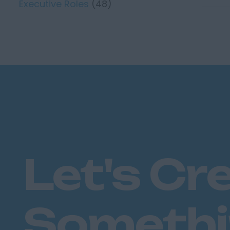
Executive Roles
(48)
Let's Cr
Someth