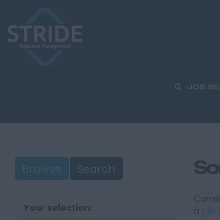
JOB S
So
Browse
Search
Curren
Your selection:
a
job 