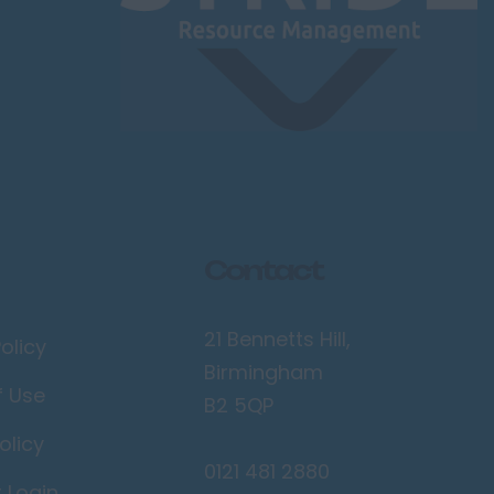
Contact
21 Bennetts Hill,
olicy
Birmingham
f Use
B2 5QP
olicy
0121 481 2880
r Login