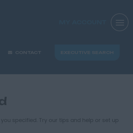
MY ACCOUNT
CONTACT
EXECUTIVE SEARCH
nd
you specified. Try our tips and help or set up