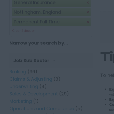
General Insurance
Nottingham, England
Permanent Full Time
Clear Selection
Narrow your search by...
T
Job Sub Sector
Broking
(96)
To hel
Claims & Adjusting
(3)
Underwriting
(4)
Ex
Sales & Development
(29)
wi
Ex
Marketing
(1)
Co
Operations and Compliance
(5)
se