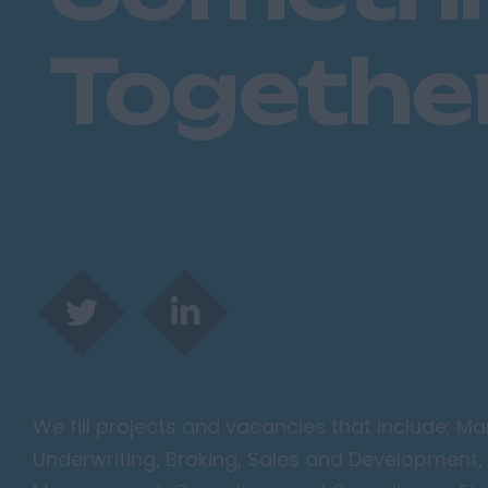
Togethe
We fill projects and vacancies that include; 
Underwriting, Broking, Sales and Development, 