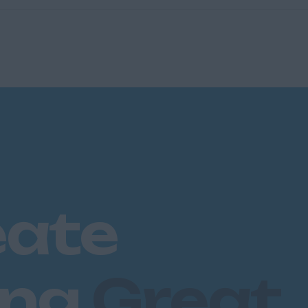
eate
ing
Great