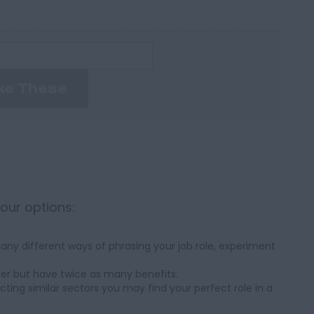
ke These
your options:
ny different ways of phrasing your job role, experiment
her but have twice as many benefits.
cting similar sectors you may find your perfect role in a