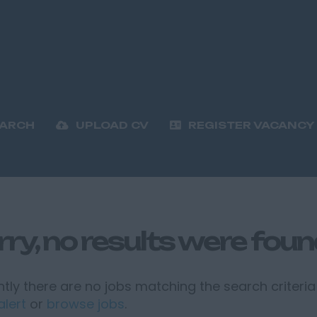
EARCH
UPLOAD CV
REGISTER VACANCY
rry, no results were fou
tly there are no jobs matching the search criteria 
alert
or
browse jobs
.