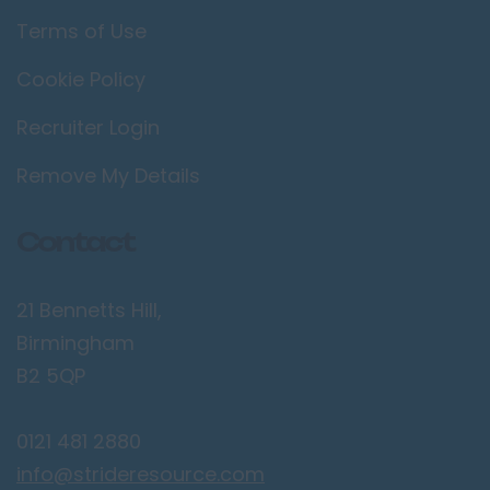
Terms of Use
Cookie Policy
Recruiter Login
Remove My Details
Contact
21 Bennetts Hill,
Birmingham
B2 5QP
0121 481 2880
info@strideresource.com