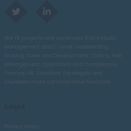
We fill projects and vacancies that include;
Management and C-Level, Underwriting,
Broking, Sales and Development, Claims, Risk
Management, Operations and Compliance,
Finance, HR, Solicitors, Paralegals and
countless more administrative functions.
Legal
Privacy Policy