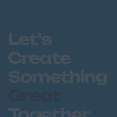
Let's
Create
Something
Great
Together