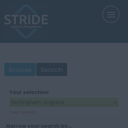
Browse
Search
Your selection:
Nottingham, England
Clear Selection
Narrow your search by...