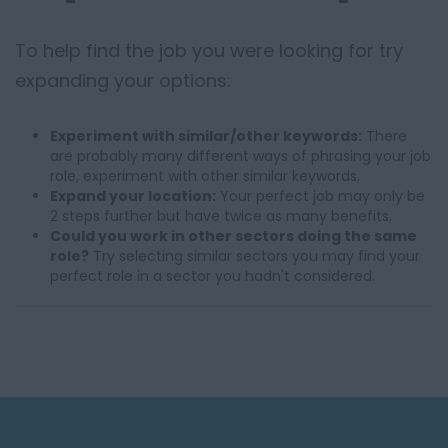
To help find the job you were looking for try
expanding your options:
Experiment with similar/other keywords:
There
are probably many different ways of phrasing your job
role, experiment with other similar keywords.
Expand your location:
Your perfect job may only be
2 steps further but have twice as many benefits.
Could you work in other sectors doing the same
role?
Try selecting similar sectors you may find your
perfect role in a sector you hadn't considered.