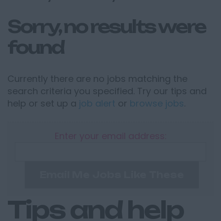
Sorry, no results were
found
Currently there are no jobs matching the
search criteria you specified. Try our tips and
help or set up a
job alert
or
browse jobs
.
Enter your email address:
Email Me Jobs Like These
Tips and help