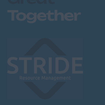
Together