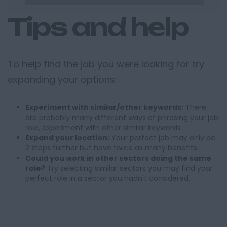
Tips and help
To help find the job you were looking for try
expanding your options:
Experiment with similar/other keywords:
There
are probably many different ways of phrasing your job
role, experiment with other similar keywords.
Expand your location:
Your perfect job may only be
2 steps further but have twice as many benefits.
Could you work in other sectors doing the same
role?
Try selecting similar sectors you may find your
perfect role in a sector you hadn't considered.