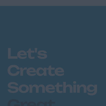
Let's
Create
Something
Great