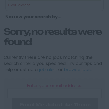
Clear Selection
Narrow your search by...
Sorry, no results were
found
Currently there are no jobs matching the
search criteria you specified. Try our tips and
help or set up a
job alert
or
browse jobs
.
Enter your email address:
Email Me Jobs Like These