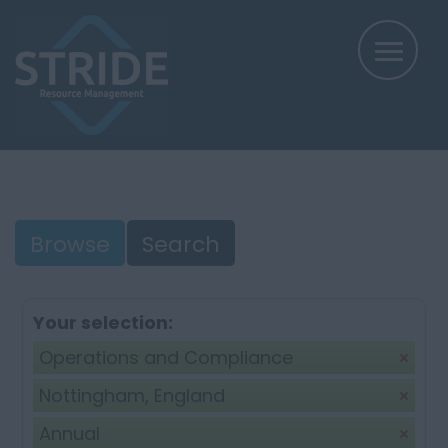
Browse
Search
Your selection:
Operations and Compliance
Nottingham, England
Annual