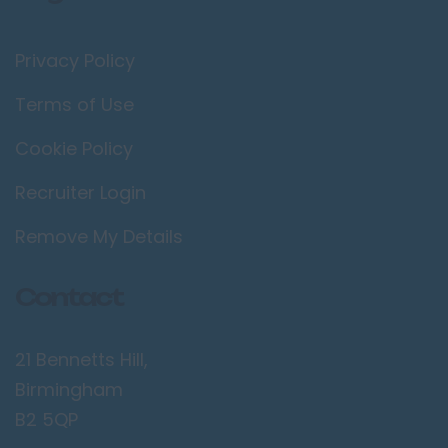
Privacy Policy
Terms of Use
Cookie Policy
Recruiter Login
Remove My Details
Contact
21 Bennetts Hill,
Birmingham
B2 5QP