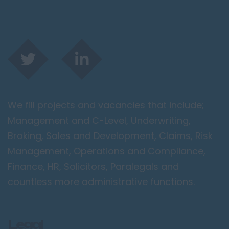
We fill projects and vacancies that include;
Management and C-Level, Underwriting,
Broking, Sales and Development, Claims, Risk
Management, Operations and Compliance,
Finance, HR, Solicitors, Paralegals and
countless more administrative functions.
Legal