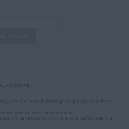
ke These
your options:
ny different ways of phrasing your job role, experiment
her but have twice as many benefits.
cting similar sectors you may find your perfect role in a