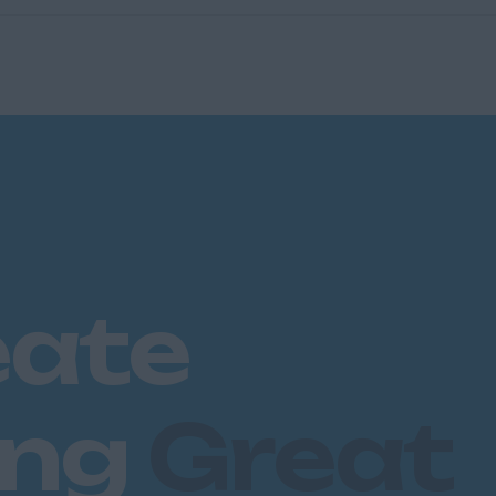
eate
ing
Great