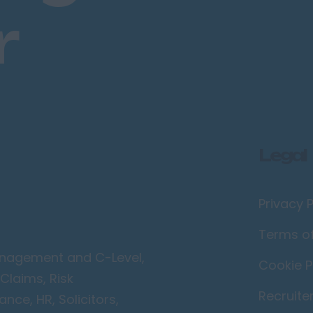
r
Legal
Privacy P
Terms o
Management and C-Level,
Cookie P
Claims, Risk
Recruite
ce, HR, Solicitors,