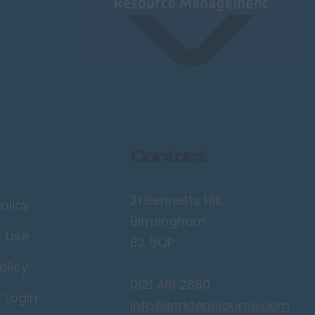
Contact
21 Bennetts Hill,
olicy
Birmingham
f Use
B2 5QP
olicy
0121 481 2880
r Login
info@strideresource.com