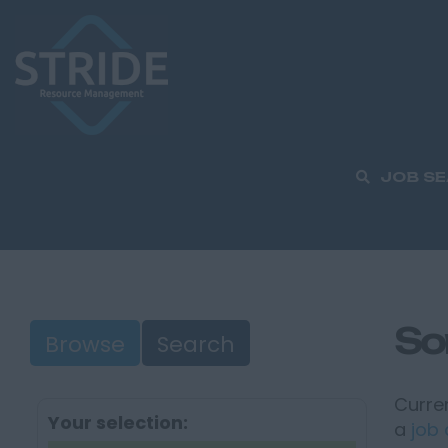
JOB S
So
Browse
Search
Curren
Your selection:
a
job 