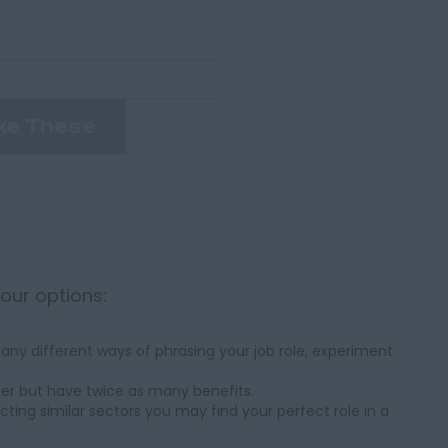
ke These
your options:
ny different ways of phrasing your job role, experiment
her but have twice as many benefits.
cting similar sectors you may find your perfect role in a