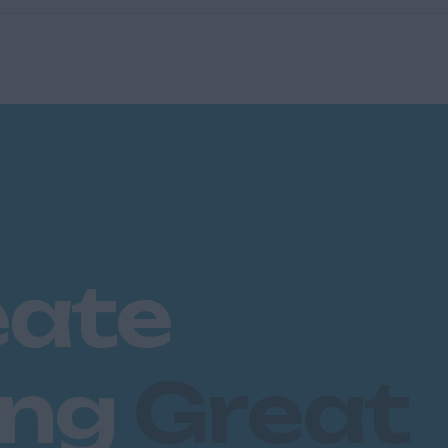
eate
ing
Great