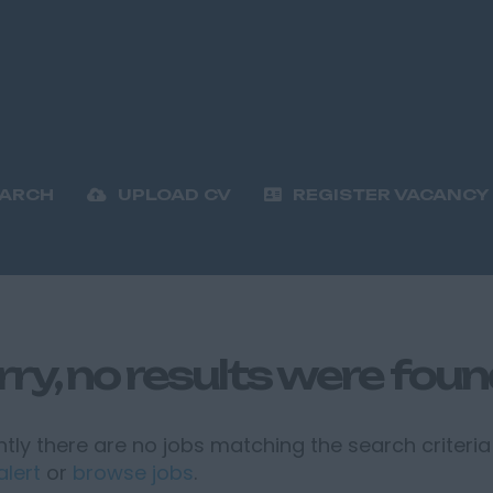
EARCH
UPLOAD CV
REGISTER VACANCY
rry, no results were fou
tly there are no jobs matching the search criteria 
alert
or
browse jobs
.