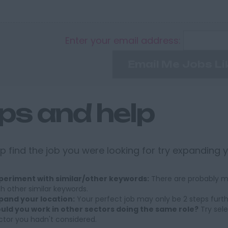
Enter your email address:
Email Me Jobs Li
ips and help
p find the job you were looking for try expanding 
periment with similar/other keywords:
There are probably ma
th other similar keywords.
pand your location:
Your perfect job may only be 2 steps furt
uld you work in other sectors doing the same role?
Try sele
ctor you hadn't considered.