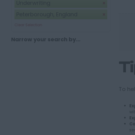
Underwriting
Peterborough, England
Clear Selection
Narrow your search by...
T
To hel
Ex
wi
Ex
Co
se