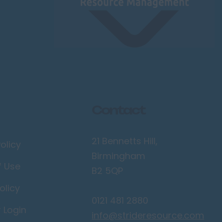
Contact
21 Bennetts Hill,
olicy
Birmingham
f Use
B2 5QP
olicy
0121 481 2880
r Login
info@strideresource.com