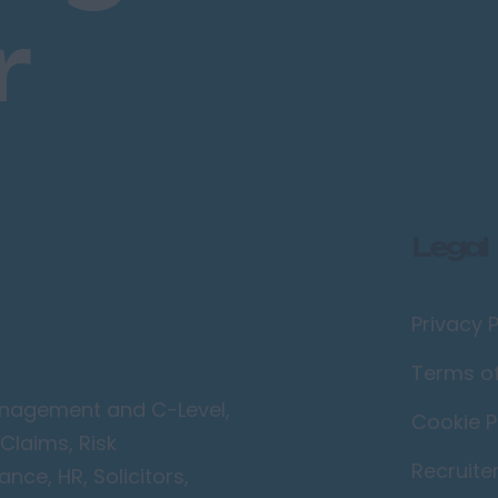
r
Legal
Privacy P
Terms o
Management and C-Level,
Cookie P
Claims, Risk
Recruite
ce, HR, Solicitors,