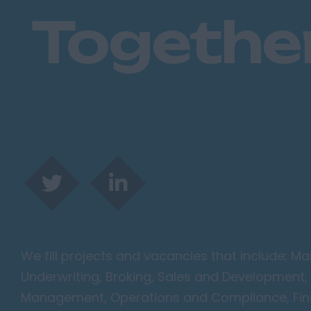
Togethe
We fill projects and vacancies that include; 
Underwriting, Broking, Sales and Development, 
Management, Operations and Compliance, Finan