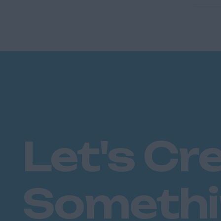
Let's Cr
Someth