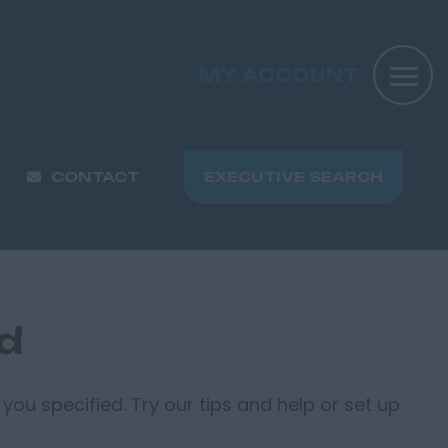
MY ACCOUNT
CONTACT
EXECUTIVE SEARCH
nd
you specified. Try our tips and help or set up