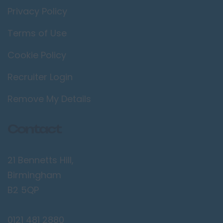
Privacy Policy
Terms of Use
Cookie Policy
Recruiter Login
Remove My Details
Contact
21 Bennetts Hill,
Birmingham
B2 5QP
0121 481 2880