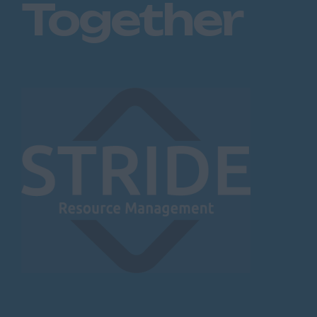
Together