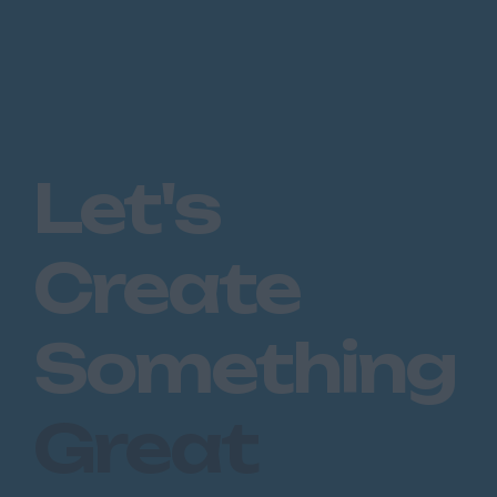
Let's
Create
Something
Great