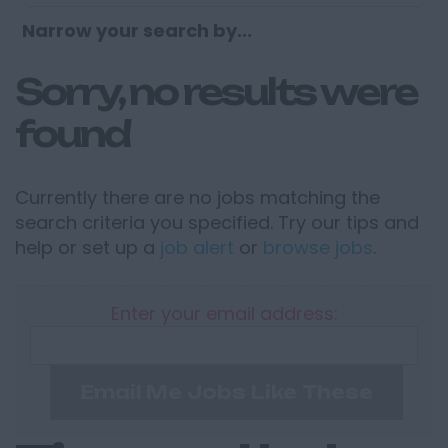
Narrow your search by...
Sorry, no results were
found
Currently there are no jobs matching the
search criteria you specified. Try our tips and
help or set up a
job alert
or
browse jobs
.
Enter your email address:
Email Me Jobs Like These