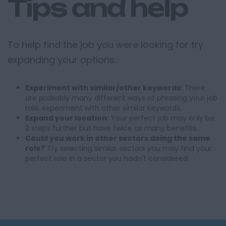
Tips and help
To help find the job you were looking for try
expanding your options:
Experiment with similar/other keywords:
There
are probably many different ways of phrasing your job
role, experiment with other similar keywords.
Expand your location:
Your perfect job may only be
2 steps further but have twice as many benefits.
Could you work in other sectors doing the same
role?
Try selecting similar sectors you may find your
perfect role in a sector you hadn't considered.