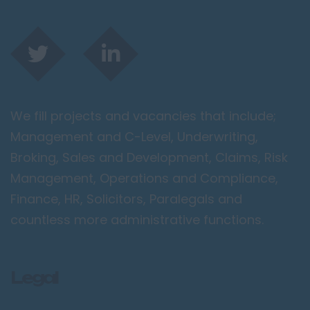
We fill projects and vacancies that include;
Management and C-Level, Underwriting,
Broking, Sales and Development, Claims, Risk
Management, Operations and Compliance,
Finance, HR, Solicitors, Paralegals and
countless more administrative functions.
Legal