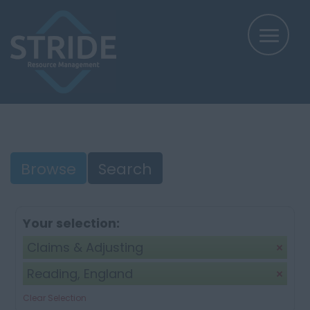
Browse
Search
Your selection:
Claims & Adjusting
Reading, England
Clear Selection