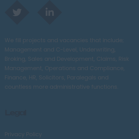
We fill projects and vacancies that include;
Management and C-Level, Underwriting,
Broking, Sales and Development, Claims, Risk
Management, Operations and Compliance,
Finance, HR, Solicitors, Paralegals and
countless more administrative functions.
Legal
Privacy Policy