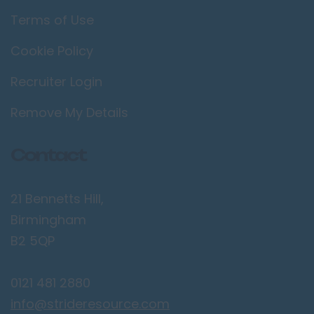
Terms of Use
Cookie Policy
Recruiter Login
Remove My Details
Contact
21 Bennetts Hill,
Birmingham
B2 5QP
0121 481 2880
info@strideresource.com