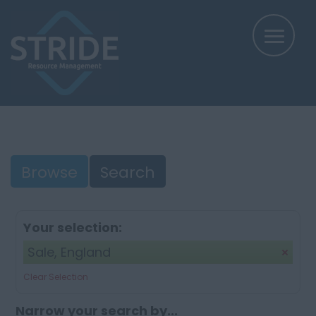
Browse
Search
Your selection:
Sale, England
Clear Selection
Narrow your search by...