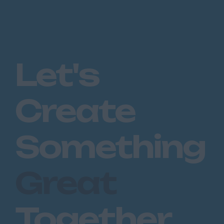
Let's
Create
Something
Great
Together