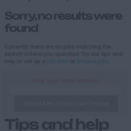
Sorry, no results were
found
Currently there are no jobs matching the
search criteria you specified. Try our tips and
help or set up a
job alert
or
browse jobs
.
Enter your email address:
Email Me Jobs Like These
Tips and help