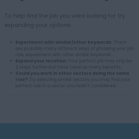
To help find the job you were looking for try
expanding your options:
Experiment with similar/other keywords:
There
are probably many different ways of phrasing your job
role, experiment with other similar keywords.
Expand your location:
Your perfect job may only be
2 steps further but have twice as many benefits.
Could you work in other sectors doing the same
role?
Try selecting similar sectors you may find your
perfect role in a sector you hadn't considered.