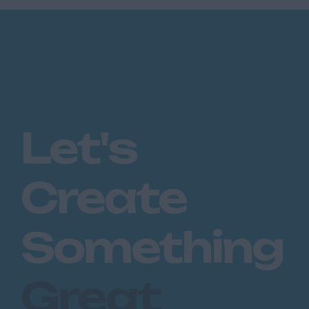
Let's
Create
Something
Great