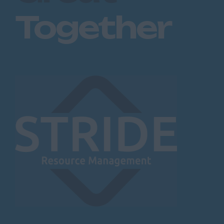
Together