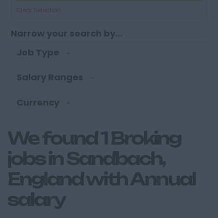
Clear Selection
Narrow your search by...
Job Type
Salary Ranges
Currency
We found 1 Broking
jobs in Sandbach,
England with Annual
salary