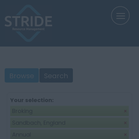
Browse
Search
Your selection:
Broking
Sandbach, England
Annual