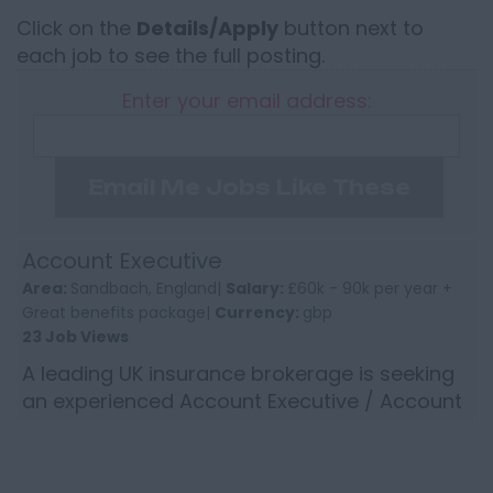
Click on the
Details/Apply
button next to
each job to see the full posting.
Enter your email address:
Email Me Jobs Like These
Account Executive
Area:
Sandbach, England|
Salary:
£60k - 90k per year +
Great benefits package|
Currency:
gbp
23 Job Views
A leading UK insurance brokerage is seeking
an experienced Account Executive / Account
Director to join its established and successful
North West team...