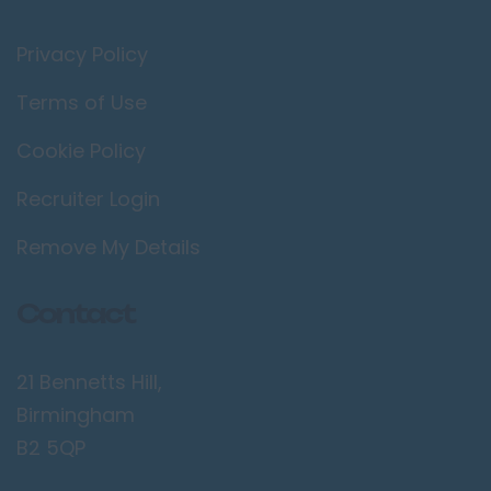
Privacy Policy
Terms of Use
Cookie Policy
Recruiter Login
Remove My Details
Contact
21 Bennetts Hill,
Birmingham
B2 5QP