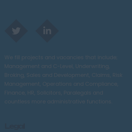
We fill projects and vacancies that include;
Management and C-Level, Underwriting,
Broking, Sales and Development, Claims, Risk
Management, Operations and Compliance,
Finance, HR, Solicitors, Paralegals and
countless more administrative functions.
Legal