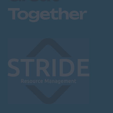
Together