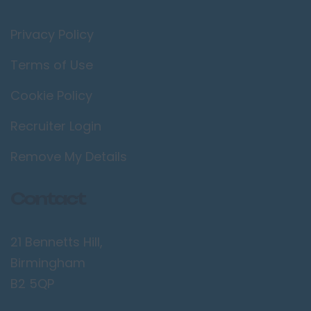
Privacy Policy
Terms of Use
Cookie Policy
Recruiter Login
Remove My Details
Contact
21 Bennetts Hill,
Birmingham
B2 5QP