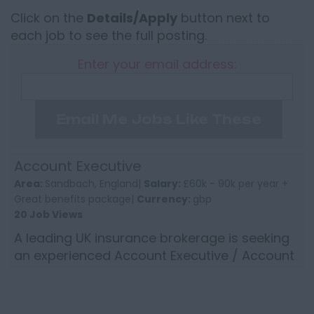
Click on the
Details/Apply
button next to
each job to see the full posting.
Enter your email address:
Email Me Jobs Like These
Account Executive
Area:
Sandbach, England|
Salary:
£60k - 90k per year +
Great benefits package|
Currency:
gbp
20 Job Views
A leading UK insurance brokerage is seeking
an experienced Account Executive / Account
Director to join its established and successful
North West team...