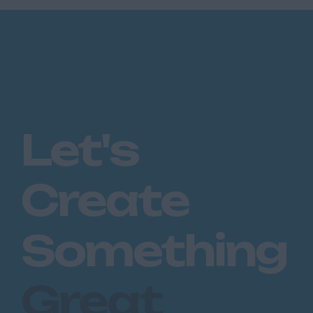
Let's
Create
Something
Great