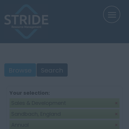
Browse
Search
Your selection:
Sales & Development
Sandbach, England
Annual