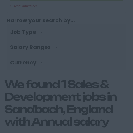
Clear Selection
Narrow your search by...
Job Type
Salary Ranges
Currency
We found 1 Sales &
Development jobs in
Sandbach, England
with Annual salary