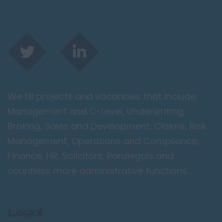
We fill projects and vacancies that include;
Management and C-Level, Underwriting,
Broking, Sales and Development, Claims, Risk
Management, Operations and Compliance,
Finance, HR, Solicitors, Paralegals and
countless more administrative functions.
Legal